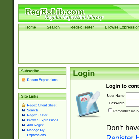
Home
Search
Regex Tester
Browse Expressio
Subscribe
Login
Recent Expressions
Login to cont
User Name:
Site Links
Password:
Regex Cheat Sheet
Search
Remember me nex
Regex Tester
Browse Expressions
Add Regex
Don't hav
Manage My
Expressions
Register 