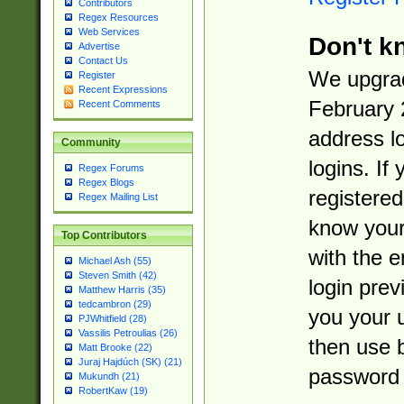
Contributors
Regex Resources
Web Services
Don't k
Advertise
Contact Us
We upgrad
Register
Recent Expressions
February 
Recent Comments
address l
Community
logins. If
Regex Forums
Regex Blogs
registered
Regex Mailing List
know you
Top Contributors
with the 
Michael Ash (55)
Steven Smith (42)
login prev
Matthew Harris (35)
tedcambron (29)
you your 
PJWhitfield (28)
Vassilis Petroulias (26)
then use 
Matt Brooke (22)
Juraj Hajdúch (SK) (21)
password 
Mukundh (21)
RobertKaw (19)