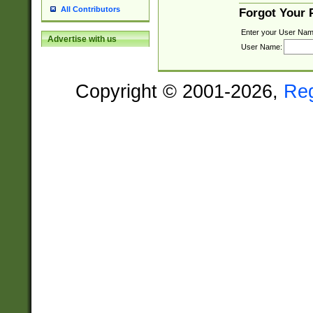
All Contributors
Forgot Your
Enter your User Nam
Advertise with us
User Name:
Copyright © 2001-2026,
Re