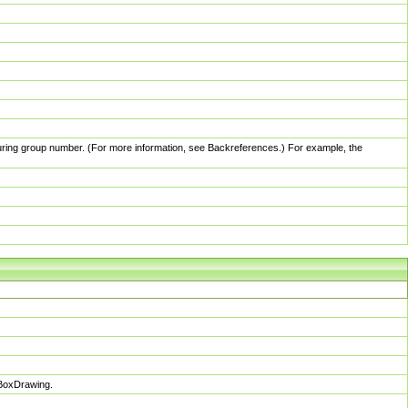
pturing group number. (For more information, see Backreferences.) For example, the
sBoxDrawing.