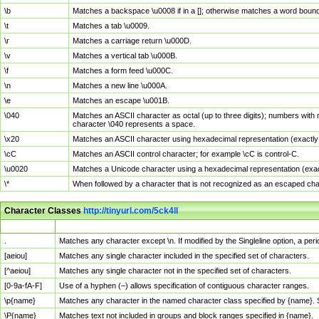
\b
Matches a backspace \u0008 if in a []; otherwise matches a word boun
\t
Matches a tab \u0009.
\r
Matches a carriage return \u000D.
\v
Matches a vertical tab \u000B.
\f
Matches a form feed \u000C.
\n
Matches a new line \u000A.
\e
Matches an escape \u001B.
\040
Matches an ASCII character as octal (up to three digits); numbers with 
character \040 represents a space.
\x20
Matches an ASCII character using hexadecimal representation (exactly t
\cC
Matches an ASCII control character; for example \cC is control-C.
\u0020
Matches a Unicode character using a hexadecimal representation (exactl
\*
When followed by a character that is not recognized as an escaped cha
Character Classes
http://tinyurl.com/5ck4ll
Char Class
Description
.
Matches any character except \n. If modified by the Singleline option, a p
[aeiou]
Matches any single character included in the specified set of characters.
[^aeiou]
Matches any single character not in the specified set of characters.
[0-9a-fA-F]
Use of a hyphen (–) allows specification of contiguous character ranges.
\p{name}
Matches any character in the named character class specified by {name}.
\P{name}
Matches text not included in groups and block ranges specified in {name}.