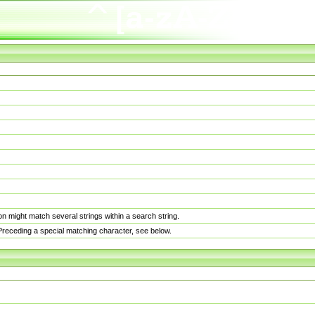
n might match several strings within a search string.
. Preceding a special matching character, see below.