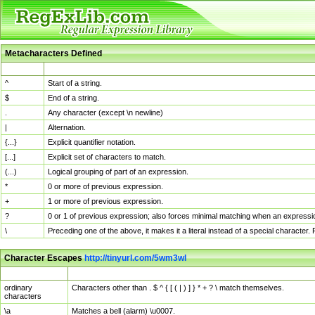
Metacharacters Defined
MChar
Definition
^
Start of a string.
$
End of a string.
.
Any character (except \n newline)
|
Alternation.
{...}
Explicit quantifier notation.
[...]
Explicit set of characters to match.
(...)
Logical grouping of part of an expression.
*
0 or more of previous expression.
+
1 or more of previous expression.
?
0 or 1 of previous expression; also forces minimal matching when an expressio
\
Preceding one of the above, it makes it a literal instead of a special character
Character Escapes
http://tinyurl.com/5wm3wl
Escaped Char
Description
ordinary
Characters other than . $ ^ { [ ( | ) ] } * + ? \ match themselves.
characters
\a
Matches a bell (alarm) \u0007.