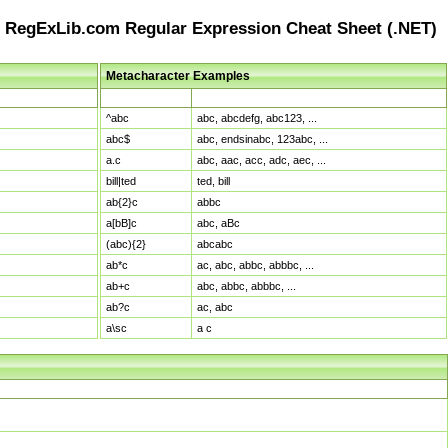
RegExLib.com Regular Expression Cheat Sheet (.NET)
Metacharacter Examples
Pattern
Sample Matches
^abc
abc, abcdefg, abc123, ...
abc$
abc, endsinabc, 123abc, ...
a.c
abc, aac, acc, adc, aec, ...
bill|ted
ted, bill
ab{2}c
abbc
a[bB]c
abc, aBc
(abc){2}
abcabc
ab*c
ac, abc, abbc, abbbc, ...
ab+c
abc, abbc, abbbc, ...
ab?c
ac, abc
a\sc
a c