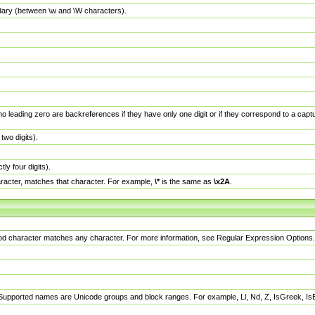
dary (between \w and \W characters).
no leading zero are backreferences if they have only one digit or if they correspond to a ca
wo digits).
y four digits).
racter, matches that character. For example,
\*
is the same as
\x2A
.
eriod character matches any character. For more information, see Regular Expression Options.
 Supported names are Unicode groups and block ranges. For example, Ll, Nd, Z, IsGreek, I