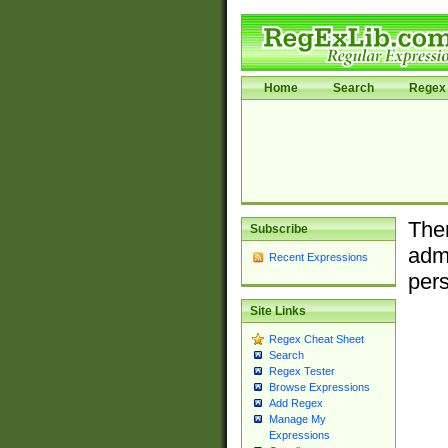
Home
Search
Regex 
Ther
Subscribe
admi
Recent Expressions
pers
Site Links
Regex Cheat Sheet
Search
Regex Tester
Browse Expressions
Add Regex
Manage My
Expressions