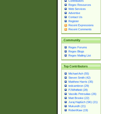
Contributors
Regex Resources
Web Services
Advertise
Contact Us
Register
Recent Expressions
Recent Comments
Community
Regex Forums
Regex Blogs
Regex Mailing List
Top Contributors
Michael Ash (55)
Steven Smith (42)
Matthew Harris (35)
tedcambron (29)
PJWhitfield (28)
Vassilis Petroulias (26)
Matt Brooke (22)
Juraj Hajdúch (SK) (21)
Mukundh (21)
RobertKaw (19)