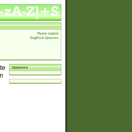
Please support
RegExLib Sponsors
te
Sponsors
em