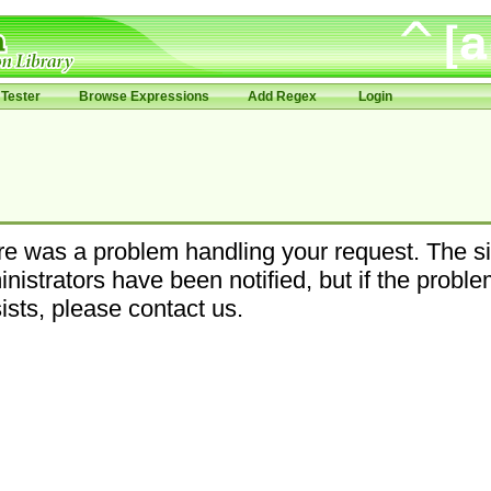
Tester
Browse Expressions
Add Regex
Login
e was a problem handling your request. The si
nistrators have been notified, but if the probl
ists, please contact us.