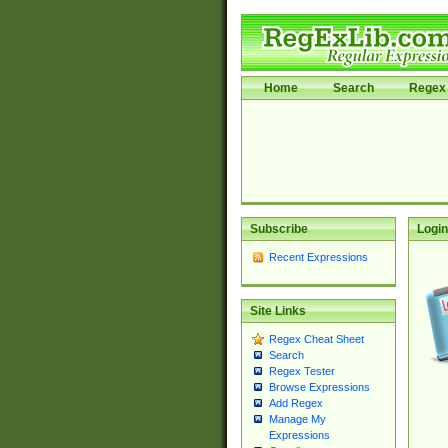
Home
Search
Regex 
Subscribe
Login
Recent Expressions
Site Links
Regex Cheat Sheet
Search
Regex Tester
Browse Expressions
Add Regex
Manage My
Expressions