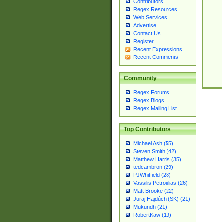
Contributors
Regex Resources
Web Services
Advertise
Contact Us
Register
Recent Expressions
Recent Comments
Community
Regex Forums
Regex Blogs
Regex Mailing List
Top Contributors
Michael Ash (55)
Steven Smith (42)
Matthew Harris (35)
tedcambron (29)
PJWhitfield (28)
Vassilis Petroulias (26)
Matt Brooke (22)
Juraj Hajdúch (SK) (21)
Mukundh (21)
RobertKaw (19)