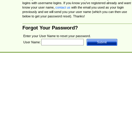
logins with username logins. If you know you've registered already and want 
know your user name,
contact us
with the email you used as your login
previously and we will send you your user name (which you can then use
below to get your password reset). Thanks!
Forgot Your Password?
Enter your User Name to reset your password.
User Name: