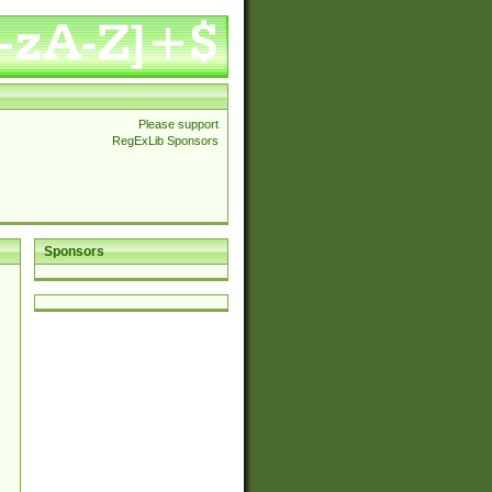
Please support
RegExLib Sponsors
Sponsors