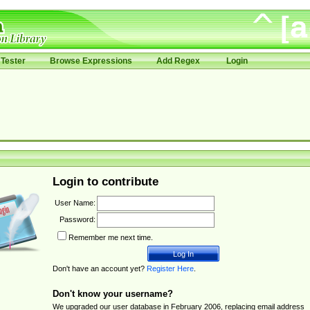
Tester
Browse Expressions
Add Regex
Login
Login to contribute
User Name:
Password:
Remember me next time.
Don't have an account yet?
Register Here
.
Don't know your username?
We upgraded our user database in February 2006, replacing email address