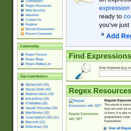
Contributors
Regex Resources
expression
Web Services
ready to
co
Advertise
Contact Us
you’ve just
Register
Recent Expressions
Recent Comments
Add Re
Community
Find Expression
Regex Forums
Regex Blogs
Regex Mailing List
Enter Keywords (e.g. em
Top Contributors
Michael Ash (55)
Regex Resource
Steven Smith (42)
Matthew Harris (35)
tedcambron (29)
Regular Expressi
PJWhitfield (28)
This ebook is inten
Vassilis Petroulias (26)
that can even be r
Matt Brooke (22)
of them. It is also
Regular Expressions
programmers come u
Juraj Hajdúch (SK) (21)
with .NET
Expressions.
Mukundh (21)
RobertKaw (19)
View all Regul