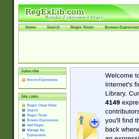
Home
Search
Regex Tester
Browse Expressio
Subscribe
Welcome t
Recent Expressions
Internet's 
Library. Cu
Site Links
4149
expre
Regex Cheat Sheet
contributor
Search
Regex Tester
you'll find 
Browse Expressions
Add Regex
back when
Manage My
Expressions
an expressi