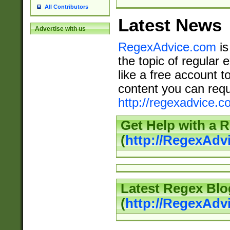
All Contributors
Latest News
Advertise with us
RegexAdvice.com
is
the topic of regular 
like a free account t
content you can requ
http://regexadvice.c
Get Help with a 
(
http://RegexAd
Latest Regex Blo
(
http://RegexAdv