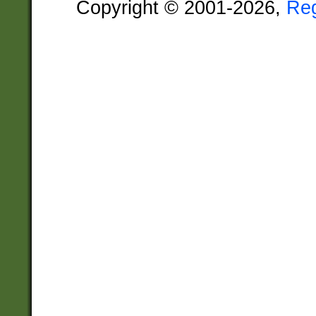
Copyright © 2001-2026,
Re