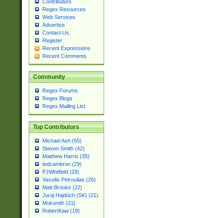
Contributors
Regex Resources
Web Services
Advertise
Contact Us
Register
Recent Expressions
Recent Comments
Community
Regex Forums
Regex Blogs
Regex Mailing List
Top Contributors
Michael Ash (55)
Steven Smith (42)
Matthew Harris (35)
tedcambron (29)
PJWhitfield (28)
Vassilis Petroulias (26)
Matt Brooke (22)
Juraj Hajdúch (SK) (21)
Mukundh (21)
RobertKaw (19)