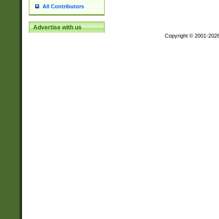
All Contributors
Advertise with us
Copyright © 2001-202