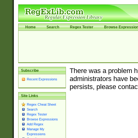
Home
Search
Regex Tester
Browse Expressio
There was a problem ha
Subscribe
administrators have bee
Recent Expressions
persists, please contac
Site Links
Regex Cheat Sheet
Search
Regex Tester
Browse Expressions
Add Regex
Manage My
Expressions