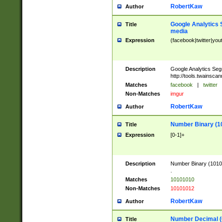
RobertKaw
Author
Google Analytics 
Title
media
Expression
(facebook|twitter|you
Description
Google Analytics Seg
http://tools.twainsca
Matches
facebook
|
twitter
Non-Matches
imgur
RobertKaw
Author
Number Binary (1
Title
Expression
[0-1]+
Description
Number Binary (10101
.
Matches
10101010
Non-Matches
10101012
RobertKaw
Author
Number Decimal (
Title