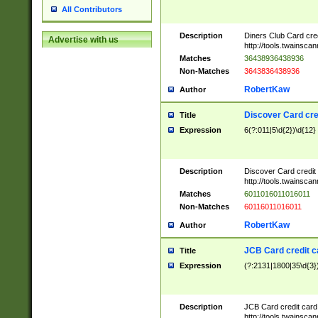
All Contributors
Description
Diners Club Card cre
Advertise with us
http://tools.twainsc
Matches
36438936438936
Non-Matches
3643836438936
RobertKaw
Author
Discover Card cre
Title
Expression
6(?:011|5\d{2})\d{12}
Description
Discover Card credit
http://tools.twainsc
Matches
6011016011016011
Non-Matches
60116011016011
RobertKaw
Author
JCB Card credit 
Title
Expression
(?:2131|1800|35\d{3})
Description
JCB Card credit car
http://tools.twainsc