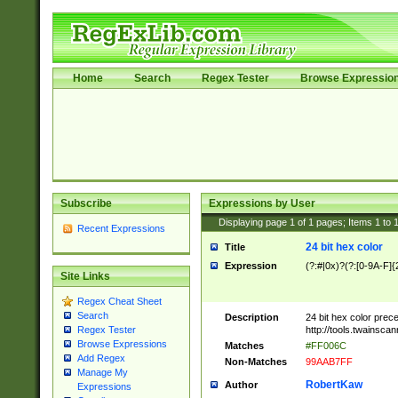
Home
Search
Regex Tester
Browse Expressio
Subscribe
Expressions by User
Displaying page
1
of
1
pages; Items
1
to
Recent Expressions
24 bit hex color
Title
Expression
(?:#|0x)?(?:[0-9A-F]{
Site Links
Regex Cheat Sheet
Search
Description
24 bit hex color prec
http://tools.twainsca
Regex Tester
Browse Expressions
Matches
#FF006C
Add Regex
Non-Matches
99AAB7FF
Manage My
RobertKaw
Author
Expressions