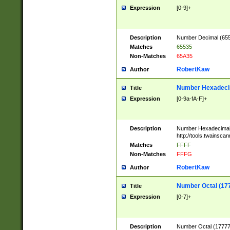
Expression
[0-9]+
Description
Number Decimal (6553
Matches
65535
Non-Matches
65A35
RobertKaw
Author
Number Hexadecim
Title
Expression
[0-9a-fA-F]+
Description
Number Hexadecimal
http://tools.twainsca
Matches
FFFF
Non-Matches
FFFG
RobertKaw
Author
Number Octal (17
Title
Expression
[0-7]+
Description
Number Octal (177777