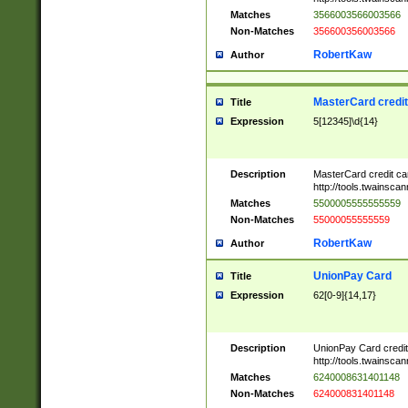
Matches
3566003566003566
Non-Matches
356600356003566
RobertKaw
Author
MasterCard credi
Title
Expression
5[12345]\d{14}
Description
MasterCard credit c
http://tools.twainsc
Matches
5500005555555559
Non-Matches
55000055555559
RobertKaw
Author
UnionPay Card
Title
Expression
62[0-9]{14,17}
Description
UnionPay Card credi
http://tools.twainsc
Matches
6240008631401148
Non-Matches
624000831401148