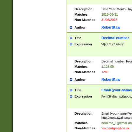
Description
Date Year-Month-Day.
Matches
2015-08-31
Non-Matches
31/08/2015
RobertKaw
Author
Decimal number
Title
Expression
\d[\d,]*(?:\.\d+)?
Description
Decimal number. From
Matches
1,128.09
Non-Matches
128F
RobertKaw
Author
Email (
your-name
Title
Expression
[\w!#$%&amp;&apos;*+
Description
Email (
your-name@e
http://tools.twainsc
Matches
hello.me_1@email.c
Non-Matches
foo.bar#gmail.co.uk