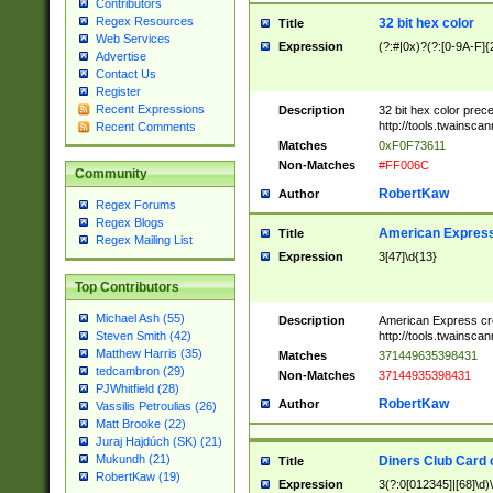
Contributors
Regex Resources
32 bit hex color
Title
Web Services
Expression
(?:#|0x)?(?:[0-9A-F]{
Advertise
Contact Us
Register
Recent Expressions
Description
32 bit hex color prec
http://tools.twainsca
Recent Comments
Matches
0xF0F73611
Non-Matches
#FF006C
Community
RobertKaw
Author
Regex Forums
Regex Blogs
American Express
Title
Regex Mailing List
Expression
3[47]\d{13}
Top Contributors
Michael Ash (55)
Description
American Express cr
http://tools.twainsca
Steven Smith (42)
Matthew Harris (35)
Matches
371449635398431
tedcambron (29)
Non-Matches
37144935398431
PJWhitfield (28)
RobertKaw
Author
Vassilis Petroulias (26)
Matt Brooke (22)
Juraj Hajdúch (SK) (21)
Mukundh (21)
Diners Club Card 
Title
RobertKaw (19)
Expression
3(?:0[012345]|[68]\d)