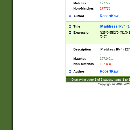
Matches
177777
Non-Matches
177778
RobertKaw
Author
IP address IPv4 (1
Title
Expression
((25[0-5]|(2[0-4]|1{0,1
[0-9])
Description
IP address IPv4 (127
.
Matches
127.0.0.1
Non-Matches
127-0-0-1
RobertKaw
Author
Displaying page
1
of
1
pages; Items
1
to
Copyright © 2001-202