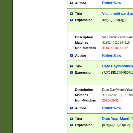
RobertKaw
Author
Visa credit card 
Title
Expression
4\d{12}(?:\d{3})?
Description
Visa credit card num
Matches
4110144110144115
Non-Matches
411014410144115
RobertKaw
Author
Date Day/Month/Y
Title
Expression
(?:3[01]|[12][0-9]|0?[1-
Description
Date Day/Month/Year.
Matches
31/08/2015
|
31-08
Non-Matches
2015-08-31
RobertKaw
Author
Date Year-Month-
Title
Expression
[0-9]{4}[/.-](?:1[0-2]|0