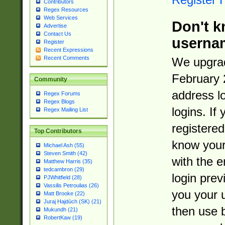
Contributors
Regex Resources
Web Services
Don't k
Advertise
Contact Us
userna
Register
Recent Expressions
Recent Comments
We upgrad
February 
Community
address l
Regex Forums
Regex Blogs
logins. If
Regex Mailing List
registered
Top Contributors
know you
Michael Ash (55)
Steven Smith (42)
with the 
Matthew Harris (35)
tedcambron (29)
login prev
PJWhitfield (28)
Vassilis Petroulias (26)
you your 
Matt Brooke (22)
Juraj Hajdúch (SK) (21)
then use 
Mukundh (21)
RobertKaw (19)