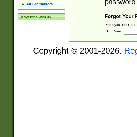
password 
All Contributors
Forgot Your
Advertise with us
Enter your User Nam
User Name:
Copyright © 2001-2026,
Re