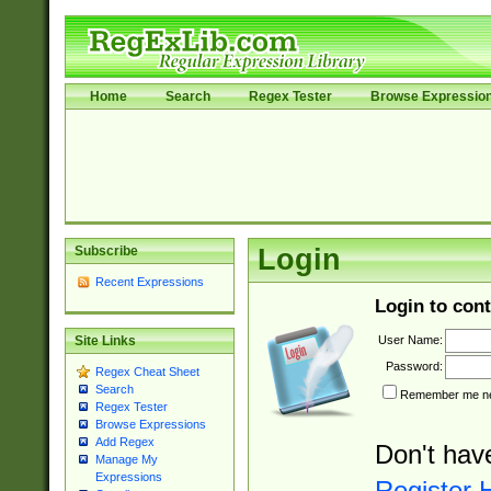
Home
Search
Regex Tester
Browse Expressio
Subscribe
Login
Recent Expressions
Login to cont
User Name:
Site Links
Password:
Regex Cheat Sheet
Search
Remember me nex
Regex Tester
Browse Expressions
Add Regex
Don't hav
Manage My
Expressions
Register 