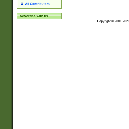
All Contributors
Advertise with us
Copyright © 2001-202