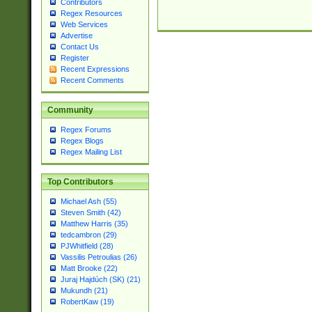
Contributors
Regex Resources
Web Services
Advertise
Contact Us
Register
Recent Expressions
Recent Comments
Community
Regex Forums
Regex Blogs
Regex Mailing List
Top Contributors
Michael Ash (55)
Steven Smith (42)
Matthew Harris (35)
tedcambron (29)
PJWhitfield (28)
Vassilis Petroulias (26)
Matt Brooke (22)
Juraj Hajdúch (SK) (21)
Mukundh (21)
RobertKaw (19)