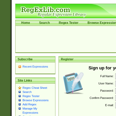
Home
Search
Regex Tester
Browse Expressio
Subscribe
Register
Recent Expressions
Sign up for 
Full Name:
Site Links
User Name:
Regex Cheat Sheet
Password:
Search
Regex Tester
Confirm Password:
Browse Expressions
Add Regex
E-mail:
Manage My
Expressions