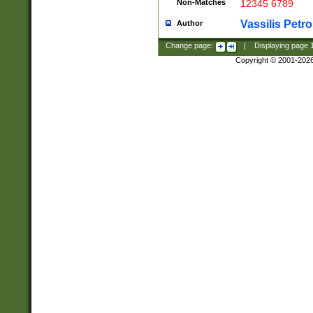
Non-Matches
12345 6789
Vassilis Petro
Author
Change page:
|
Displaying page
Copyright © 2001-202