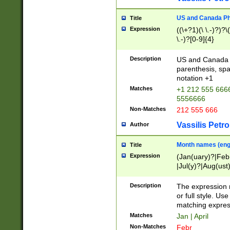
US and Canada Pho
Title
Expression
((\+?1)(\ \.-)?)?\(
\.-)?[0-9]{4}
Description
US and Canada p
parenthesis, spa
notation +1
Matches
+1 212 555 6666
5556666
Non-Matches
212 555 666
Vassilis Petro
Author
Month names (engl
Title
Expression
(Jan(uary)?|Feb
|Jul(y)?|Aug(us
(ember)?)
Description
The expression 
or full style. Us
matching expres
Matches
Jan | April
Non-Matches
Febr