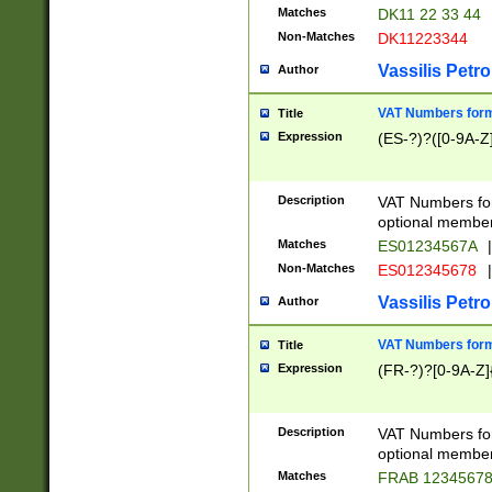
Matches
DK11 22 33 44
Non-Matches
DK11223344
Vassilis Petro
Author
VAT Numbers forma
Title
Expression
(ES-?)?([0-9A-Z]
Description
VAT Numbers form
optional member 
Matches
ES01234567A
|
Non-Matches
ES012345678
|
Vassilis Petro
Author
VAT Numbers forma
Title
Expression
(FR-?)?[0-9A-Z]{
Description
VAT Numbers form
optional member 
Matches
FRAB 1234567