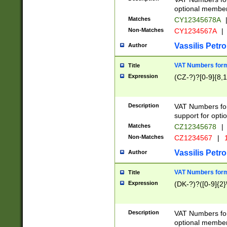
optional member 
Matches
CY12345678A
Non-Matches
CY1234567A
|
Vassilis Petro
Author
VAT Numbers forma
Title
Expression
(CZ-?)?[0-9]{8,1
Description
VAT Numbers form
support for opti
Matches
CZ12345678
|
Non-Matches
CZ1234567
|
1
Vassilis Petro
Author
VAT Numbers forma
Title
Expression
(DK-?)?([0-9]{2}\
Description
VAT Numbers form
optional member 