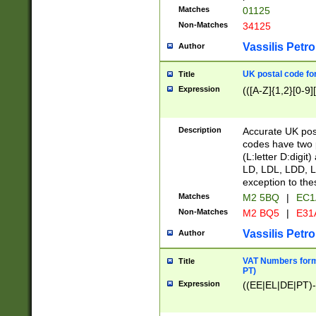
Matches
01125
Non-Matches
34125
Vassilis Petro
Author
UK postal code for
Title
Expression
(([A-Z]{1,2}[0-9]
Description
Accurate UK post
codes have two p
(L:letter D:digit)
LD, LDL, LDD, L
exception to the
Matches
M2 5BQ
|
EC1
Non-Matches
M2 BQ5
|
E31
Vassilis Petro
Author
VAT Numbers forma
Title
PT)
Expression
((EE|EL|DE|PT)-