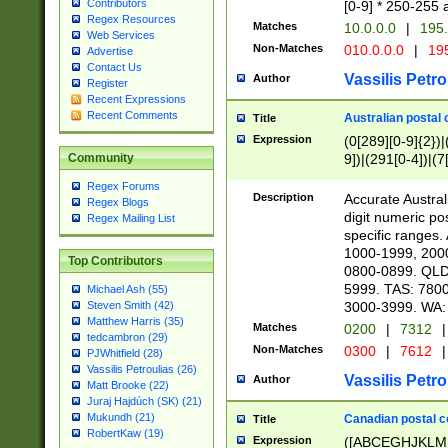
Contributors
[0-9] * 250-255 
Regex Resources
Matches
10.0.0.0
|
195.
Web Services
Non-Matches
010.0.0.0
|
195
Advertise
Contact Us
Vassilis Petro
Author
Register
Recent Expressions
Recent Comments
Australian postal 
Title
Expression
(0[289][0-9]{2})|
9])|(291[0-4])|(7
Community
Regex Forums
Description
Accurate Australi
Regex Blogs
digit numeric po
Regex Mailing List
specific ranges
1000-1999, 200
Top Contributors
0800-0899. QLD
5999. TAS: 780
Michael Ash (55)
3000-3999. WA:
Steven Smith (42)
Matthew Harris (35)
Matches
0200
|
7312
|
tedcambron (29)
Non-Matches
0300
|
7612
|
PJWhitfield (28)
Vassilis Petroulias (26)
Vassilis Petro
Author
Matt Brooke (22)
Juraj Hajdúch (SK) (21)
Mukundh (21)
Canadian postal co
Title
RobertKaw (19)
Expression
([ABCEGHJKLM