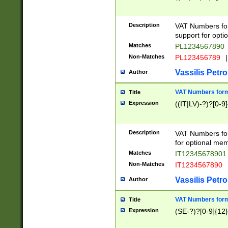
Description
VAT Numbers form
support for opti
Matches
PL1234567890
Non-Matches
PL123456789
|
Vassilis Petro
Author
VAT Numbers format
Title
Expression
((IT|LV)-?)?[0-9]
Description
VAT Numbers form
for optional mem
Matches
IT1234567890
Non-Matches
IT1234567890
Vassilis Petro
Author
VAT Numbers forma
Title
Expression
(SE-?)?[0-9]{12}