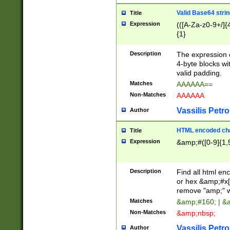
Valid Base64 strin
Title
Expression
(([A-Za-z0-9+/]{
{1}
Description
The expression 
4-byte blocks wit
valid padding.
Matches
AAAAAA==
Non-Matches
AAAAAA
Vassilis Petro
Author
HTML encoded cha
Title
Expression
&amp;#([0-9]{1,5
Description
Find all html en
or hex &amp;#x[
remove "amp;" wh
Matches
&amp;#160; | &
Non-Matches
&amp;nbsp;
Vassilis Petro
Author