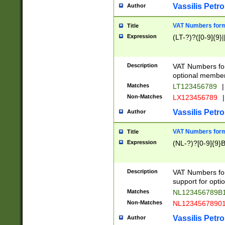
Vassilis Petro
Author
VAT Numbers forma
Title
Expression
(LT-?)?([0-9]{9}|
Description
VAT Numbers form
optional member 
Matches
LT123456789
|
Non-Matches
LX123456789
|
Vassilis Petro
Author
VAT Numbers forma
Title
Expression
(NL-?)?[0-9]{9}B
Description
VAT Numbers for
support for opti
Matches
NL123456789B
Non-Matches
NL1234567890
Vassilis Petro
Author