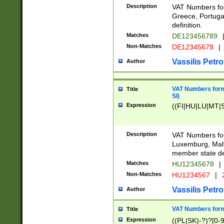
Description
VAT Numbers for
Greece, Portugal
definition.
Matches
DE123456789
Non-Matches
DE12345678
|
Vassilis Petro
Author
VAT Numbers format
Title
SI)
Expression
((FI|HU|LU|MT|SI
Description
VAT Numbers form
Luxemburg, Malta
member state def
Matches
HU12345678
|
Non-Matches
HU1234567
|
Vassilis Petro
Author
VAT Numbers forma
Title
Expression
((PL|SK)-?)?[0-9