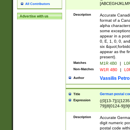
[ABCEGHJKLMNP
All Contributors
[ABCEGHJKLMN
Description
Accurate Canadia
Advertise with us
format of a Can
alpha characters
some exceptions.
appear in a posta
0, E, 1, 0, 0, an
six &quot;forbid
appear as the fir
present).
Matches
M1R 4B0
|
L0
Non-Matches
W1R 4B0
|
L0
Vassilis Petro
Author
German postal cod
Title
Expression
((0[13-7]|1[1235
79]|8[0124-9]|9[0
9]|11[5-9]))|14([
Description
Accurate German
digit numeric po
postal code with