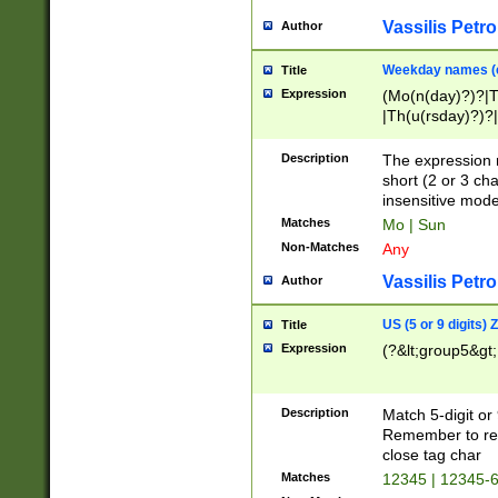
Vassilis Petro
Author
Weekday names (e
Title
Expression
(Mo(n(day)?)?|
|Th(u(rsday)?)?|
Description
The expression 
short (2 or 3 cha
insensitive mode
Matches
Mo | Sun
Non-Matches
Any
Vassilis Petro
Author
US (5 or 9 digits)
Title
Expression
(?&lt;group5&gt;
Description
Match 5-digit or
Remember to repl
close tag char
Matches
12345 | 12345-