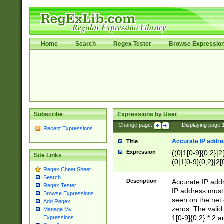
Home
Search
Regex Tester
Browse Expressio
Subscribe
Expressions by User
Change page:
|
Displaying page
Recent Expressions
Accurate IP addres
Title
Expression
((0|1[0-9]{0,2}|2
Site Links
(0|1[0-9]{0,2}|2[
Regex Cheat Sheet
Search
Description
Accurate IP addr
Regex Tester
IP address must 
Browse Expressions
seen on the net 
Add Regex
zeros. The valid
Manage My
1[0-9]{0,2} * 2 
Expressions