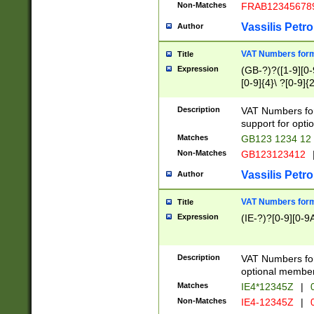
Non-Matches
FRAB12345678
Vassilis Petro
Author
VAT Numbers forma
Title
Expression
(GB-?)?([1-9][0-9
[0-9]{4}\ ?[0-9]{
Description
VAT Numbers for
support for opti
Matches
GB123 1234 12
Non-Matches
GB123123412
Vassilis Petro
Author
VAT Numbers format
Title
Expression
(IE-?)?[0-9][0-9A
Description
VAT Numbers form
optional member 
Matches
IE4*12345Z
|
0
Non-Matches
IE4-12345Z
|
0