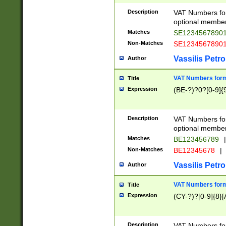
Description
VAT Numbers form
optional member 
Matches
SE1234567890
Non-Matches
SE1234567890
Vassilis Petro
Author
VAT Numbers forma
Title
Expression
(BE-?)?0?[0-9]{
Description
VAT Numbers form
optional member 
Matches
BE123456789
|
Non-Matches
BE12345678
|
Vassilis Petro
Author
VAT Numbers forma
Title
Expression
(CY-?)?[0-9]{8}[
Description
VAT Numbers form