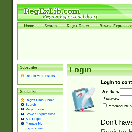
Home
Search
Regex Tester
Browse Expressio
Subscribe
Login
Recent Expressions
Login to cont
User Name:
Site Links
Password:
Regex Cheat Sheet
Search
Remember me nex
Regex Tester
Browse Expressions
Add Regex
Don't hav
Manage My
Expressions
Register 