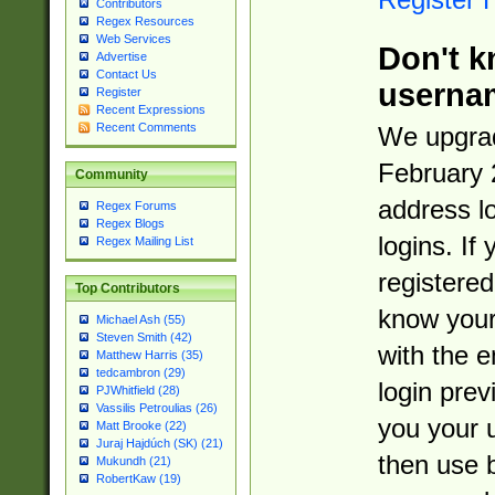
Contributors
Regex Resources
Web Services
Don't k
Advertise
Contact Us
userna
Register
Recent Expressions
Recent Comments
We upgrad
February 
Community
address l
Regex Forums
Regex Blogs
logins. If
Regex Mailing List
registered
Top Contributors
know you
Michael Ash (55)
Steven Smith (42)
with the 
Matthew Harris (35)
tedcambron (29)
login prev
PJWhitfield (28)
Vassilis Petroulias (26)
you your 
Matt Brooke (22)
Juraj Hajdúch (SK) (21)
then use 
Mukundh (21)
RobertKaw (19)