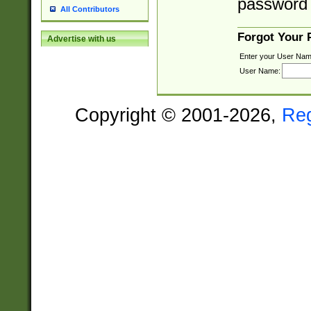
password 
All Contributors
Forgot Your
Advertise with us
Enter your User Nam
User Name:
Copyright © 2001-2026,
Re