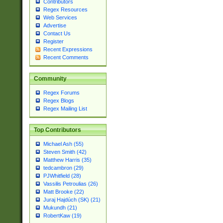
Contributors
Regex Resources
Web Services
Advertise
Contact Us
Register
Recent Expressions
Recent Comments
Community
Regex Forums
Regex Blogs
Regex Mailing List
Top Contributors
Michael Ash (55)
Steven Smith (42)
Matthew Harris (35)
tedcambron (29)
PJWhitfield (28)
Vassilis Petroulias (26)
Matt Brooke (22)
Juraj Hajdúch (SK) (21)
Mukundh (21)
RobertKaw (19)