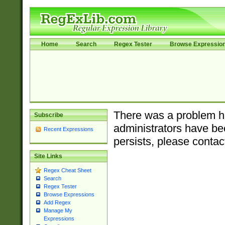
Home
Search
Regex Tester
Browse Expressio
There was a problem ha
Subscribe
administrators have bee
Recent Expressions
persists, please contac
Site Links
Regex Cheat Sheet
Search
Regex Tester
Browse Expressions
Add Regex
Manage My
Expressions