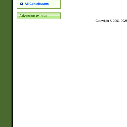
All Contributors
Advertise with us
Copyright © 2001-202