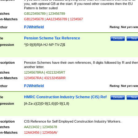
you, with optional GB at the start. If you need other countries then the EU
Pattern is better suited
tches
GB123456789 | 123456789
n-Matches
GB12345678 | AA123456789 | 1234567
PJWhitfield
thor
Rating:
Not yet rat
Pension Scheme Tax Reference
tle
Details
Test
pression
^[0-9]{8}R[A-HJ-NP-TV-Z]$
scription
Pension Schemes have their own references, 8 digits followed by R and the
another letter.
tches
12345678RA | 43213245RT
n-Matches
1234567RA | 432132456RR
PJWhitfield
thor
Rating:
Not yet rat
HMRC Construction Industry Scheme (CIS) Ref
tle
Details
Test
pression
[A-Za-z]{2}[0-9]{1,6}|[0-9]{1,8}
scription
CIS Reference for Self Employed Construction Industry Workers.
tches
AA213432 | 12345678
n-Matches
12AA3456 | 123456AV