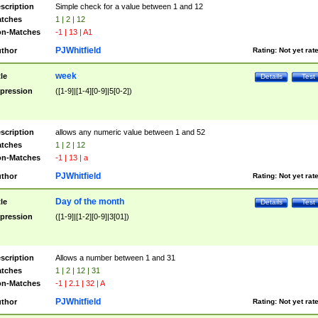
scription
Simple check for a value between 1 and 12
tches
1 | 2 | 12
n-Matches
-1 | 13 | A1
PJWhitfield
thor
Rating:
Not yet rat
week
tle
Details
Test
pression
([1-9]|[1-4][0-9]|5[0-2])
scription
allows any numeric value between 1 and 52
tches
1 | 2 | 12
n-Matches
-1 | 13 | a
PJWhitfield
thor
Rating:
Not yet rat
Day of the month
tle
Details
Test
pression
([1-9]|[1-2][0-9]|3[01])
scription
Allows a number between 1 and 31
tches
1 | 2 | 12 | 31
n-Matches
-1 | 2.1 | 32 | A
PJWhitfield
thor
Rating:
Not yet rat