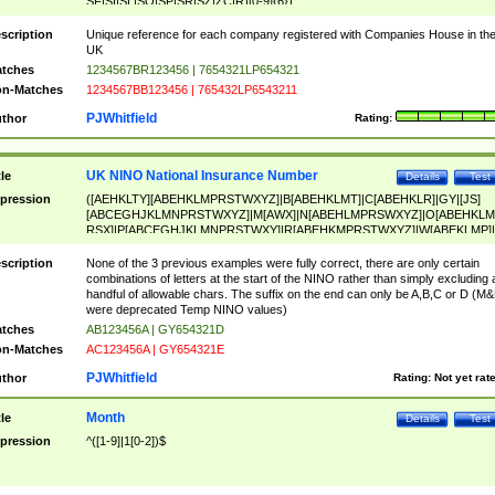
SF|SI|SL|SO|SP|SR|SZ|ZC|R)[0-9]{6})
scription
Unique reference for each company registered with Companies House in th
UK
tches
1234567BR123456 | 7654321LP654321
n-Matches
1234567BB123456 | 765432LP6543211
PJWhitfield
thor
Rating:
UK NINO National Insurance Number
tle
Details
Test
pression
([AEHKLTY][ABEHKLMPRSTWXYZ]|B[ABEHKLMT]|C[ABEHKLR]|GY|[JS]
[ABCEGHJKLMNPRSTWXYZ]|M[AWX]|N[ABEHLMPRSWXYZ]|O[ABEHKLM
RSX]|P[ABCEGHJKLMNPRSTWXY]|R[ABEHKMPRSTWXYZ]|W[ABEKLMP]|
ABEHKLMPRSTWXY])[0-9]{6}[A-D]?
scription
None of the 3 previous examples were fully correct, there are only certain
combinations of letters at the start of the NINO rather than simply excluding 
handful of allowable chars. The suffix on the end can only be A,B,C or D (M
were deprecated Temp NINO values)
tches
AB123456A | GY654321D
n-Matches
AC123456A | GY654321E
PJWhitfield
thor
Rating:
Not yet rat
Month
tle
Details
Test
pression
^([1-9]|1[0-2])$