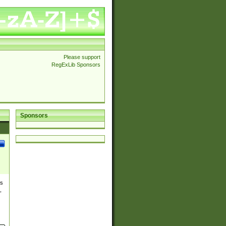
Please support
RegExLib Sponsors
Sponsors
es
,