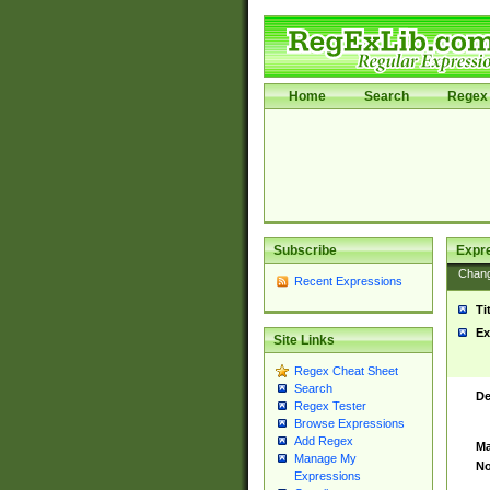
Home
Search
Regex 
Subscribe
Expr
Chan
Recent Expressions
Ti
Ex
Site Links
Regex Cheat Sheet
Search
De
Regex Tester
Browse Expressions
Add Regex
Ma
Manage My
No
Expressions