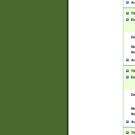
Au
Ti
Ex
De
Ma
No
Au
Ti
Ex
De
Ma
No
Au
Ti