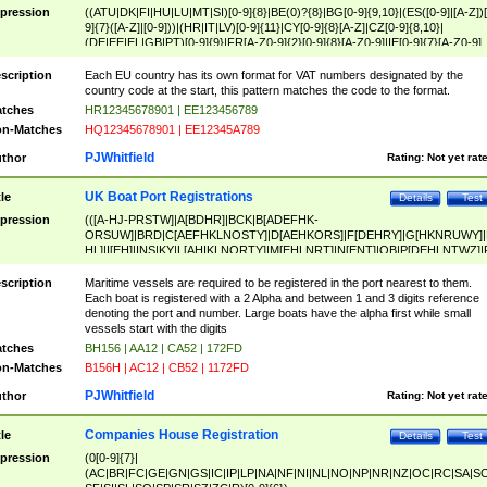
pression
((ATU|DK|FI|HU|LU|MT|SI)[0-9]{8}|BE(0)?{8}|BG[0-9]{9,10}|(ES([0-9]|[A-Z])[
9]{7}([A-Z]|[0-9]))|(HR|IT|LV)[0-9]{11}|CY[0-9]{8}[A-Z]|CZ[0-9]{8,10}|
(DE|EE|EL|GB|PT)[0-9]{9}|FR[A-Z0-9]{2}[0-9]{8}[A-Z0-9]|IE[0-9]{7}[A-Z0-9]
{2}|LT[0-9]{9}([0-9]{3})?|NL[0-9]{9}B([0-9]{2})|PL[0-9]{10}|RO[0-9]{2,10)|SK[
9]{10}|SE[0-9]{12})
scription
Each EU country has its own format for VAT numbers designated by the
country code at the start, this pattern matches the code to the format.
tches
HR12345678901 | EE123456789
n-Matches
HQ12345678901 | EE12345A789
PJWhitfield
thor
Rating:
Not yet rat
UK Boat Port Registrations
tle
Details
Test
pression
(([A-HJ-PRSTW]|A[BDHR]|BCK|B[ADEFHK-
ORSUW]|BRD|C[AEFHKLNOSTY]|D[AEHKORS]|F[DEHRY]|G[HKNRUWY]|
HL]|I[EH]|INS|KY|L[AHIKLNORTY]|M[EHLNRT]|N[ENT]|OB|P[DEHLNTWZ]|
NORXY]|S[ACDEHMNORSTUY]|SSS|T[HNOT]|UL|W[ADHIKNOTY]|YH)[1-9
[0-9]{0,2})|([1-9][0-9]{0,2}([A-HJ-PRSTW]|A[BDHR]|BCK|B[ADEFHK-
scription
Maritime vessels are required to be registered in the port nearest to them.
ORSUW]|BRD|C[AEFHKLNOSTY]|D[AEHKORS]|F[DEHRY]|G[HKNRUWY]|
Each boat is registered with a 2 Alpha and between 1 and 3 digits reference
HL]|I[EH]|INS|KY|L[AHIKLNORTY]|M[EHLNRT]|N[ENT]|OB|P[DEHLNTWZ]|
denoting the port and number. Large boats have the alpha first while small
NORXY]|S[ACDEHMNORSTUY]|SSS|T[HNOT]|UL|W[ADHIKNOTY]|YH))
vessels start with the digits
tches
BH156 | AA12 | CA52 | 172FD
n-Matches
B156H | AC12 | CB52 | 1172FD
PJWhitfield
thor
Rating:
Not yet rat
Companies House Registration
tle
Details
Test
pression
(0[0-9]{7}|
(AC|BR|FC|GE|GN|GS|IC|IP|LP|NA|NF|NI|NL|NO|NP|NR|NZ|OC|RC|SA|SC