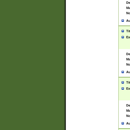
De
Ma
No
Au
Ti
Ex
De
Ma
No
Au
Ti
Ex
De
Ma
No
Au