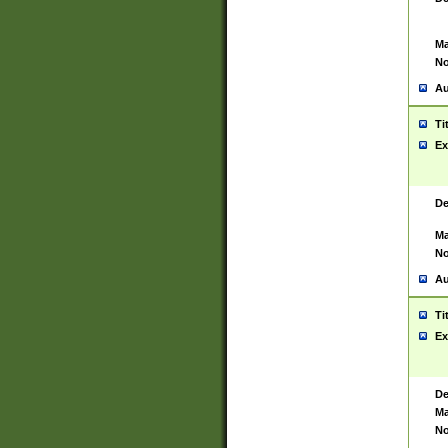
Ma
No
Au
Ti
Ex
De
Ma
No
Au
Ti
Ex
De
Ma
No