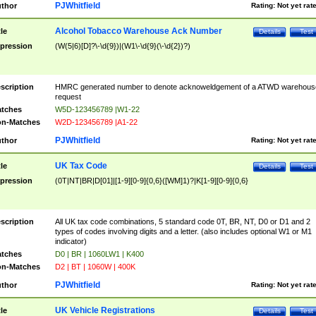
PJWhitfield
thor
Rating:
Not yet rat
Alcohol Tobacco Warehouse Ack Number
tle
Details
Test
pression
(W(5|6)[D]?\-\d{9})|(W1\-\d{9}(\-\d{2})?)
scription
HMRC generated number to denote acknoweldgement of a ATWD warehous
request
tches
W5D-123456789 |W1-22
n-Matches
W2D-123456789 |A1-22
PJWhitfield
thor
Rating:
Not yet rat
UK Tax Code
tle
Details
Test
pression
(0T|NT|BR|D[01]|[1-9][0-9]{0,6}([WM]1)?|K[1-9][0-9]{0,6}
scription
All UK tax code combinations, 5 standard code 0T, BR, NT, D0 or D1 and 2
types of codes involving digits and a letter. (also includes optional W1 or M1
indicator)
tches
D0 | BR | 1060LW1 | K400
n-Matches
D2 | BT | 1060W | 400K
PJWhitfield
thor
Rating:
Not yet rat
UK Vehicle Registrations
tle
Details
Test