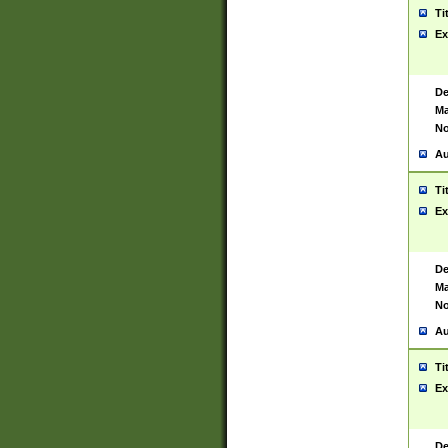
Ti
Ex
De
Ma
No
Au
Ti
Ex
De
Ma
No
Au
Ti
Ex
De