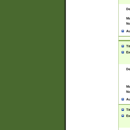
De
Ma
No
Au
Ti
Ex
De
Ma
No
Au
Ti
Ex