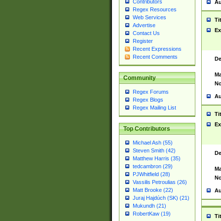
Contributors
Au
Regex Resources
Web Services
Ti
Advertise
Ex
Contact Us
Register
Recent Expressions
Recent Comments
De
Ma
Community
No
Regex Forums
Au
Regex Blogs
Regex Mailing List
Ti
Ex
Top Contributors
Michael Ash (55)
Steven Smith (42)
De
Matthew Harris (35)
tedcambron (29)
Ma
PJWhitfield (28)
No
Vassilis Petroulias (26)
Matt Brooke (22)
Au
Juraj Hajdúch (SK) (21)
Mukundh (21)
RobertKaw (19)
Ti