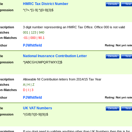
HMRC Tax District Number
tle
Details
Test
pression
^(?=.*[1-9].*)[0-9]{3}$
scription
3 digit number representing an HMRC Tax Office. Office 000 is not valid
tches
001 | 123 | 940
n-Matches
-01 | 000 | 90.1
PJWhitfield
thor
Rating:
Not yet rat
National Inusrance Contribution Letter
tle
Details
Test
pression
^[ABCGHJMPQRTWXYZ]$
scription
Allowable NI Contribution letters from 2014/15 Tax Year
tches
A | H | Z
n-Matches
D | I | 3
PJWhitfield
thor
Rating:
Not yet rat
UK VAT Numbers
tle
Details
Test
pression
^(GB)?([0-9]{9})$
scription
If you dont need to validate anything other than UK Numbers then this is for