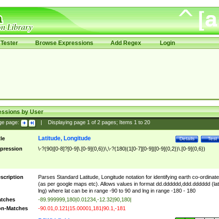
Tester
Browse Expressions
Add Regex
Login
essions by User
ge page:
|
Displaying page
1
of
2
pages; Items
1
to
20
Latitude, Longitude
tle
Details
Test
pression
\-?(90|[0-8]?[0-9]\.[0-9]{0,6})\,\-?(180|(1[0-7][0-9]|[0-9]{0,2})\.[0-9]{0,6})
scription
Parses Standard Latitude, Longitude notation for identifying earth co-ordinat
(as per google maps etc). Allows values in format dd.dddddd,ddd.dddddd (lat
lng) where lat can be in range -90 to 90 and lng in range -180 - 180
tches
-89.999999,180|0.01234,-12.32|90,180|
n-Matches
-90.01,0.121|15.00001,181|90.1,-181