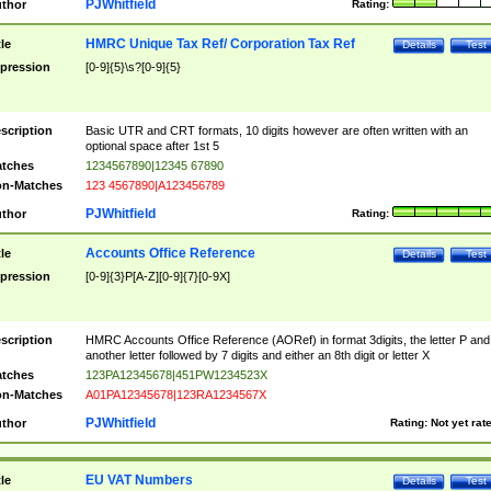
PJWhitfield
thor
Rating:
HMRC Unique Tax Ref/ Corporation Tax Ref
tle
Details
Test
pression
[0-9]{5}\s?[0-9]{5}
scription
Basic UTR and CRT formats, 10 digits however are often written with an
optional space after 1st 5
tches
1234567890|12345 67890
n-Matches
123 4567890|A123456789
PJWhitfield
thor
Rating:
Accounts Office Reference
tle
Details
Test
pression
[0-9]{3}P[A-Z][0-9]{7}[0-9X]
scription
HMRC Accounts Office Reference (AORef) in format 3digits, the letter P and
another letter followed by 7 digits and either an 8th digit or letter X
tches
123PA12345678|451PW1234523X
n-Matches
A01PA12345678|123RA1234567X
PJWhitfield
thor
Rating:
Not yet rat
EU VAT Numbers
tle
Details
Test