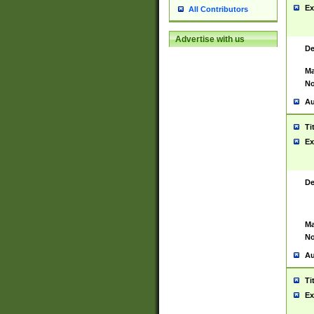
Ex
All Contributors
Advertise with us
De
Ma
No
Au
Ti
Ex
De
Ma
No
Au
Ti
Ex