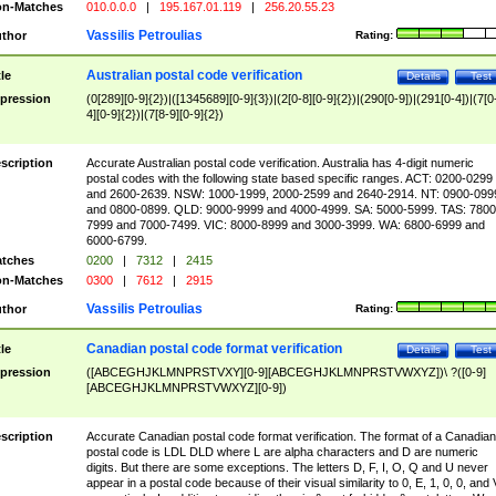
n-Matches
010.0.0.0
|
195.167.01.119
|
256.20.55.23
Vassilis Petroulias
thor
Rating:
Australian postal code verification
tle
Details
Test
pression
(0[289][0-9]{2})|([1345689][0-9]{3})|(2[0-8][0-9]{2})|(290[0-9])|(291[0-4])|(7[0
4][0-9]{2})|(7[8-9][0-9]{2})
scription
Accurate Australian postal code verification. Australia has 4-digit numeric
postal codes with the following state based specific ranges. ACT: 0200-0299
and 2600-2639. NSW: 1000-1999, 2000-2599 and 2640-2914. NT: 0900-099
and 0800-0899. QLD: 9000-9999 and 4000-4999. SA: 5000-5999. TAS: 7800
7999 and 7000-7499. VIC: 8000-8999 and 3000-3999. WA: 6800-6999 and
6000-6799.
tches
0200
|
7312
|
2415
n-Matches
0300
|
7612
|
2915
Vassilis Petroulias
thor
Rating:
Canadian postal code format verification
tle
Details
Test
pression
([ABCEGHJKLMNPRSTVXY][0-9][ABCEGHJKLMNPRSTVWXYZ])\ ?([0-9]
[ABCEGHJKLMNPRSTVWXYZ][0-9])
scription
Accurate Canadian postal code format verification. The format of a Canadian
postal code is LDL DLD where L are alpha characters and D are numeric
digits. But there are some exceptions. The letters D, F, I, O, Q and U never
appear in a postal code because of their visual similarity to 0, E, 1, 0, 0, and 