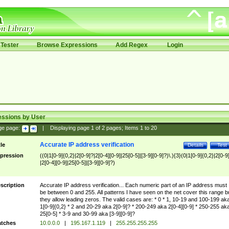
Tester
Browse Expressions
Add Regex
Login
essions by User
ge page:
|
Displaying page
1
of
2
pages; Items
1
to
20
Accurate IP address verification
tle
Details
Test
pression
((0|1[0-9]{0,2}|2[0-9]?|2[0-4][0-9]|25[0-5]|[3-9][0-9]?)\.){3}(0|1[0-9]{0,2}|2[0-9
|2[0-4][0-9]|25[0-5]|[3-9][0-9]?)
scription
Accurate IP address verification... Each numeric part of an IP address must
be between 0 and 255. All patterns I have seen on the net cover this range b
they allow leading zeros. The valid cases are: * 0 * 1, 10-19 and 100-199 ak
1[0-9]{0,2} * 2 and 20-29 aka 2[0-9]? * 200-249 aka 2[0-4][0-9] * 250-255 ak
25[0-5] * 3-9 and 30-99 aka [3-9][0-9]?
tches
10.0.0.0
|
195.167.1.119
|
255.255.255.255