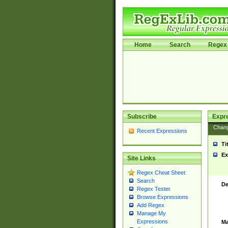
Home
Search
Regex 
Subscribe
Expr
Chan
Recent Expressions
Ti
Ex
Site Links
Regex Cheat Sheet
Search
De
Regex Tester
Browse Expressions
Add Regex
Manage My
Expressions
Ma