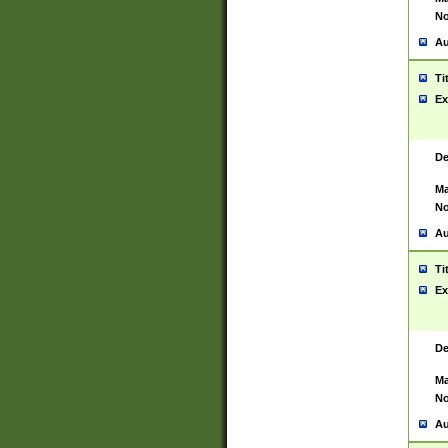
No
Au
Ti
Ex
De
Ma
No
Au
Ti
Ex
De
Ma
No
Au