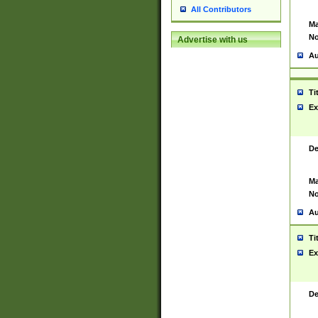
All Contributors
Ma
No
Advertise with us
Au
Ti
Ex
De
Ma
No
Au
Ti
Ex
De