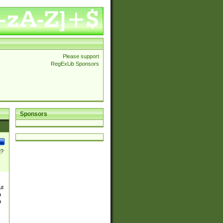
Please support
RegExLib Sponsors
Sponsors
]?
ut
a
a