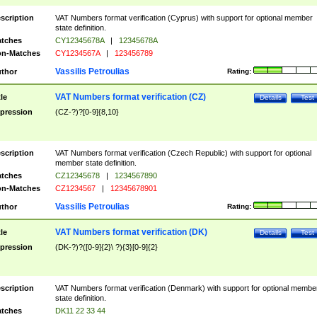
scription
VAT Numbers format verification (Cyprus) with support for optional member
state definition.
tches
CY12345678A
|
12345678A
n-Matches
CY1234567A
|
123456789
Vassilis Petroulias
thor
Rating:
VAT Numbers format verification (CZ)
tle
Details
Test
pression
(CZ-?)?[0-9]{8,10}
scription
VAT Numbers format verification (Czech Republic) with support for optional
member state definition.
tches
CZ12345678
|
1234567890
n-Matches
CZ1234567
|
12345678901
Vassilis Petroulias
thor
Rating:
VAT Numbers format verification (DK)
tle
Details
Test
pression
(DK-?)?([0-9]{2}\ ?){3}[0-9]{2}
scription
VAT Numbers format verification (Denmark) with support for optional membe
state definition.
tches
DK11 22 33 44