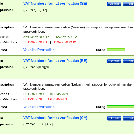
VAT Numbers format verification (SE)
tle
Details
Test
pression
(SE-?)?[0-9]{12}
scription
VAT Numbers format verification (Sweden) with support for optional member
state definition.
tches
SE123456789012
|
123456789012
n-Matches
SE12345678901
|
123456789O12
Vassilis Petroulias
thor
Rating:
VAT Numbers format verification (BE)
tle
Details
Test
pression
(BE-?)?0?[0-9]{9}
scription
VAT Numbers format verification (Belgium) with support for optional member
state definition.
tches
BE123456789
|
0123456789
n-Matches
BE12345678
|
O123456789
Vassilis Petroulias
thor
Rating:
VAT Numbers format verification (CY)
tle
Details
Test
pression
(CY-?)?[0-9]{8}[A-Z]