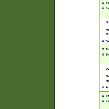
Ti
Ex
De
Ma
No
Au
Ti
Ex
De
Ma
No
Au
Ti
Ex