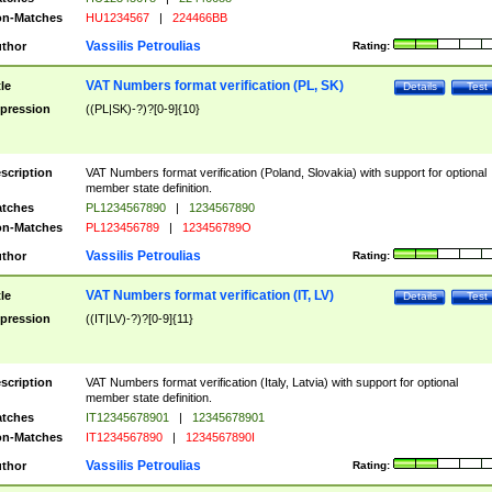
n-Matches
HU1234567
|
224466BB
Vassilis Petroulias
thor
Rating:
VAT Numbers format verification (PL, SK)
tle
Details
Test
pression
((PL|SK)-?)?[0-9]{10}
scription
VAT Numbers format verification (Poland, Slovakia) with support for optional
member state definition.
tches
PL1234567890
|
1234567890
n-Matches
PL123456789
|
123456789O
Vassilis Petroulias
thor
Rating:
VAT Numbers format verification (IT, LV)
tle
Details
Test
pression
((IT|LV)-?)?[0-9]{11}
scription
VAT Numbers format verification (Italy, Latvia) with support for optional
member state definition.
tches
IT12345678901
|
12345678901
n-Matches
IT1234567890
|
1234567890I
Vassilis Petroulias
thor
Rating: