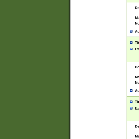
De
Ma
No
Au
Ti
Ex
De
Ma
No
Au
Ti
Ex
De
Ma