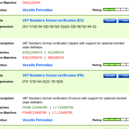
n-Matches
DK11223344
Vassilis Petroulias
thor
Rating:
VAT Numbers format verification (ES)
tle
Details
Test
pression
(ES-?)?([0-9A-Z][0-9]{7}[A-Z])|([A-Z][0-9]{7}[0-9A-Z])
scription
VAT Numbers format verification (Spain) with support for optional member
state definition.
tches
ES01234567A
|
A12345678
n-Matches
ES012345678
|
AB2345678
Vassilis Petroulias
thor
Rating:
VAT Numbers format verification (FR)
tle
Details
Test
pression
(FR-?)?[0-9A-Z]{2}\ ?[0-9]{9}
scription
VAT Numbers format verification (France) with support for optional member
state definition.
tches
FRAB 123456789
|
L7 123456789
n-Matches
FRAB123456789
|
L7 L23456789
Vassilis Petroulias
thor
Rating: