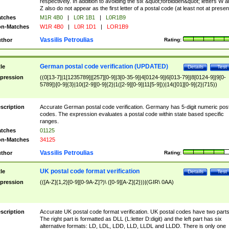
respectively. In addition to avoiding the six &quot;forbidden&quot; letters W 
Z also do not appear as the first letter of a postal code (at least not at presen
tches
M1R 4B0
|
L0R 1B1
|
L0R1B9
n-Matches
W1R 4B0
|
L0R 1D1
|
LOR1B9
Vassilis Petroulias
thor
Rating:
German postal code verification (UPDATED)
tle
Details
Test
pression
((0[13-7]|1[1235789]|[257][0-9]|3[0-35-9]|4[0124-9]|6[013-79]|8[0124-9]|9[0-
5789])[0-9]{3}|10([2-9][0-9]{2}|1([2-9][0-9]|11[5-9]))|14([01][0-9]{2}|715))
scription
Accurate German postal code verification. Germany has 5-digit numeric post
codes. The expression evaluates a postal code within state based specific
ranges.
tches
01125
n-Matches
34125
Vassilis Petroulias
thor
Rating:
UK postal code format verification
tle
Details
Test
pression
(([A-Z]{1,2}[0-9][0-9A-Z]?)\ ([0-9][A-Z]{2}))|(GIR\ 0AA)
scription
Accurate UK postal code format verification. UK postal codes have two parts
The right part is formatted as DLL (L:letter D:digit) and the left part has six
alternative formats: LD, LDL, LDD, LLD, LLDL and LLDD. There is only one