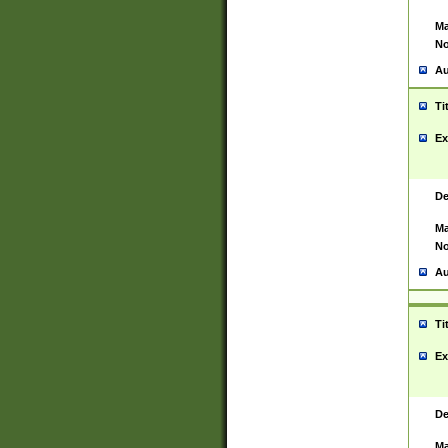
Ma
No
Au
Ti
Ex
De
Ma
No
Au
Ti
Ex
De
Ma