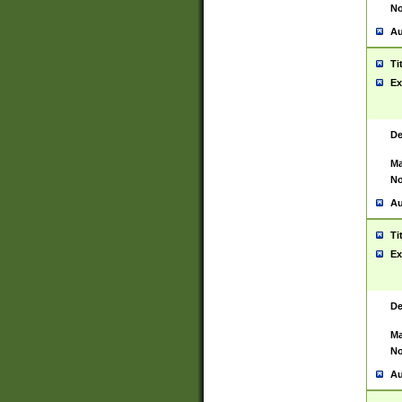
No
Au
Ti
Ex
De
Ma
No
Au
Ti
Ex
De
Ma
No
Au