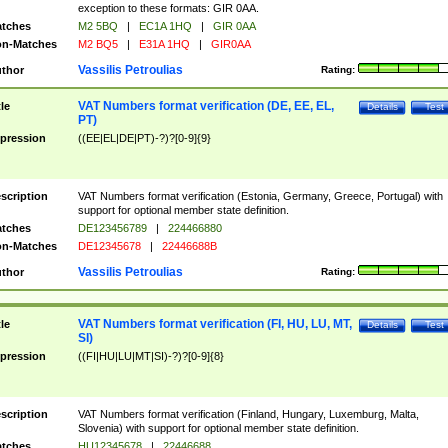
exception to these formats: GIR 0AA.
tches
M2 5BQ
|
EC1A 1HQ
|
GIR 0AA
n-Matches
M2 BQ5
|
E31A 1HQ
|
GIR0AA
Vassilis Petroulias
thor
Rating:
VAT Numbers format verification (DE, EE, EL,
tle
Details
Test
PT)
pression
((EE|EL|DE|PT)-?)?[0-9]{9}
scription
VAT Numbers format verification (Estonia, Germany, Greece, Portugal) with
support for optional member state definition.
tches
DE123456789
|
224466880
n-Matches
DE12345678
|
22446688B
Vassilis Petroulias
thor
Rating:
VAT Numbers format verification (FI, HU, LU, MT,
tle
Details
Test
SI)
pression
((FI|HU|LU|MT|SI)-?)?[0-9]{8}
scription
VAT Numbers format verification (Finland, Hungary, Luxemburg, Malta,
Slovenia) with support for optional member state definition.
tches
HU12345678
|
22446688