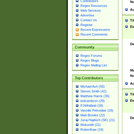
Contributors
No
Regex Resources
Au
Web Services
Advertise
Contact Us
Ti
Register
Ex
Recent Expressions
Recent Comments
De
Community
Regex Forums
Regex Blogs
Regex Mailing List
Ma
No
Top Contributors
Au
Michael Ash (55)
Steven Smith (42)
Ti
Matthew Harris (35)
Ex
tedcambron (29)
PJWhitfield (28)
Vassilis Petroulias (26)
Matt Brooke (22)
De
Juraj Hajdúch (SK) (21)
Mukundh (21)
RobertKaw (19)