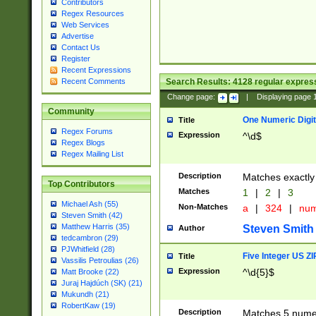
Contributors
Regex Resources
Web Services
Advertise
Contact Us
Register
Recent Expressions
Search Results:
4128
regular express
Recent Comments
Change page:
|
Displaying page
Community
One Numeric Digit
Title
Regex Forums
Expression
^\d$
Regex Blogs
Regex Mailing List
Description
Matches exactly 
Top Contributors
Matches
1
|
2
|
3
Michael Ash (55)
Non-Matches
a
|
324
|
nu
Steven Smith (42)
Matthew Harris (35)
Steven Smith
Author
tedcambron (29)
PJWhitfield (28)
Five Integer US Z
Title
Vassilis Petroulias (26)
Expression
^\d{5}$
Matt Brooke (22)
Juraj Hajdúch (SK) (21)
Mukundh (21)
RobertKaw (19)
Description
Matches 5 numeri