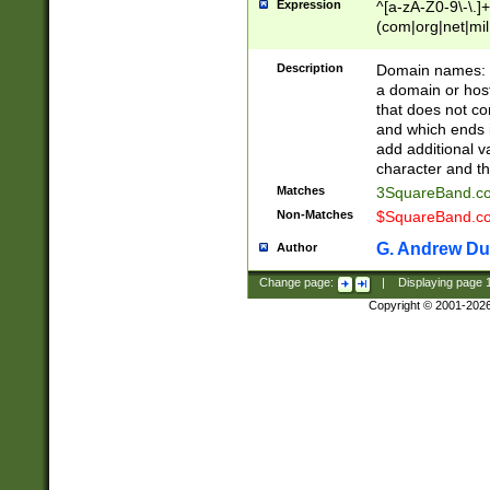
Expression
^[a-zA-Z0-9\-\.]+
(com|org|net|m
Description
Domain names: Th
a domain or hos
that does not co
and which ends in
add additional v
character and th
Matches
3SquareBand.
Non-Matches
$SquareBand.
G. Andrew Du
Author
Change page:
|
Displaying page
Copyright © 2001-202