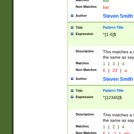
Matches
foo
Non-Matches
bar
Steven Smith
Author
Pattern Title
Title
Expression
^[1-5]$
Description
This matches a s
the same as say
Matches
1
|
3
|
4
Non-Matches
6
|
23
|
a
Steven Smith
Author
Pattern Title
Title
Expression
^[12345]$
Description
This matches a s
the same as sayi
Matches
1
|
2
|
4
Non-Matches
6
|
-1
|
abc