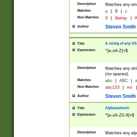
Description
Matches any sing
Matches
a
|
B
|
c
Non-Matches
0
|
&amp;
|
A
Steven Smith
Author
A string of any US
Title
Expression
^[a-zA-Z]+$
Description
Matches any stri
(no spaces).
Matches
abc
|
ABC
|
a
Non-Matches
abc123
|
mr.
Steven Smith
Author
Alphanumeric
Title
Expression
^[a-zA-Z0-9]+$
Description
Matches any alp