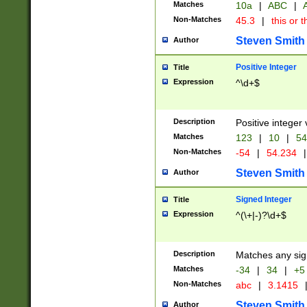
Matches
10a
|
ABC
|
A
Non-Matches
45.3
|
this or t
Steven Smith
Author
Positive Integer
Title
Expression
^\d+$
Description
Positive integer 
Matches
123
|
10
|
54
Non-Matches
-54
|
54.234
|
Steven Smith
Author
Signed Integer
Title
Expression
^(\+|-)?\d+$
Description
Matches any sig
Matches
-34
|
34
|
+5
Non-Matches
abc
|
3.1415
Steven Smith
Author