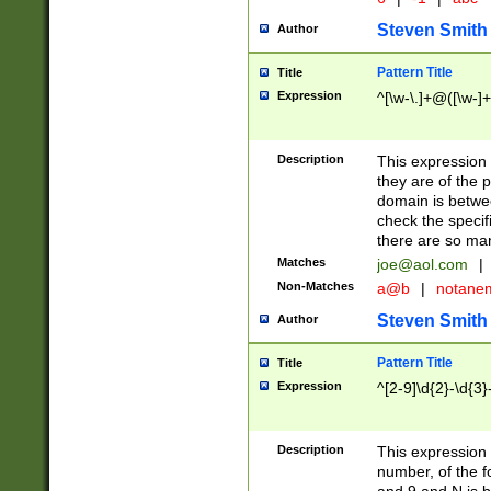
Steven Smith
Author
Pattern Title
Title
Expression
^[\w-\.]+@([\w-]+
Description
This expression
they are of the p
domain is betwe
check the specifi
there are so ma
Matches
joe@aol.com
|
Non-Matches
a@b
|
notane
Steven Smith
Author
Pattern Title
Title
Expression
^[2-9]\d{2}-\d{3}
Description
This expressio
number, of the