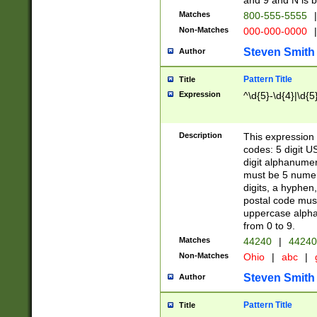
and 9 and N is 
Matches
800-555-5555
|
Non-Matches
000-000-0000
|
Steven Smith
Author
Pattern Title
Title
Expression
^\d{5}-\d{4}|\d{5
Description
This expression 
codes: 5 digit U
digit alphanumer
must be 5 numer
digits, a hyphen
postal code mus
uppercase alphab
from 0 to 9.
Matches
44240
|
44240
Non-Matches
Ohio
|
abc
|
Steven Smith
Author
Pattern Title
Title