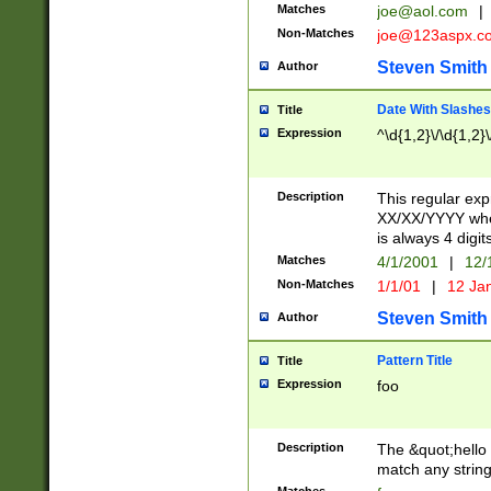
Matches
joe@aol.com
|
Non-Matches
joe@123aspx.c
Steven Smith
Author
Date With Slashes
Title
Expression
^\d{1,2}\/\d{1,2}\
Description
This regular exp
XX/XX/YYYY wher
is always 4 digit
Matches
4/1/2001
|
12/
Non-Matches
1/1/01
|
12 Ja
Steven Smith
Author
Pattern Title
Title
Expression
foo
Description
The &quot;hello 
match any string 