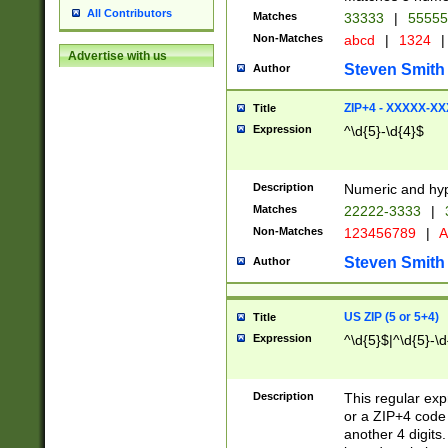
All Contributors
Matches
33333
|
5555
Non-Matches
abcd
|
1324
|
Advertise with us
Steven Smith
Author
ZIP+4 - XXXXX-X
Title
Expression
^\d{5}-\d{4}$
Description
Numeric and hyp
Matches
22222-3333
|
Non-Matches
123456789
|
A
Steven Smith
Author
US ZIP (5 or 5+4)
Title
Expression
^\d{5}$|^\d{5}-\d
Description
This regular exp
or a ZIP+4 code 
another 4 digits. 