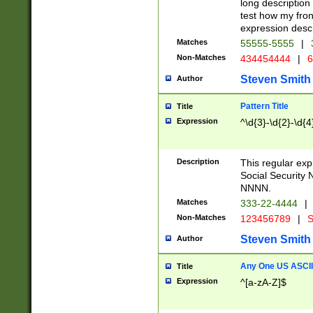
long description 
test how my fron
expression descr
Matches
55555-5555
|
Non-Matches
434454444
|
6
Steven Smith
Author
Pattern Title
Title
Expression
^\d{3}-\d{2}-\d{4
Description
This regular ex
Social Security
NNNN.
Matches
333-22-4444
|
Non-Matches
123456789
|
S
Steven Smith
Author
Any One US ASCII 
Title
Expression
^[a-zA-Z]$