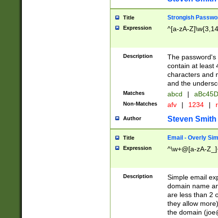
Strongish Passwo
Title
Expression
^[a-zA-Z]\w{3,1
Description
The password's fi
contain at least
characters and n
and the unders
Matches
abcd
|
aBc45D
Non-Matches
afv
|
1234
|
r
Steven Smith
Author
Email - Overly Si
Title
Expression
^\w+@[a-zA-Z_]+
Description
Simple email exp
domain name and 
are less than 2 o
they allow more)
the domain (
joe