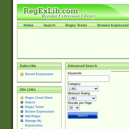
Home
Search
Regex Tester
Browse Expressio
Subscribe
Advanced Search
Keywords
Recent Expressions
Category
Site Links
Minimum Rating
Regex Cheat Sheet
Search
Results per Page
Regex Tester
Browse Expressions
Add Regex
Manage My
Expressions