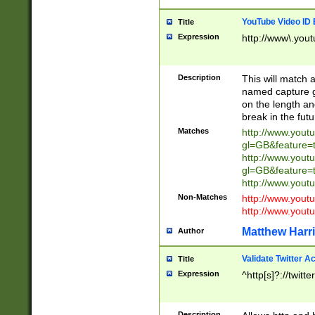
YouTube Video ID 
Title
Expression
http://www\.yout
Description
This will match a
named capture gr
on the length and
break in the fut
Matches
http://www.yout
gl=GB&feature=
http://www.yout
gl=GB&feature=
http://www.you
Non-Matches
http://www.yout
http://www.you
Matthew Harr
Author
Validate Twitter A
Title
Expression
^http[s]?://twitt
Description