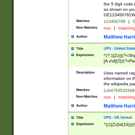
the 9 digit code
as shown on you
GE123456781WW)
Matches
123456789
|
G
Non-Matches
non
|
matchin
Matthew Harr
Author
UPS - United Stat
Title
Expression
^(?:1[Zz])(?<Sh
[A-z\d]{2})(?<P
Description
Uses named capt
information on 
the wikipedia pag
Matches
1z5475953256
Non-Matches
non
|
matchin
Matthew Harr
Author
UPS - UK format
Title
Expression
^((1[Zz]\d{16})|(