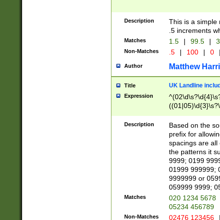
Description
This is a simple
.5 increments wh
Matches
1.5
|
99.5
|
3
Non-Matches
.5
|
100
|
0
Matthew Harr
Author
UK Landline inclu
Title
Expression
^(02\d\s?\d{4}\s?
((01|05)\d{3}\s?\
Description
Based on the sou
prefix for allowi
spacings are all
the patterns it 
9999; 0199 999
01999 999999; 
9999999 or 059
059999 9999; 0
Matches
020 1234 5678
05234 456789
Non-Matches
02476 123456