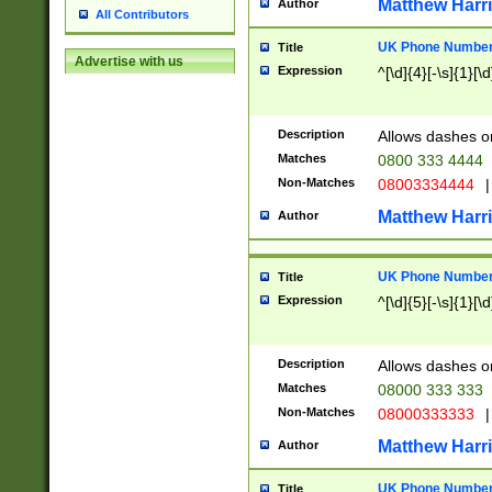
Matthew Harr
Author
All Contributors
UK Phone Number 
Title
Advertise with us
Expression
^[\d]{4}[-\s]{1}[\d
Description
Allows dashes o
Matches
0800 333 4444
Non-Matches
08003334444
|
Matthew Harr
Author
UK Phone Number 
Title
Expression
^[\d]{5}[-\s]{1}[\d
Description
Allows dashes o
Matches
08000 333 333
Non-Matches
08000333333
|
Matthew Harr
Author
UK Phone Number 
Title