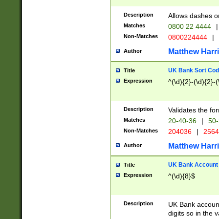
Description
Allows dashes o
Matches
0800 22 4444
|
Non-Matches
0800224444
|
Matthew Harr
Author
UK Bank Sort Cod
Title
Expression
^(\d){2}-(\d){2}-(
Description
Validates the fo
Matches
20-40-36
|
50-
Non-Matches
204036
|
256
Matthew Harr
Author
UK Bank Account (
Title
Expression
^(\d){8}$
Description
UK Bank account
digits so in the