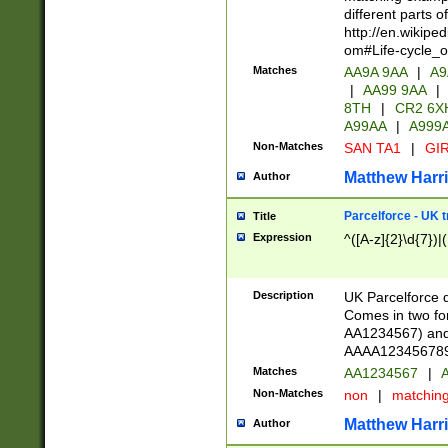
different parts 
http://en.wikipe
om#Life-cycle_
Matches
AA9A 9AA
|
A9
|
AA99 9AA
|
8TH
|
CR2 6X
A99AA
|
A999
Non-Matches
SAN TA1
|
GIR
Matthew Harr
Author
Parcelforce - UK 
Title
Expression
^([A-z]{2}\d{7})|
Description
UK Parcelforce d
Comes in two for
AA1234567) and 
AAAA1234567890)
Matches
AA1234567
|
A
Non-Matches
non
|
matchin
Matthew Harr
Author