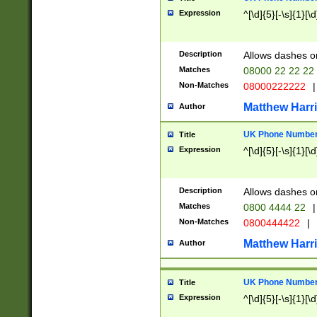
Expression
^[\d]{5}[-\s]{1}[\d
Description
Allows dashes o
Matches
08000 22 22 22
Non-Matches
08000222222
|
Matthew Harr
Author
UK Phone Number 
Title
Expression
^[\d]{5}[-\s]{1}[\d
Description
Allows dashes o
Matches
0800 4444 22
|
Non-Matches
0800444422
|
Matthew Harr
Author
UK Phone Number 
Title
Expression
^[\d]{5}[-\s]{1}[\d