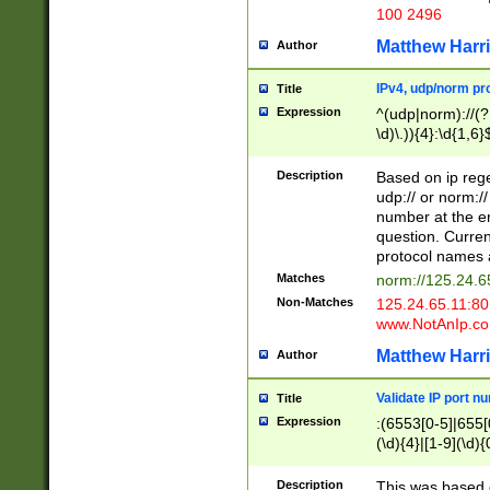
100 2496
Matthew Harr
Author
IPv4, udp/norm pro
Title
Expression
^(udp|norm)://(?:
\d)\.)){4}:\d{1,6}
Description
Based on ip rege
udp:// or norm://
number at the en
question. Curren
protocol names a
Matches
norm://125.24.6
Non-Matches
125.24.65.11:8
www.NotAnIp.c
Matthew Harr
Author
Validate IP port n
Title
Expression
:(6553[0-5]|655[0
(\d){4}|[1-9](\d){
Description
This was based o