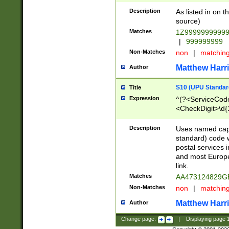
Description
As listed in on 
source)
Matches
1Z9999999999
|
999999999
Non-Matches
non
|
matchin
Matthew Harr
Author
S10 (UPU Standard
Title
Expression
^(?<ServiceCode
<CheckDigit>\d{
Description
Uses named cap
standard) code 
postal services 
and most Europe
link.
Matches
AA473124829G
Non-Matches
non
|
matchin
Matthew Harr
Author
Change page:
|
Displaying page