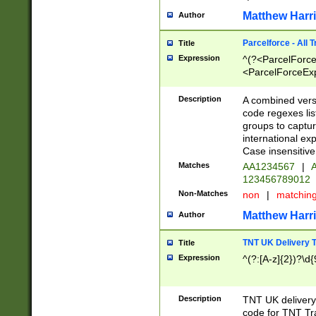
Matthew Harr
Author
Parcelforce - All 
Title
Expression
^(?<ParcelForceU
<ParcelForceExpo
(?:\d{12}))$|^(?
[Bb])[A-z]{2})$
Description
A combined versi
code regexes lis
groups to captur
international ex
Case insensitive
Matches
AA1234567
|
A
123456789012
Non-Matches
non
|
matchin
Matthew Harr
Author
TNT UK Delivery 
Title
Expression
^(?:[A-z]{2})?\d{
Description
TNT UK deliver
code for TNT Tra