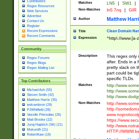
Contributors
Matches
LN5
|
SW1
|
Regex Resources
Non-Matches
ln5 7nq
|
GIR
Web Services
Advertise
Matthew Harr
Author
Contact Us
Register
Clean Domain Na
Recent Expressions
Title
Recent Comments
Expression
^http\://www.[a-z
Community
Description
This regex only
Regex Forums
after. Ends in a 
Regex Blogs
pretty slack on t
Regex Mailing List
part could be tig
specific TLDs.
Top Contributors
Matches
http://www.som
Michael Ash (55)
http://www.som
Steven Smith (42)
http://www.dod
Matthew Harris (35)
Non-Matches
http://www.some
tedcambron (29)
http://somedom
PJWhitfield (28)
www.noprotocolp
Vassilis Petroulias (26)
https://www.sec
Matt Brooke (22)
Juraj Hajdúch (SK) (21)
http://www.notra
Mukundh (21)
HTTP://WWW.beg
RobertKaw (19)