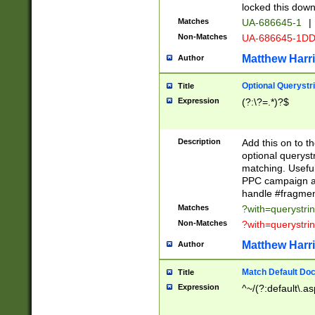
locked this down
Matches
UA-686645-1
|
Non-Matches
UA-686645-1D
Matthew Harr
Author
Optional Querystr
Title
Expression
(?:\?=.*)?$
Description
Add this on to th
optional queryst
matching. Usefu
PPC campaign and
handle #fragmen
Matches
?with=querystri
Non-Matches
?with=querystri
Matthew Harr
Author
Match Default Doc
Title
Expression
^~/(?:default\.a