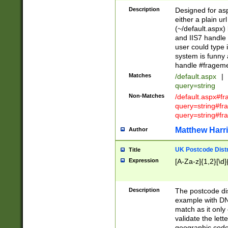
Description
Designed for asp
either a plain ur
(~/default.aspx)
and IIS7 handle 
user could type 
system is funny 
handle #fragem
Matches
/default.aspx
|
query=string
Non-Matches
/default.aspx#f
query=string#f
query=string#fr
Matthew Harr
Author
UK Postcode Distr
Title
Expression
[A-Za-z]{1,2}[\d]
Description
The postcode dist
example with DN
match as it only 
validate the lett
geographic code