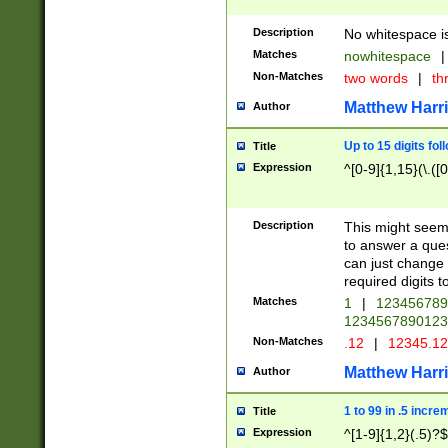
Description
No whitespace is
Matches
nowhitespace
|
Non-Matches
two words
|
th
Matthew Harr
Author
Up to 15 digits fol
Title
Expression
^[0-9]{1,15}(\.([
Description
This might seem 
to answer a que
can just change
required digits t
Matches
1
|
12345678
1234567890123
Non-Matches
.12
|
12345.1
Matthew Harr
Author
1 to 99 in .5 incre
Title
Expression
^[1-9]{1,2}(.5)?$