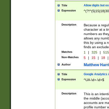
Allow digits but e
Title
Expression
^(?!^(5|15|18|30
Description
Because a regula
character at a t
numbers as they 
allows any numbe
this by using a n
finds an exclud
Matches
1
|
325
|
51
Non-Matches
5
|
15
|
18
|
Matthew Harr
Author
Google Analytics 
Title
Expression
^UA-\d+-\d+$
Description
This is an inten
the middle (acco
accounts are ma
profile number w