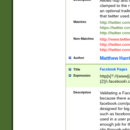
Allows http and 
clamped to the r
an optional trai
that twitter used
Matches
http://twitter.co
https://twitter.c
http://twitter.com
Non-Matches
http://www.twitt
http://twitter.c
http://twitter.com
Matthew Harr
Author
Facebook Pages
Title
Expression
http[s]?://(www|
{2})\.facebook\.
9\.-]+)[/]?$
Description
Validating a Face
because there are
facebook.com/p
designed for big
such as facebook
used in a user p
enough job for t
slip through whi