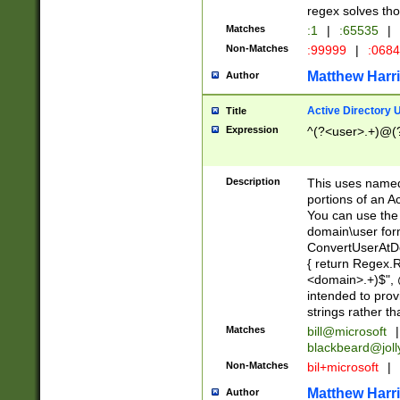
regex solves th
Matches
:1
|
:65535
|
Non-Matches
:99999
|
:068
Matthew Harr
Author
Active Directory
Title
Expression
^(?<user>.+)@(
Description
This uses named
portions of an A
You can use the 
domain\user form
ConvertUserAtD
{ return Regex
<domain>.+)$", @
intended to pro
strings rather th
Matches
bill@microsoft
|
blackbeard@joll
Non-Matches
bil+microsoft
|
Matthew Harr
Author