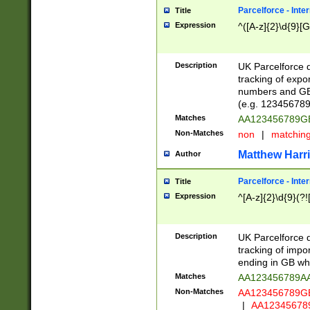
Parcelforce - Inte
Title
Expression
^([A-z]{2}\d{9}[G
Description
UK Parcelforce d
tracking of expo
numbers and GB
(e.g. 123456789
Matches
AA123456789
Non-Matches
non
|
matchin
Matthew Harr
Author
Parcelforce - Inte
Title
Expression
^[A-z]{2}\d{9}(?!
Description
UK Parcelforce d
tracking of impo
ending in GB whi
Matches
AA123456789A
Non-Matches
AA123456789
|
AA12345678