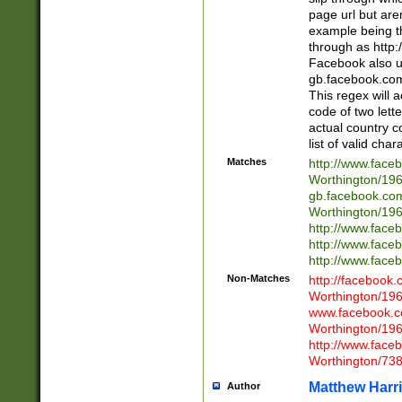
page url but are
example being t
through as http
Facebook also u
gb.facebook.com 
This regex will a
code of two lette
actual country 
list of valid cha
Matches
http://www.face
Worthington/1
gb.facebook.co
Worthington/1
http://www.face
http://www.face
http://www.face
Non-Matches
http://facebook
Worthington/1
www.facebook.c
Worthington/1
http://www.face
Worthington/73
Matthew Harr
Author