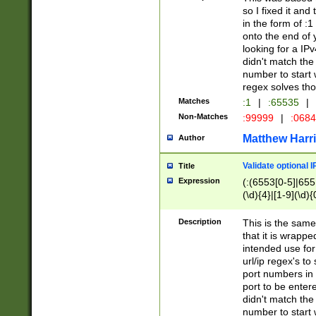
so I fixed it and
in the form of :
onto the end of 
looking for a IPv
didn't match the 
number to start 
regex solves th
Matches
:1
|
:65535
|
Non-Matches
:99999
|
:068
Matthew Harr
Author
Validate optional 
Title
Expression
(:(6553[0-5]|655[
(\d){4}|[1-9](\d){
Description
This is the same
that it is wrapp
intended use for
url/ip regex's t
port numbers in 
port to be entere
didn't match the 
number to start 