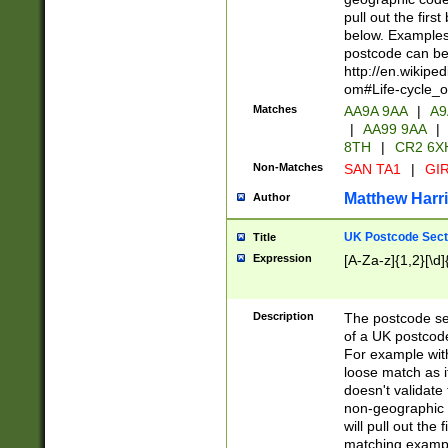
pull out the firs
below. Examples 
postcode can be
http://en.wikipe
om#Life-cycle_
Matches
AA9A 9AA
|
A9
|
AA99 9AA
|
8TH
|
CR2 6X
Non-Matches
SAN TA1
|
GIR
Matthew Harr
Author
UK Postcode Sect
Title
Expression
[A-Za-z]{1,2}[\d]
Description
The postcode sect
of a UK postcode
For example wit
loose match as it
doesn't validate 
non-geographic 
will pull out the
matching exampl