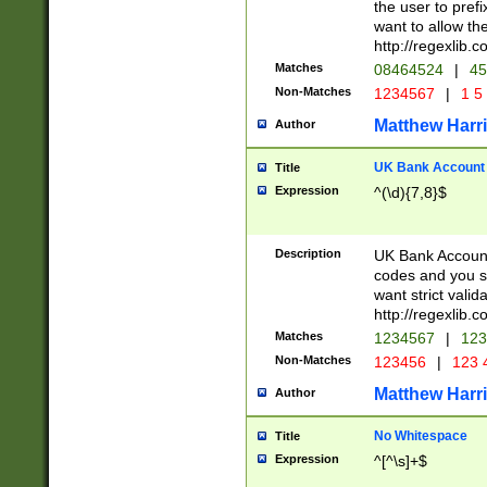
the user to prefi
want to allow the
http://regexlib
Matches
08464524
|
45
Non-Matches
1234567
|
1 5
Matthew Harr
Author
UK Bank Account (
Title
Expression
^(\d){7,8}$
Description
UK Bank Account
codes and you sho
want strict valid
http://regexlib
Matches
1234567
|
123
Non-Matches
123456
|
123 
Matthew Harr
Author
No Whitespace
Title
Expression
^[^\s]+$