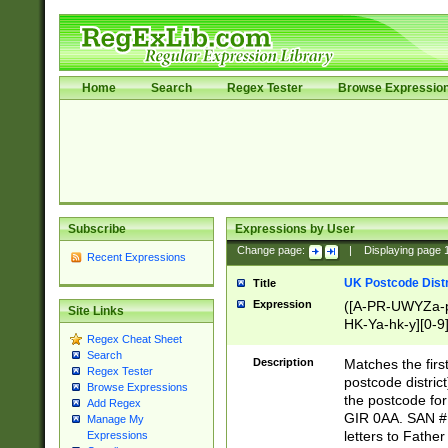
Home
Search
Regex Tester
Browse Expressio
Subscribe
Expressions by User
Change page:
|
Displaying page
Recent Expressions
UK Postcode Distr
Title
Expression
([A-PR-UWYZa-pr
Site Links
HK-Ya-hk-y][0-9
Regex Cheat Sheet
[A-HJKS-UWa-hj
Search
Description
Matches the firs
Regex Tester
postcode distric
Browse Expressions
the postcode for
Add Regex
GIR 0AA. SAN # 
Manage My
letters to Fathe
Expressions