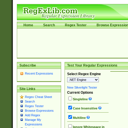
Home
Search
Regex Tester
Browse Expressio
Subscribe
Test Your Regular Expressions
Recent Expressions
Select Regex Engine
New Silverlight Tester
Site Links
Current Options
Regex Cheat Sheet
Singleline
Search
Regex Tester
Case Insensitive
Browse Expressions
Add Regex
Multiline
Manage My
Expressions
Ignore Whitespace in