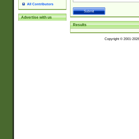
All Contributors
Advertise with us
Results
Copyright © 2001-202