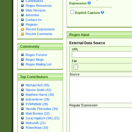
Contributors
Expression
Regex Resources
Web Services
Explicit Capture
Advertise
Contact Us
Register
Recent Expressions
Recent Comments
Regex Input
External Data Source
Community
URL
Regex Forums
Regex Blogs
File
Regex Mailing List
Source
Top Contributors
Michael Ash (55)
Steven Smith (42)
Matthew Harris (35)
tedcambron (29)
PJWhitfield (28)
Regular Expression
Vassilis Petroulias (26)
Matt Brooke (22)
Juraj Hajdúch (SK) (21)
Mukundh (21)
RobertKaw (19)