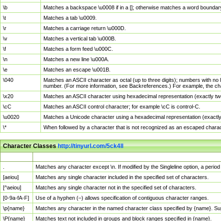
\b
Matches a backspace \u0008 if in a []; otherwise matches a word boundar
\t
Matches a tab \u0009.
\r
Matches a carriage return \u000D.
\v
Matches a vertical tab \u000B.
\f
Matches a form feed \u000C.
\n
Matches a new line \u000A.
\e
Matches an escape \u001B.
\040
Matches an ASCII character as octal (up to three digits); numbers with no 
number. (For more information, see Backreferences.) For example, the ch
\x20
Matches an ASCII character using hexadecimal representation (exactly two
\cC
Matches an ASCII control character; for example \cC is control-C.
\u0020
Matches a Unicode character using a hexadecimal representation (exactly f
\*
When followed by a character that is not recognized as an escaped chara
Character Classes
http://tinyurl.com/5ck4ll
Char Class
Description
.
Matches any character except \n. If modified by the Singleline option, a per
[aeiou]
Matches any single character included in the specified set of characters.
[^aeiou]
Matches any single character not in the specified set of characters.
[0-9a-fA-F]
Use of a hyphen (–) allows specification of contiguous character ranges.
\p{name}
Matches any character in the named character class specified by {name}. S
\P{name}
Matches text not included in groups and block ranges specified in {name}.