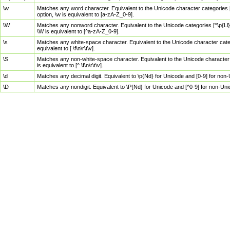
\w
Matches any word character. Equivalent to the Unicode character categories [
option, \w is equivalent to [a-zA-Z_0-9].
\W
Matches any nonword character. Equivalent to the Unicode categories [^\p{Ll}\
\W is equivalent to [^a-zA-Z_0-9].
\s
Matches any white-space character. Equivalent to the Unicode character categor
equivalent to [ \f\n\r\t\v].
\S
Matches any non-white-space character. Equivalent to the Unicode character ca
is equivalent to [^ \f\n\r\t\v].
\d
Matches any decimal digit. Equivalent to \p{Nd} for Unicode and [0-9] for no
\D
Matches any nondigit. Equivalent to \P{Nd} for Unicode and [^0-9] for non-Un