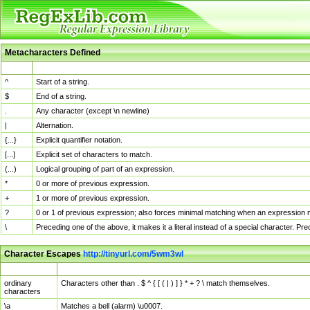
Metacharacters Defined
MChar
Definition
^
Start of a string.
$
End of a string.
.
Any character (except \n newline)
|
Alternation.
{...}
Explicit quantifier notation.
[...]
Explicit set of characters to match.
(...)
Logical grouping of part of an expression.
*
0 or more of previous expression.
+
1 or more of previous expression.
?
0 or 1 of previous expression; also forces minimal matching when an expression mi
\
Preceding one of the above, it makes it a literal instead of a special character. P
Character Escapes
http://tinyurl.com/5wm3wl
Escaped Char
Description
ordinary
Characters other than . $ ^ { [ ( | ) ] } * + ? \ match themselves.
characters
\a
Matches a bell (alarm) \u0007.