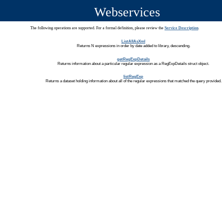
Webservices
The following operations are supported. For a formal definition, please review the
Service Description
.
ListAllAsXml
Returns N expressions in order by date added to library, descending.
getRegExpDetails
Returns information about a particular regular expression as a RegExpDetails struct object.
listRegExp
Returns a dataset holding information about all of the regular expressions that matched the query provided.