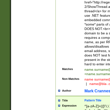
href="http://re
2/ShowThread.a
thread</a> for m
use .NET featur
embedded commen
*some* parts of 
DOES NOT.<br> 
domain to be a s
requires a compo
name, as per RF
allows/disallows
email address, 
does NOT test f
present in the s
hard to enter int
Matches
name.surname@
<
name.surname
Non-Matches
name
surname@
|
name@bla-.
Mark Cranne
Author
Pattern Title
Title
Expression
^[a-zA-Z]+(([\'\,\