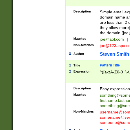
Description
Simple email exp
domain name and 
are less than 2 o
they allow more)
the domain (
joe
Matches
joe@aol.com
|
Non-Matches
joe@123aspx.c
Steven Smith
Author
Pattern Title
Title
Expression
^([a-zA-Z0-9_\-\
Description
Easy expression 
Matches
somthing@some
firstname.last
something@some
Non-Matches
username@some
somename@serv
someone@somet