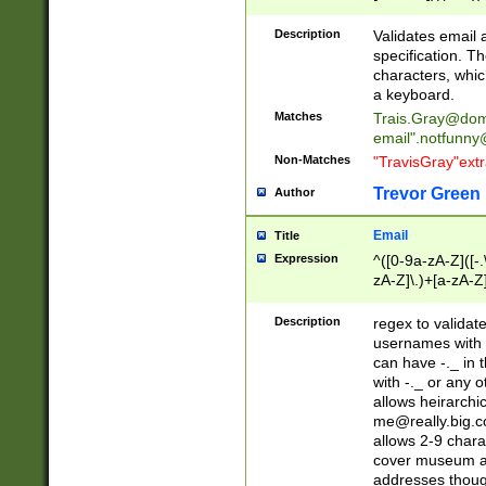
(?:\"(?:(?:[^\"\\\
<\>@,;\:\\\"\.\[\]\r
Description
Validates email
(?:[^ \t\(\)\<\>@,;\:
specification. Th
(?:\\.))*\])))*)
characters, whic
a keyboard.
Matches
Trais.Gray@dom
email"
.notfunny
Non-Matches
"TravisGray"ext
Trevor Green
Author
Email
Title
Expression
^([0-9a-zA-Z]([-
zA-Z]\.)+[a-zA-Z
Description
regex to validat
usernames with 
can have -._ in
with -._ or any 
allows heirarchi
me@really.big.
allows 2-9 chara
cover museum an
addresses though