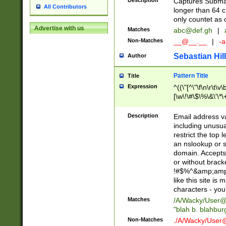
Description
Captures Subma
All Contributors
longer than 64 c
only countet as 
Advertise with us
Matches
abc@def.gh
|
Non-Matches
__@__.__
|
-a
Sebastian Hill
Author
Pattern Title
Title
Expression
^((\"[^\"\f\n\r\t\v\
[\w\!\#\$\%\&\'\*\+
9])|([0-1]?[0-9]?[
[0-9]))\.((25[0-5]
Description
Email address v
5])|(2[0-4][0-9])|
including unusual
9])|([0-1]?[0-9]?[
restrict the top 
[0-9]))\.((25[0-5]
an nslookup or s
5])|(2[0-4][0-9])|
domain. Accepts 
Za-z\-]+))$
or without bracket
!#$%^&amp;amp;
like this site i
characters - you'l
Matches
/A/Wacky/
User@
"blah b. blahbu
Non-Matches
./A/Wacky/
User