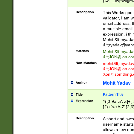
(\w[-._\w]*\w@\w
._\w]*\w\.\w{2,3}
Description
This Works good 
validator, I am w
email address, I
a multiple email
expression, i thi
Mohit &lt;
myada
&lt;
ryadav@yah
Matches
Mohit &lt;
myada
&lt;
JON@jon.co
Non-Matches
mohit&lt;
myada
&lt;
JON@jon.co
Xon@somthing.
Mohit Yadav
Author
Pattern Title
Title
Expression
^([0-9a-zA-Z]+[
[.])+[a-zA-Z]{2,6
Description
A short and swee
username starts
allows a few non