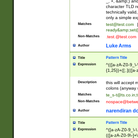
_, +, &amp;) an
character TLD r
technically valid
only a simple ex
Matches
test@test.com
ready&amp;
set
Non-Matches
.test.@test.com
Luke Arms
Author
Pattern Title
Title
Expression
^(([a-zA-Z0-9_\-\
{1,25})+([;.](([a
Z]{2,5}){1,25})+
Description
this will accept 
colons (anyway u
Matches
te_s-t@ts.co.in
;
Non-Matches
nospace@betwee
narendiran do
Author
Pattern Title
Title
Expression
^([a-zA-Z0-9_\-\.]
(([a-zA-Z0-9\-]+\