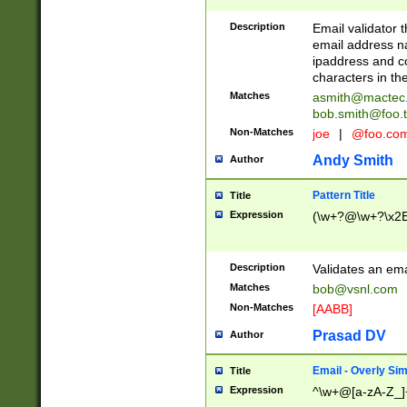
Description
Email validator t
email address na
ipaddress and c
characters in t
Matches
asmith@mactec
bob.smith@foo.t
Non-Matches
joe
|
@foo.co
Andy Smith
Author
Pattern Title
Title
Expression
(\w+?@\w+?\x2E
Description
Validates an em
Matches
bob@vsnl.com
Non-Matches
[AABB]
Prasad DV
Author
Email - Overly Si
Title
Expression
^\w+@[a-zA-Z_]+