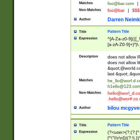
Matches
foo@bar.com
|
Non-Matches
foo@bar
|
$$$
Darren Neimk
Author
Pattern Title
Title
Expression
^[A-Za-z0-9](([_\
[a-zA-Z0-9]+)*)\.
Description
does not allow 
does not allow l
&quot;@world.co
last &quot;.&quo
Matches
he_llo@worl.d.
h1ello@123.co
Non-Matches
hello@worl_d.
.hello@wor#.co.
bilou mcgyve
Author
Pattern Title
Title
Expression
(?<user>(?:(?:[^ \t
[^\"\\\r\n])|(?:\\.))