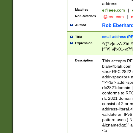
address.
Matches
e@eee.com
|
Non-Matches
.@eee.com
|
Rob Eberhard
Author
email address (RF
Title
Expression
^((?>[a-zA-Z\d!#
[^"\\]|\\[\x01-\x
Z\d!#$%&'*+\-/=?^
\x7f])*")@(((?!-)[
Description
This accepts RF
[)\.)(25[0-5]|2[0
blah@blah.com
((?=[\x01-\x7f])[^
<br> RFC 2822 e
addr-spec<br> n
">"<br> addr-sp
rfc2821domain | 
conforms to RFC
rfc 2821 domain
consist of 2 or 
address-literal.<
validate an IPv6
pattern uses (.N
&lt;name&gt;)" a
<a