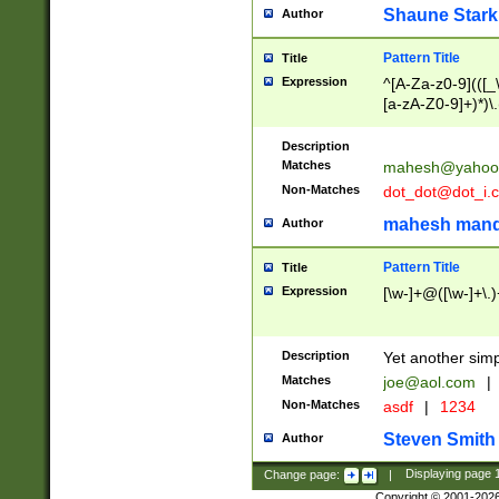
Shaune Stark
Author
Pattern Title
Title
Expression
^[A-Za-z0-9](([_\
[a-zA-Z0-9]+)*)\.
Description
Matches
mahesh@yahoo
Non-Matches
dot_dot@dot_i.
mahesh mand
Author
Pattern Title
Title
Expression
[\w-]+@([\w-]+\.)
Description
Yet another simp
Matches
joe@aol.com
|
Non-Matches
asdf
|
1234
Steven Smith
Author
Change page:
|
Displaying page
Copyright © 2001-202