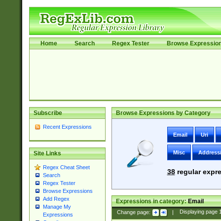
Home
Search
Regex Tester
Browse Expressio
Subscribe
Browse Expressions by Category
Recent Expressions
Email
Uri
Misc
Address
Site Links
Regex Cheat Sheet
38
regular expre
Search
Regex Tester
Browse Expressions
Add Regex
Expressions in category:
Email
Manage My
Change page:
|
Displaying page
Expressions