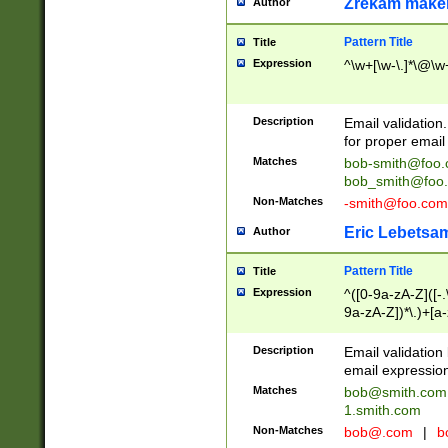
Zrekam make
Author
Pattern Title
Title
Expression
^\w+[\w-\.]*\@\w+
Description
Email validation
for proper email 
Matches
bob-smith@foo
bob_smith@foo
Non-Matches
-smith@foo.com
Eric Lebetsa
Author
Pattern Title
Title
Expression
^([0-9a-zA-Z]([-
9a-zA-Z])*\.)+[a
Description
Email validatio
email expression
Matches
bob@smith.com
1.smith.com
Non-Matches
bob@.com
|
b