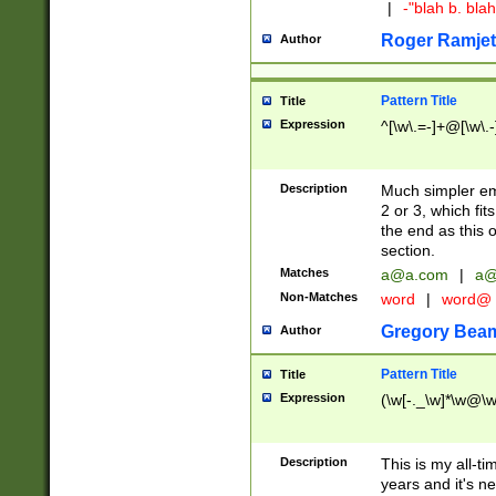
|
-"blah b. bl
Roger Ramjet
Author
Pattern Title
Title
Expression
^[\w\.=-]+@[\w\.-
Description
Much simpler ema
2 or 3, which fi
the end as this 
section.
Matches
a@a.com
|
a@
Non-Matches
word
|
word@
Gregory Bea
Author
Pattern Title
Title
Expression
(\w[-._\w]*\w@\w[
Description
This is my all-tim
years and it's ne