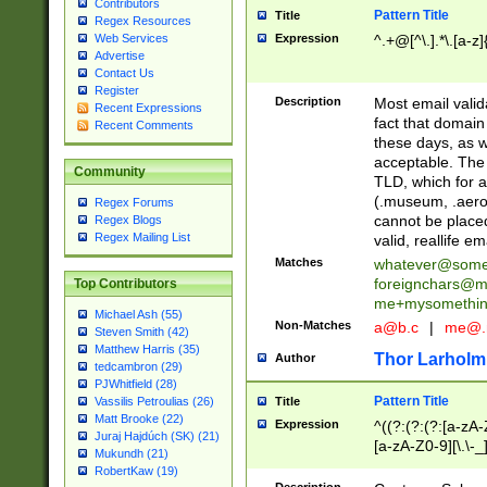
Contributors
Pattern Title
Title
Regex Resources
Web Services
Expression
^.+@[^\.].*\.[a-z]
Advertise
Contact Us
Register
Description
Most email valid
Recent Expressions
fact that domain
Recent Comments
these days, as w
acceptable. The 
Community
TLD, which for a
(.museum, .aero, 
Regex Forums
cannot be placed
Regex Blogs
Regex Mailing List
valid, reallife em
Matches
whatever@som
foreignchars@m
Top Contributors
me+mysomethi
Michael Ash (55)
Non-Matches
a@b.c
|
me@.
Steven Smith (42)
Matthew Harris (35)
Thor Larholm
Author
tedcambron (29)
PJWhitfield (28)
Pattern Title
Vassilis Petroulias (26)
Title
Matt Brooke (22)
Expression
^((?:(?:(?:[a-zA-
Juraj Hajdúch (SK) (21)
[a-zA-Z0-9][\.\-_
Mukundh (21)
RobertKaw (19)