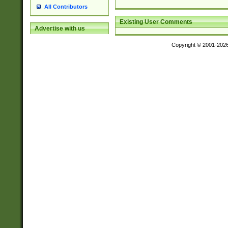
All Contributors
Existing User Comments
Advertise with us
Copyright © 2001-202