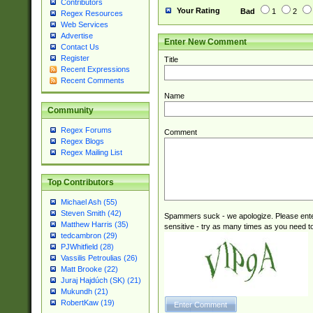
Contributors
Your Rating
Bad
1
2
Regex Resources
Web Services
Advertise
Enter New Comment
Contact Us
Register
Title
Recent Expressions
Recent Comments
Name
Community
Regex Forums
Comment
Regex Blogs
Regex Mailing List
Top Contributors
Michael Ash (55)
Steven Smith (42)
Spammers suck - we apologize. Please ente
Matthew Harris (35)
sensitive - try as many times as you need to 
tedcambron (29)
PJWhitfield (28)
Vassilis Petroulias (26)
Matt Brooke (22)
Juraj Hajdúch (SK) (21)
Mukundh (21)
RobertKaw (19)