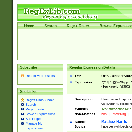
Home
Search
Regex Tester
Browse Expressio
Subscribe
Regular Expression Details
Recent Expressions
UPS - United Stat
Title
Expression
^(?:1[Zz])(?<Shipper
<PackageId>\d{8})$
Site Links
Description
Uses named capture g
Regex Cheat Sheet
components meanings c
Search
Matches
1z54759532568134
Regex Tester
Non-Matches
non
|
matching
|
Browse Expressions
Add Regex
Matthew Harris
Author
Manage My
Source
https://en.wikipedia
Expressions