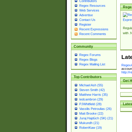
Contributors
Regex Resources
Rege
Web Services
Advertise
Contact Us
Register
Regul
Recent Expressions
with .
Recent Comments
Community
Regex Forums
Lat
Regex Blogs
Regex Mailing List
RegexA
account
http://
Top Contributors
Get H
Michael Ash (55)
Steven Smith (42)
Matthew Harris (35)
tedcambron (29)
Lates
PJWhitfield (28)
Vassilis Petroulias (26)
Matt Brooke (22)
Juraj Hajdúch (SK) (21)
Mukundh (21)
RobertKaw (19)