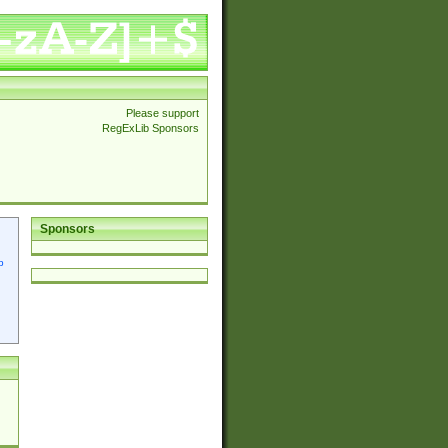
Please support
RegExLib Sponsors
Sponsors
p