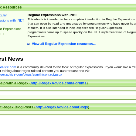
x Resources
Regular Expressions with .NET
This ebook is intended to be a complete introduction to Regular Expressions
that can even be read and understood by programmers who have never hea
of them. It is also intended to help experienced Regular Expression
ar Expressions
programmers come up to speed quickly on the .NET implementation of Regul
NET
Expressions.
View all Regular Expression resources...
est News
dvice.com
is a community devoted to the topic of regular expressions. If you would like a fre
 to blog about regex related content you can request one via:
regexadvice.com/blogs/ssmith/contact.aspx
elp with a Regex (
http://RegexAdvice.com/Forums
)
t Regex Blog Posts (
http://RegexAdvice.com/Blogs
)