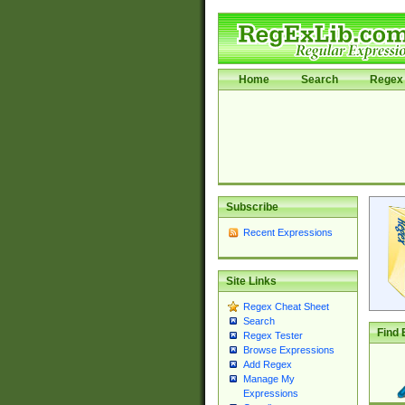
Home
Search
Regex 
Subscribe
Recent Expressions
Site Links
Regex Cheat Sheet
Search
Find 
Regex Tester
Browse Expressions
Add Regex
Manage My
Expressions