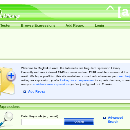
Tester
Browse Expressions
Add Regex
Login
Welcome to
RegExLib.com
, the Internet's first Regular Expression Library.
Currently we have indexed
4149
expressions from
2818
contributors around the
world. We hope you'll find this site useful and come back whenever you
need hel
writing an expression, you're
looking for an expression
for a particular task, or are
ready to
contribute new expressions
you’ve just figured out. Thanks!
Add Regex
Expressions
Enter Keywords (e.g. email)
Advanced
Search