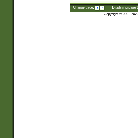
Change page:
|
Displaying page
Copyright © 2001-202