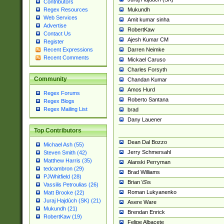
Contributors
Mukundh
Regex Resources
Web Services
Amit kumar sinha
Advertise
RobertKaw
Contact Us
Ajesh Kumar CM
Register
Darren Neimke
Recent Expressions
Recent Comments
Mickael Caruso
Charles Forsyth
Community
Chandan Kumar
Amos Hurd
Regex Forums
Roberto Santana
Regex Blogs
Regex Mailing List
brad
Dany Lauener
Top Contributors
Dean Dal Bozzo
Michael Ash (55)
Jerry Schmersahl
Steven Smith (42)
Matthew Harris (35)
Alanski Perryman
tedcambron (29)
Brad Williams
PJWhitfield (28)
Brian \S\s
Vassilis Petroulias (26)
Roman Lukyanenko
Matt Brooke (22)
Juraj Hajdúch (SK) (21)
Asere Ware
Mukundh (21)
Brendan Enrick
RobertKaw (19)
Felipe Albacete