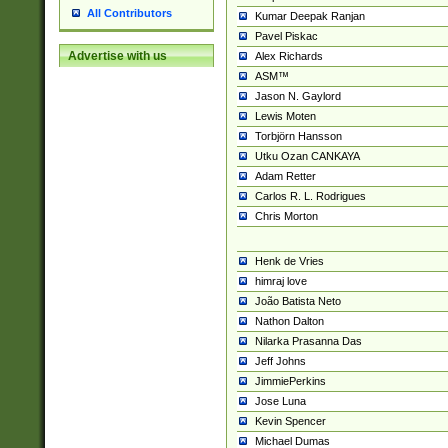
All Contributors
Kumar Deepak Ranjan
Pavel Piskac
Advertise with us
Alex Richards
ASM™
Jason N. Gaylord
Lewis Moten
Torbjörn Hansson
Utku Ozan CANKAYA
Adam Retter
Carlos R. L. Rodrigues
Chris Morton
Henk de Vries
himraj love
João Batista Neto
Nathon Dalton
Nilarka Prasanna Das
Jeff Johns
JimmiePerkins
Jose Luna
Kevin Spencer
Michael Dumas