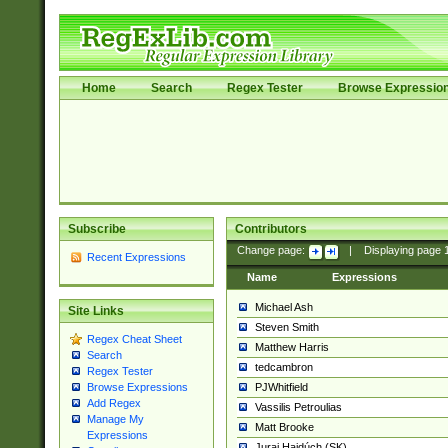
Home
Search
Regex Tester
Browse Expressio
Subscribe
Contributors
Change page:
|
Displaying page
Recent Expressions
Name
Expressions
Michael Ash
Site Links
Steven Smith
Regex Cheat Sheet
Matthew Harris
Search
tedcambron
Regex Tester
PJWhitfield
Browse Expressions
Add Regex
Vassilis Petroulias
Manage My
Matt Brooke
Expressions
Juraj Hajdúch (SK)