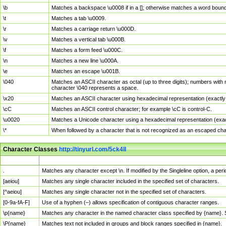
\b
Matches a backspace \u0008 if in a []; otherwise matches a word boun
\t
Matches a tab \u0009.
\r
Matches a carriage return \u000D.
\v
Matches a vertical tab \u000B.
\f
Matches a form feed \u000C.
\n
Matches a new line \u000A.
\e
Matches an escape \u001B.
\040
Matches an ASCII character as octal (up to three digits); numbers with 
character \040 represents a space.
\x20
Matches an ASCII character using hexadecimal representation (exactly t
\cC
Matches an ASCII control character; for example \cC is control-C.
\u0020
Matches a Unicode character using a hexadecimal representation (exactl
\*
When followed by a character that is not recognized as an escaped cha
Character Classes
http://tinyurl.com/5ck4ll
Char Class
Description
.
Matches any character except \n. If modified by the Singleline option, a p
[aeiou]
Matches any single character included in the specified set of characters.
[^aeiou]
Matches any single character not in the specified set of characters.
[0-9a-fA-F]
Use of a hyphen (–) allows specification of contiguous character ranges.
\p{name}
Matches any character in the named character class specified by {name}.
\P{name}
Matches text not included in groups and block ranges specified in {name}.