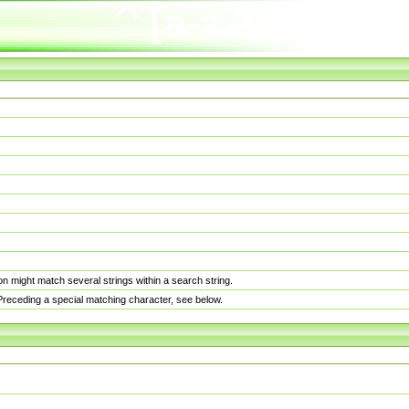
n might match several strings within a search string.
. Preceding a special matching character, see below.