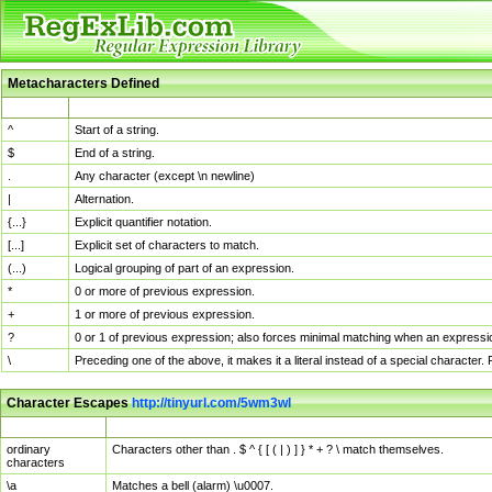
Metacharacters Defined
MChar
Definition
^
Start of a string.
$
End of a string.
.
Any character (except \n newline)
|
Alternation.
{...}
Explicit quantifier notation.
[...]
Explicit set of characters to match.
(...)
Logical grouping of part of an expression.
*
0 or more of previous expression.
+
1 or more of previous expression.
?
0 or 1 of previous expression; also forces minimal matching when an expressio
\
Preceding one of the above, it makes it a literal instead of a special character
Character Escapes
http://tinyurl.com/5wm3wl
Escaped Char
Description
ordinary
Characters other than . $ ^ { [ ( | ) ] } * + ? \ match themselves.
characters
\a
Matches a bell (alarm) \u0007.