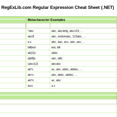
RegExLib.com Regular Expression Cheat Sheet (.NET)
Metacharacter Examples
Pattern
Sample Matches
^abc
abc, abcdefg, abc123, ...
abc$
abc, endsinabc, 123abc, ...
a.c
abc, aac, acc, adc, aec, ...
bill|ted
ted, bill
ab{2}c
abbc
a[bB]c
abc, aBc
(abc){2}
abcabc
ab*c
ac, abc, abbc, abbbc, ...
ab+c
abc, abbc, abbbc, ...
ab?c
ac, abc
a\sc
a c