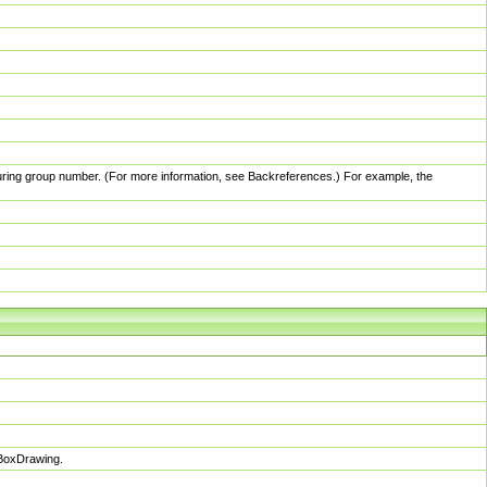
pturing group number. (For more information, see Backreferences.) For example, the
sBoxDrawing.