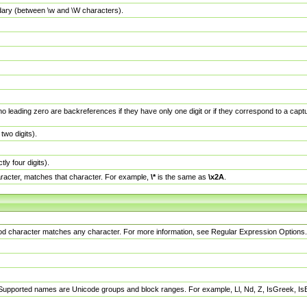
dary (between \w and \W characters).
no leading zero are backreferences if they have only one digit or if they correspond to a ca
wo digits).
y four digits).
racter, matches that character. For example,
\*
is the same as
\x2A
.
eriod character matches any character. For more information, see Regular Expression Options.
 Supported names are Unicode groups and block ranges. For example, Ll, Nd, Z, IsGreek, I