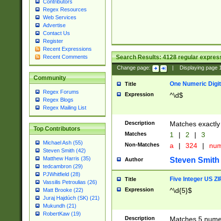
Contributors
Regex Resources
Web Services
Advertise
Contact Us
Register
Recent Expressions
Search Results:
4128
regular express
Recent Comments
Change page:
|
Displaying page
Community
One Numeric Digit
Title
Regex Forums
Expression
^\d$
Regex Blogs
Regex Mailing List
Description
Matches exactly 
Top Contributors
Matches
1
|
2
|
3
Michael Ash (55)
Non-Matches
a
|
324
|
nu
Steven Smith (42)
Matthew Harris (35)
Steven Smith
Author
tedcambron (29)
PJWhitfield (28)
Five Integer US Z
Title
Vassilis Petroulias (26)
Expression
^\d{5}$
Matt Brooke (22)
Juraj Hajdúch (SK) (21)
Mukundh (21)
RobertKaw (19)
Description
Matches 5 numeri