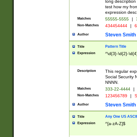
long description 
test how my fron
expression descr
Matches
55555-5555
|
Non-Matches
434454444
|
6
Steven Smith
Author
Pattern Title
Title
Expression
^\d{3}-\d{2}-\d{4
Description
This regular ex
Social Security
NNNN.
Matches
333-22-4444
|
Non-Matches
123456789
|
S
Steven Smith
Author
Any One US ASCII 
Title
Expression
^[a-zA-Z]$