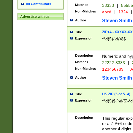
All Contributors
Matches
33333
|
5555
Non-Matches
abcd
|
1324
|
Advertise with us
Steven Smith
Author
ZIP+4 - XXXXX-X
Title
Expression
^\d{5}-\d{4}$
Description
Numeric and hyp
Matches
22222-3333
|
Non-Matches
123456789
|
A
Steven Smith
Author
US ZIP (5 or 5+4)
Title
Expression
^\d{5}$|^\d{5}-\d
Description
This regular exp
or a ZIP+4 code 
another 4 digits. 