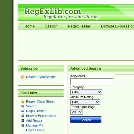
Home
Search
Regex Tester
Browse Expressio
Subscribe
Advanced Search
Keywords
Recent Expressions
Category
Site Links
Minimum Rating
Regex Cheat Sheet
Search
Results per Page
Regex Tester
Browse Expressions
Add Regex
Manage My
Expressions