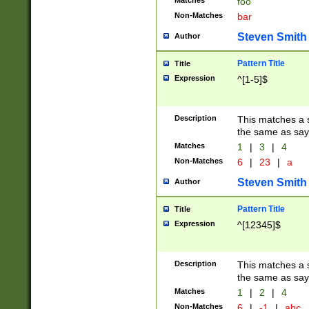
Matches
foo
Non-Matches
bar
Steven Smith
Author
Pattern Title
Title
Expression
^[1-5]$
Description
This matches a s
the same as say
Matches
1
|
3
|
4
Non-Matches
6
|
23
|
a
Steven Smith
Author
Pattern Title
Title
Expression
^[12345]$
Description
This matches a s
the same as sayi
Matches
1
|
2
|
4
Non-Matches
6
|
-1
|
abc