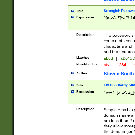
Strongish Passwo
Title
Expression
^[a-zA-Z]\w{3,1
Description
The password's fi
contain at least
characters and n
and the unders
Matches
abcd
|
aBc45D
Non-Matches
afv
|
1234
|
r
Steven Smith
Author
Email - Overly Si
Title
Expression
^\w+@[a-zA-Z_]+
Description
Simple email exp
domain name and 
are less than 2 o
they allow more)
the domain (
joe