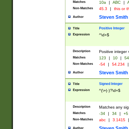
Matches
10a
|
ABC
|
A
Non-Matches
45.3
|
this or t
Steven Smith
Author
Positive Integer
Title
Expression
^\d+$
Description
Positive integer 
Matches
123
|
10
|
54
Non-Matches
-54
|
54.234
|
Steven Smith
Author
Signed Integer
Title
Expression
^(\+|-)?\d+$
Description
Matches any sig
Matches
-34
|
34
|
+5
Non-Matches
abc
|
3.1415
Steven Smith
Author