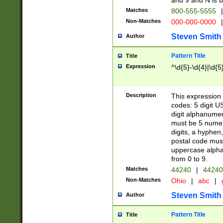
and 9 and N is 
Matches
800-555-5555
|
Non-Matches
000-000-0000
|
Steven Smith
Author
Pattern Title
Title
Expression
^\d{5}-\d{4}|\d{5
Description
This expression 
codes: 5 digit U
digit alphanumer
must be 5 numer
digits, a hyphen
postal code mus
uppercase alphab
from 0 to 9.
Matches
44240
|
44240
Non-Matches
Ohio
|
abc
|
Steven Smith
Author
Pattern Title
Title