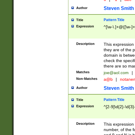
Steven Smith
Author
Pattern Title
Title
Expression
^[\w-\.]+@([\w-]+
Description
This expression
they are of the p
domain is betwe
check the specifi
there are so ma
Matches
joe@aol.com
|
Non-Matches
a@b
|
notane
Steven Smith
Author
Pattern Title
Title
Expression
^[2-9]\d{2}-\d{3}
Description
This expressio
number, of the