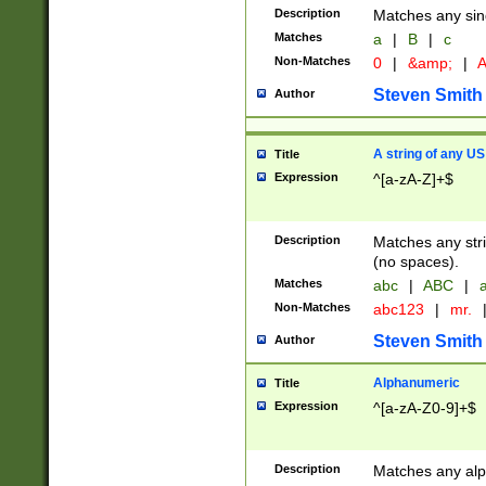
Description
Matches any sing
Matches
a
|
B
|
c
Non-Matches
0
|
&amp;
|
A
Steven Smith
Author
A string of any US
Title
Expression
^[a-zA-Z]+$
Description
Matches any stri
(no spaces).
Matches
abc
|
ABC
|
a
Non-Matches
abc123
|
mr.
Steven Smith
Author
Alphanumeric
Title
Expression
^[a-zA-Z0-9]+$
Description
Matches any alp