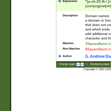
Expression
^[a-zA-Z0-9\-\.]+
(com|org|net|m
Description
Domain names: Th
a domain or hos
that does not co
and which ends in
add additional v
character and th
Matches
3SquareBand.
Non-Matches
$SquareBand.
G. Andrew Du
Author
Change page:
|
Displaying page
Copyright © 2001-202