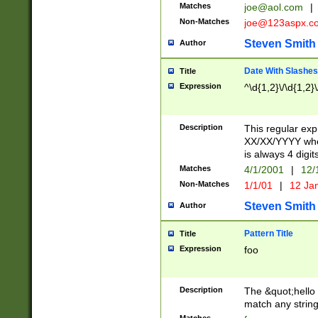
Matches
joe@aol.com
|
Non-Matches
joe@123aspx.c
Steven Smith
Author
Date With Slashes
Title
Expression
^\d{1,2}\/\d{1,2}\
Description
This regular exp
XX/XX/YYYY wher
is always 4 digit
Matches
4/1/2001
|
12/
Non-Matches
1/1/01
|
12 Ja
Steven Smith
Author
Pattern Title
Title
Expression
foo
Description
The &quot;hello 
match any string 