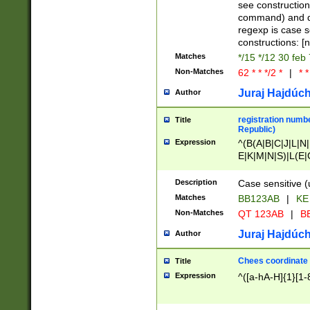
(jan|feb|mar|apr|
see construction
{1})|((\*\/){0,1}((
command) and da
(sun|mon|tue|wed
regexp is case 
constructions: 
Matches
*/15 */12 30 feb
Non-Matches
62 * * */2 *
|
* *
Juraj Hajdúch
Author
registration numbe
Title
Republic)
Expression
^(B(A|B|C|J|L|N|
E|K|M|N|S)|L(E|
|K|N|P|T|U|V)|R(
O|R|S|T|V)|V(K|T)
Description
Case sensitive (
{2})$
Matches
BB123AB
|
KE
Non-Matches
QT 123AB
|
BB
Juraj Hajdúch
Author
Chees coordinate
Title
Expression
^([a-hA-H]{1}[1-