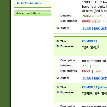
1900 to 1953 hav
All Contributors
have four digits 
of birth (3rd & 4
Advertise with us
Matches
760612/5689
|
Non-Matches
680645/256
|
7
Juraj Hajdúch
Author
CHMOD #1
Title
Expression
^([0-7]{3})$
Description
no comment :o)
Matches
777
|
655
Non-Matches
0658
|
778
Juraj Hajdúch
Author
CHMOD #1 (with/wi
Title
Expression
^([0]{0,1}[0-7]{3
Description
no comment :o)