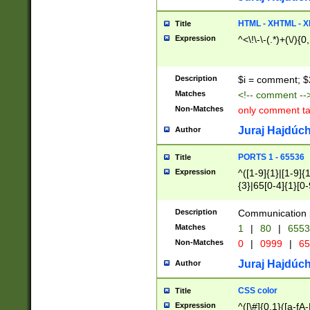
7(0|4|8)|8(0|1|3|
4|8)|4(2|3|6)|5(2
HTML - XHTML - X
Title
(2|3|4|5|6)|1(0|6
Expression
^<\!\-\-(.*)+(\/){0
0|4|8)|9(2|5|6|8)
6|8(2|7)|94))$
Description
$i = comment; $
Matches
<!-- comment --
Non-Matches
only comment t
Juraj Hajdúch
Author
PORTS 1 - 65536
Title
Expression
^([1-9]{1}|[1-9]{
{3}|65[0-4]{1}[0-
Description
Communication p
Matches
1
|
80
|
6553
Non-Matches
0
|
0999
|
65
Juraj Hajdúch
Author
CSS color
Title
Expression
^([\#]{0,1}([a-fA