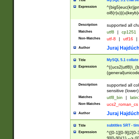
MySQL 5.1 charse
Title
Expression
^(big5|euc(kr|jp
oi8(r|u)|(u|keyb)
(dec|hp|utf|geos
|125(0|1|6|7))|la
Description
supported all ch
Matches
utf8
|
cp1251
Non-Matches
utf-8
|
utf16
|
Juraj Hajdúch
Author
MySQL 5.1 collate
Title
Expression
^((ucs2|utf8)\_(b
(general|unicode
(latv|pers)ian|(
(esto|lithua|roma
Description
supported all co
((mac(ce|roman)
sensitive (lower)
cii|keybcs2|gree
Matches
utf8_bin
|
lati
((dec8|swe7)\_(b
Non-Matches
ucs2_roman_c
((hp8|latin5)\_(b
((big5|gb(2312|k
Juraj Hajdúch
Author
(s|u)jis)\_(bin|j
(tis620\_(bin|thai
subtitles SRT - t
Title
(((dan|span|swed
Expression
^([0-1][0-9]|2[0-3
(cp1250\_(bin|cz
9][0-9]){1} --> ([