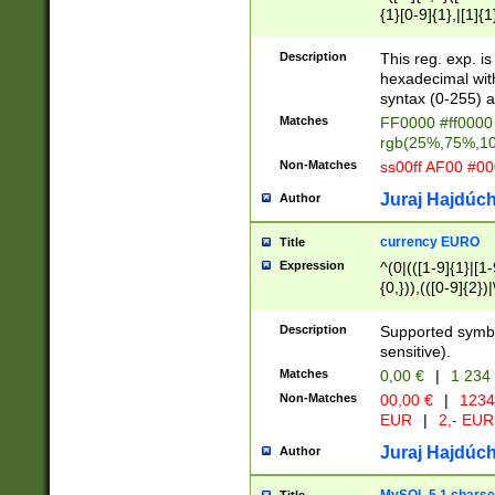
{1}[0-9]{1},|[1]{1
{2}([0-9]{1}|[1-9]
{1}|25[0-5]{1}){1
Description
This reg. exp. i
{1}%,|100%,){2}(
hexadecimal with 
syntax (0-255) a
Matches
FF0000 #ff0000 
rgb(25%,75%,1
Non-Matches
ss00ff AF00 #0
Juraj Hajdúch
Author
currency EURO
Title
Expression
^(0|(([1-9]{1}|[1-
{0,})),(([0-9]{2}
Description
Supported symbo
sensitive).
Matches
0,00 €
|
1 234
Non-Matches
00,00 €
|
1234
EUR
|
2,- EUR
Juraj Hajdúch
Author