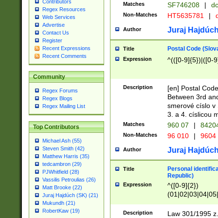
Contributors
Matches
SF746208
|
dc
Regex Resources
Non-Matches
HT5635781
|
d
Web Services
Advertise
Juraj Hajdúch
Author
Contact Us
Register
Postal Code (Slov
Recent Expressions
Title
Recent Comments
Expression
^(([0-9]{5})|([0-9
Community
Description
[en] Postal Code
Regex Forums
Between 3rd and
Regex Blogs
smerové císlo v 
Regex Mailing List
3. a 4. císlicou
Matches
960 07
|
8420
Top Contributors
Non-Matches
96 010
|
9604
Michael Ash (55)
Steven Smith (42)
Juraj Hajdúch
Author
Matthew Harris (35)
tedcambron (29)
Personal identific
Title
PJWhitfield (28)
Republic)
Vassilis Petroulias (26)
Expression
^([0-9]{2})
Matt Brooke (22)
(01|02|03|04|05
Juraj Hajdúch (SK) (21)
|58|59|60|61|62)(
Mukundh (21)
1]{1}))/([0-9]{3,4
RobertKaw (19)
Description
Law 301/1995 z.