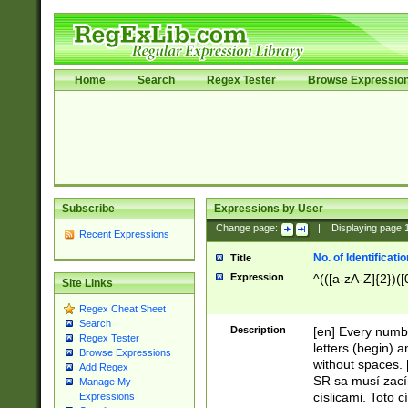
Home
Search
Regex Tester
Browse Expressio
Subscribe
Expressions by User
Change page:
|
Displaying page
Recent Expressions
No. of Identificat
Title
Expression
^(([a-zA-Z]{2})([
Site Links
Regex Cheat Sheet
Search
Description
[en] Every numbe
Regex Tester
letters (begin) 
Browse Expressions
without spaces. 
Add Regex
SR sa musí zací
Manage My
císlicami. Toto 
Expressions