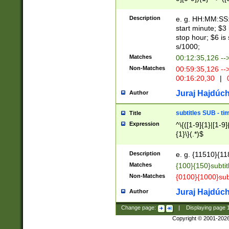
(latin2\_(bin|cz
{1},([0-9][0-9][0-
(cp1257\_(bin|(ge
Description
e. g. HH:MM:SS:t
(latin7\_(bin|gen
start minute; $3 
(general|bulgari
stop hour; $6 is
s/1000;
Matches
00:12:35,126 --
Non-Matches
00:59:35,126 --
00:16:20,30
|
0
Juraj Hajdúch
Author
subtitles SUB - t
Title
Expression
^\{([1-9]{1}|[1-9]
{1}\}(.*)$
Description
e. g. {11510}{118
Matches
{100}{150}subtit
Non-Matches
{0100}{1000}sub
Juraj Hajdúch
Author
Change page:
|
Displaying page
Copyright © 2001-202