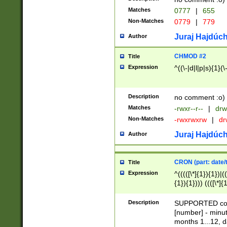
Matches
0777
|
655
Non-Matches
0779
|
779
Juraj Hajdúch
Author
CHMOD #2
Title
Expression
^((\-|d|l|p|s){1}(\
Description
no comment :o)
Matches
-rwxr--r--
|
drw
Non-Matches
-rwxrwxrw
|
dr
Juraj Hajdúch
Author
CRON (part: date/t
Title
Expression
^(((([\*]{1}){1})|(
{1}){1}))) ((([\*]{
9]{1}){1}){1}|([2]{
(([1-9]{1}){1}|(([
Description
SUPPORTED const
{1}){1}))) ((([\*]{
[number] - minut
([0-9]{1}){1}){1}|
months 1...12, da