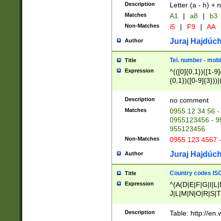
Description
Letter (a - h) + 
Matches
A1
|
a8
|
b3
Non-Matches
i5
|
F9
|
AA
Juraj Hajdúch
Author
Tel. number - mobi
Title
Expression
^(([0]{0,1})([1-9]{
{0,1})([0-9]{3}))|(
{2})))$
Description
no comment
Matches
0955 12 34 56 -
0955123456 - 95
955123456
Non-Matches
0955 123 4567 
Juraj Hajdúch
Author
Country codes ISO
Title
Expression
^(A(D|E|F|G|I|L
J|L|M|N|O|R|S|T
V|X|Y|Z)|D(E|J|
(A|B|D|E|F|G|H|
Description
Table: http://en
D|E|Q|L|M|N|O|R