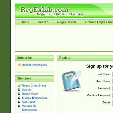
Home
Search
Regex Tester
Browse Expressio
Subscribe
Register
Recent Expressions
Sign up for 
Full Name:
Site Links
User Name:
Regex Cheat Sheet
Password:
Search
Regex Tester
Confirm Password:
Browse Expressions
Add Regex
E-mail:
Manage My
Expressions