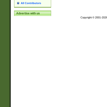
All Contributors
Advertise with us
Copyright © 2001-202