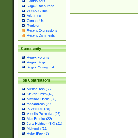
Contributors
Regex Resources
Web Services
Advertise
Contact Us
Register
Recent Expressions
Recent Comments
Community
Regex Forums
Regex Blogs
Regex Mailing List
Top Contributors
Michael Ash (55)
Steven Smith (42)
Matthew Harris (35)
tedcambron (29)
PJWhitfield (28)
Vassilis Petroulias (26)
Matt Brooke (22)
Juraj Hajdúch (SK) (21)
Mukundh (21)
RobertKaw (19)