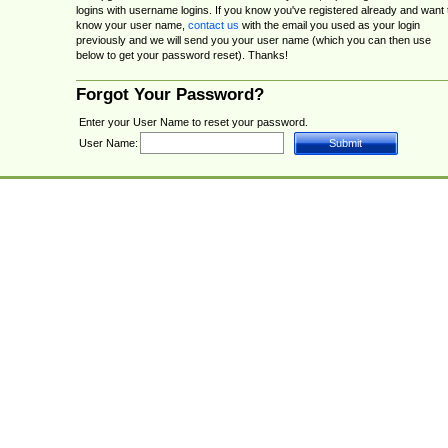
logins with username logins. If you know you've registered already and want 
know your user name,
contact us
with the email you used as your login
previously and we will send you your user name (which you can then use
below to get your password reset). Thanks!
Forgot Your Password?
Enter your User Name to reset your password.
User Name: