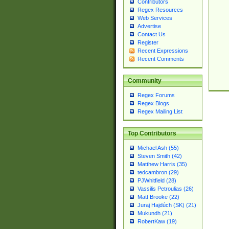
Contributors
Regex Resources
Web Services
Advertise
Contact Us
Register
Recent Expressions
Recent Comments
Community
Regex Forums
Regex Blogs
Regex Mailing List
Top Contributors
Michael Ash (55)
Steven Smith (42)
Matthew Harris (35)
tedcambron (29)
PJWhitfield (28)
Vassilis Petroulias (26)
Matt Brooke (22)
Juraj Hajdúch (SK) (21)
Mukundh (21)
RobertKaw (19)