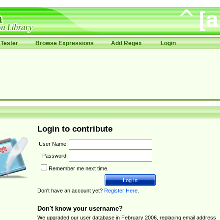
Tester
Browse Expressions
Add Regex
Login
Login to contribute
User Name:
Password:
Remember me next time.
Don't have an account yet?
Register Here
.
Don't know your username?
We upgraded our user database in February 2006, replacing email address