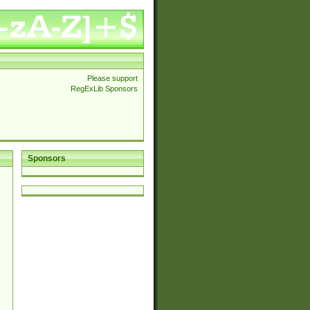
Please support
RegExLib Sponsors
Sponsors