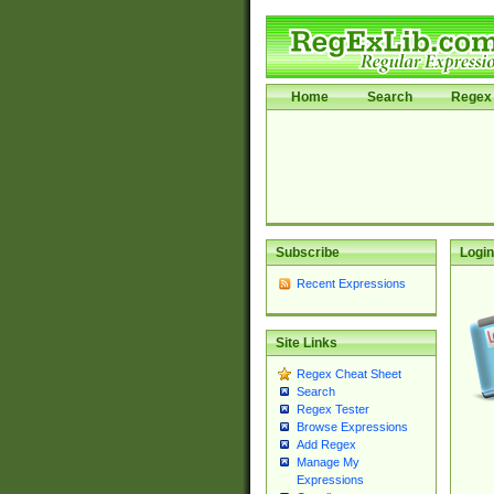
Home
Search
Regex 
Subscribe
Login
Recent Expressions
Site Links
Regex Cheat Sheet
Search
Regex Tester
Browse Expressions
Add Regex
Manage My
Expressions