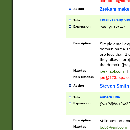
someone@somet
Zrekam make
Author
Email - Overly Si
Title
Expression
^\w+@[a-zA-Z_]+
Description
Simple email exp
domain name and 
are less than 2 o
they allow more)
the domain (
joe
Matches
joe@aol.com
|
Non-Matches
joe@123aspx.c
Steven Smith
Author
Pattern Title
Title
Expression
(\w+?@\w+?\x2E
Description
Validates an em
Matches
bob@vsnl.com