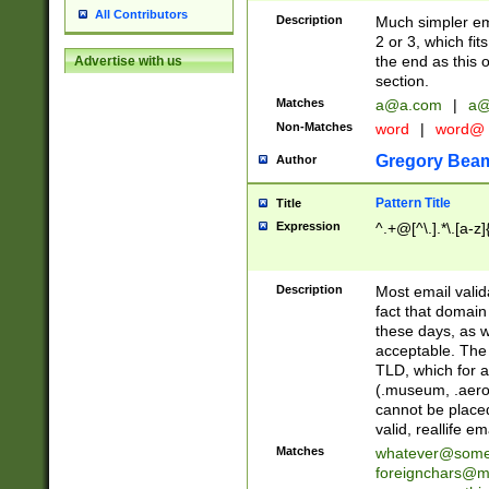
All Contributors
Description
Much simpler ema
2 or 3, which fi
the end as this 
Advertise with us
section.
Matches
a@a.com
|
a@
Non-Matches
word
|
word@
Gregory Bea
Author
Pattern Title
Title
Expression
^.+@[^\.].*\.[a-z]
Description
Most email valid
fact that domain
these days, as w
acceptable. The 
TLD, which for a
(.museum, .aero, 
cannot be placed
valid, reallife em
Matches
whatever@som
foreignchars@m