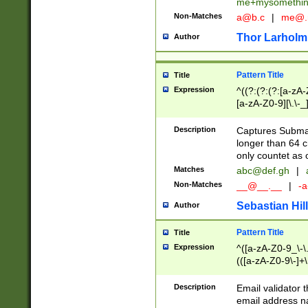
me+mysomethi
Non-Matches
a@b.c
|
me@.
Thor Larholm
Author
Pattern Title
Title
Expression
^((?:(?:(?:[a-zA-
[a-zA-Z0-9][\.\-_
Description
Captures Subma
longer than 64 c
only countet as 
Matches
abc@def.gh
|
Non-Matches
__@__.__
|
-a
Sebastian Hill
Author
Pattern Title
Title
Expression
^([a-zA-Z0-9_\-\.]
(([a-zA-Z0-9\-]+\
Description
Email validator t
email address na