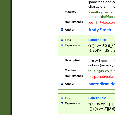
ipaddress and c
characters in t
Matches
asmith@mactec
bob.smith@foo.t
Non-Matches
joe
|
@foo.co
Andy Smith
Author
Pattern Title
Title
Expression
^(([a-zA-Z0-9_\-\
{1,25})+([;.](([a
Z]{2,5}){1,25})+
Description
this will accept 
colons (anyway u
Matches
te_s-t@ts.co.in
;
Non-Matches
nospace@betwee
narendiran do
Author
Pattern Title
Title
Expression
^([0-9a-zA-Z]+[
[.])+[a-zA-Z]{2,6