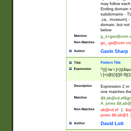
may follow each 
Ending domain mu
subdomains - TL
.ca, .museum) - 
domain, but not
below
Matches
g_s+gav@com.
Non-Matches
gs_.gs@com.c
Gavin Sharp
Author
Pattern Title
Title
Expression
^(([-\w \.]+)|(&q
\.]+)@((\[([0-9]{1
{2,4}))&gt;$
Description
Expression 2 or 
one matches the 
Matches
&lt;
ab@cd.ef
&gt
A. jones &lt;ab@
Non-Matches
ab@cd.ef
|
&qu
jones &lt;
ab@1.1
David Lott
Author