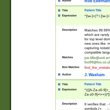
Rob Eberhard
Author
Pattern Title
Title
Expression
^[\w-]+(?:\.[\w-]
Description
Matches 99.99% 
which are rarely
for top level do
new ones like .m
capturing notati
compatible lang
Matches
joe.tillis@unit.a
foo99@foo.co.u
Non-Matches
find_the_mistak
J. Washam
Author
Pattern Title
Title
Expression
^(([A-Za-z0-9]+_
Za-z0-9]+\++))*[
zA-Z]{2,6}$
Description
It verifies that:
symbols (+, _, -,