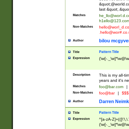
&quot;@world.co
last &quot;.&quo
Matches
he_llo@worl.d.
h1ello@123.co
Non-Matches
hello@worl_d.
.hello@wor#.co.
bilou mcgyve
Author
Pattern Title
Title
Expression
(\w[-._\w]*\w@\w[
Description
This is my all-tim
years and it's ne
Matches
foo@bar.com
|
Non-Matches
foo@bar
|
$$$
Darren Neimk
Author
Pattern Title
Title
Expression
^[a-zA-Z]+(([\'\,\
(\w[-._\w]*\w@\w