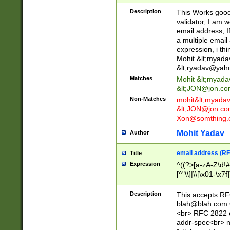
._\w]*\w\.\w{2,3}
Description
This Works good 
validator, I am w
email address, I
a multiple email
expression, i thi
Mohit &lt;
myada
&lt;
ryadav@yah
Matches
Mohit &lt;
myada
&lt;
JON@jon.co
Non-Matches
mohit&lt;
myada
&lt;
JON@jon.co
Xon@somthing.
Mohit Yadav
Author
email address (RF
Title
Expression
^((?>[a-zA-Z\d!#
[^"\\]|\\[\x01-\x
Z\d!#$%&'*+\-/=?^
\x7f])*")@(((?!-)[
Description
This accepts RF
[)\.)(25[0-5]|2[0
blah@blah.com
((?=[\x01-\x7f])[^
<br> RFC 2822 e
addr-spec<br> n