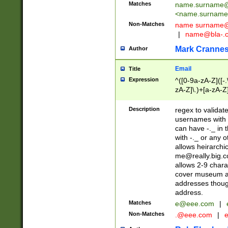
Matches
name.surname@
<
name.surname
Non-Matches
name
surname@
|
name@bla-.
Mark Cranne
Author
Email
Title
Expression
^([0-9a-zA-Z]([-
zA-Z]\.)+[a-zA-Z
Description
regex to validat
usernames with 
can have -._ in
with -._ or any 
allows heirarchi
me@really.big.
allows 2-9 chara
cover museum an
addresses though
address.
Matches
e@eee.com
|
Non-Matches
.@eee.com
|