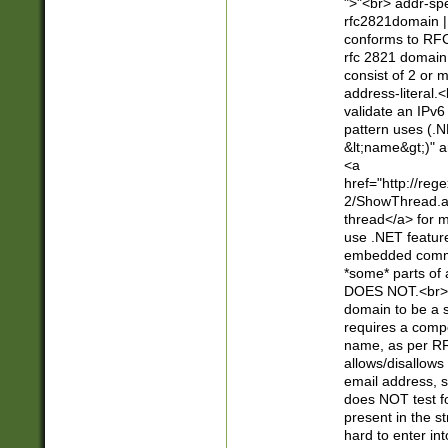
">"<br> addr-sp
rfc2821domain | 
conforms to RFC
rfc 2821 domain
consist of 2 or 
address-literal.<
validate an IPv6
pattern uses (.N
&lt;name&gt;)" a
<a
href="http://re
2/ShowThread.a
thread</a> for m
use .NET featur
embedded commen
*some* parts of 
DOES NOT.<br> 
domain to be a s
requires a compo
name, as per RF
allows/disallows
email address, 
does NOT test f
present in the s
hard to enter int