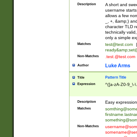
Description
A short and swee
username starts
allows a few non
_, +, &amp;) an
character TLD r
technically valid
only a simple ex
Matches
test@test.com
ready&amp;
set
Non-Matches
.test.@test.com
Luke Arms
Author
Pattern Title
Title
Expression
^([a-zA-Z0-9_\-\
Description
Easy expression 
Matches
somthing@some
firstname.last
something@some
Non-Matches
username@some
somename@serv