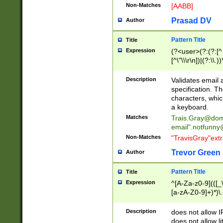
Non-Matches
[AABB]
Prasad DV
Author
Pattern Title
Title
Expression
(?<user>(?:(?:[^ \t
[^\"\\\r\n])|(?:\\.))
(?:\"(?:(?:[^\"\\\
<\>@,;\:\\\"\.\[\]\r
Description
Validates email
(?:[^ \t\(\)\<\>@,;\:
specification. Th
(?:\\.))*\])))*)
characters, whic
a keyboard.
Matches
Trais.Gray@dom
email"
.notfunny
Non-Matches
"TravisGray"ext
Trevor Green
Author
Pattern Title
Title
Expression
^[A-Za-z0-9](([_\
[a-zA-Z0-9]+)*)\.
Description
does not allow 
does not allow l