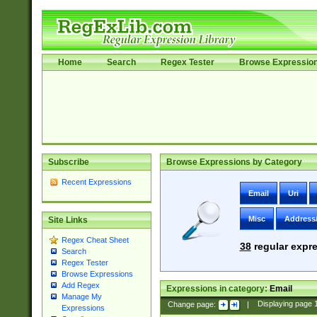
Home
Search
Regex Tester
Browse Expressio
Subscribe
Browse Expressions by Category
Recent Expressions
Email
Uri
Misc
Address
Site Links
Regex Cheat Sheet
38
regular expre
Search
Regex Tester
Browse Expressions
Add Regex
Expressions in category:
Email
Manage My
Change page:
|
Displaying page
Expressions