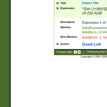
Pattern Title
Title
Expression
^([\w\-\.]+)@((\[(
zA-Z]{2,4}))$
Description
Expression 1 of 
Matches
bob@somewher
bob@a.b.c.d.inf
Non-Matches
bob@com
|
bo
David Lott
Author
Change page:
|
Displaying page
Copyright © 2001-202