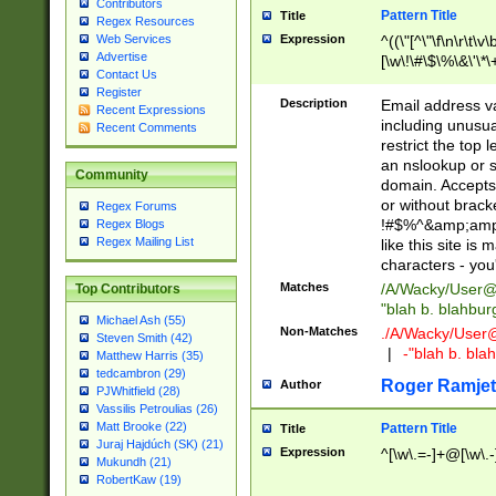
Contributors
Pattern Title
Title
Regex Resources
Web Services
Expression
^((\"[^\"\f\n\r\t\v\
Advertise
[\w\!\#\$\%\&\'\*\+
Contact Us
9])|([0-1]?[0-9]?[
Register
[0-9]))\.((25[0-5]
Description
Email address v
Recent Expressions
5])|(2[0-4][0-9])|
including unusual
Recent Comments
9])|([0-1]?[0-9]?[
restrict the top 
[0-9]))\.((25[0-5]
an nslookup or s
Community
5])|(2[0-4][0-9])|
domain. Accepts 
Za-z\-]+))$
or without bracket
Regex Forums
!#$%^&amp;amp;
Regex Blogs
Regex Mailing List
like this site i
characters - you'l
Matches
/A/Wacky/
User@
Top Contributors
"blah b. blahbu
Michael Ash (55)
Non-Matches
./A/Wacky/
User
Steven Smith (42)
|
-"blah b. bl
Matthew Harris (35)
tedcambron (29)
Roger Ramjet
Author
PJWhitfield (28)
Vassilis Petroulias (26)
Matt Brooke (22)
Pattern Title
Title
Juraj Hajdúch (SK) (21)
Expression
^[\w\.=-]+@[\w\.-
Mukundh (21)
RobertKaw (19)