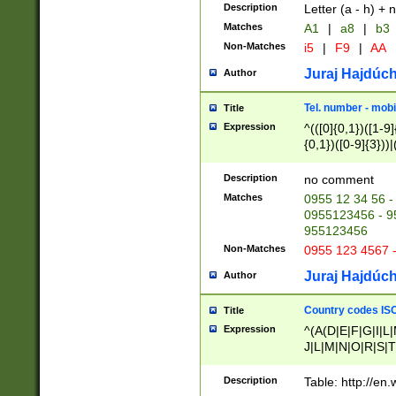
Description
Letter (a - h) + 
Matches
A1
|
a8
|
b3
Non-Matches
i5
|
F9
|
AA
Juraj Hajdúch
Author
Tel. number - mobi
Title
Expression
^(([0]{0,1})([1-9]{
{0,1})([0-9]{3}))|(
{2})))$
Description
no comment
Matches
0955 12 34 56 -
0955123456 - 95
955123456
Non-Matches
0955 123 4567 
Juraj Hajdúch
Author
Country codes ISO
Title
Expression
^(A(D|E|F|G|I|L
J|L|M|N|O|R|S|T
V|X|Y|Z)|D(E|J|
(A|B|D|E|F|G|H|
Description
Table: http://en
D|E|Q|L|M|N|O|R