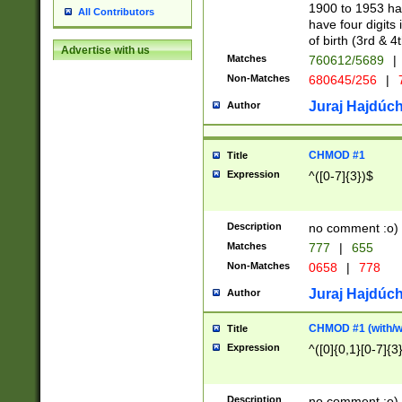
1900 to 1953 hav
All Contributors
have four digits 
of birth (3rd & 4
Advertise with us
Matches
760612/5689
|
Non-Matches
680645/256
|
7
Juraj Hajdúch
Author
CHMOD #1
Title
Expression
^([0-7]{3})$
Description
no comment :o)
Matches
777
|
655
Non-Matches
0658
|
778
Juraj Hajdúch
Author
CHMOD #1 (with/wi
Title
Expression
^([0]{0,1}[0-7]{3
Description
no comment :o)