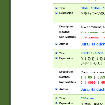
7(0|4|8)|8(0|1|3|
4|8)|4(2|3|6)|5(2
HTML - XHTML - X
Title
(2|3|4|5|6)|1(0|6
Expression
^<\!\-\-(.*)+(\/){0
0|4|8)|9(2|5|6|8)
6|8(2|7)|94))$
Description
$i = comment; $
Matches
<!-- comment --
Non-Matches
only comment t
Juraj Hajdúch
Author
PORTS 1 - 65536
Title
Expression
^([1-9]{1}|[1-9]{
{3}|65[0-4]{1}[0-
Description
Communication p
Matches
1
|
80
|
6553
Non-Matches
0
|
0999
|
65
Juraj Hajdúch
Author
CSS color
Title
Expression
^([\#]{0,1}([a-fA