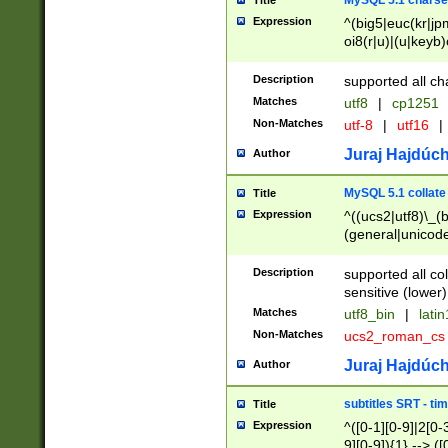
MySQL 5.1 charse
Title
Expression
^(big5|euc(kr|jp
oi8(r|u)|(u|keyb)
(dec|hp|utf|geos
|125(0|1|6|7))|la
Description
supported all ch
Matches
utf8
|
cp1251
Non-Matches
utf-8
|
utf16
|
Juraj Hajdúch
Author
MySQL 5.1 collate
Title
Expression
^((ucs2|utf8)\_(b
(general|unicode
(latv|pers)ian|(
(esto|lithua|roma
Description
supported all co
((mac(ce|roman)
sensitive (lower)
cii|keybcs2|gree
Matches
utf8_bin
|
lati
((dec8|swe7)\_(b
Non-Matches
ucs2_roman_c
((hp8|latin5)\_(b
((big5|gb(2312|k
Juraj Hajdúch
Author
(s|u)jis)\_(bin|j
(tis620\_(bin|thai
subtitles SRT - t
Title
(((dan|span|swed
Expression
^([0-1][0-9]|2[0-3
(cp1250\_(bin|cz
9][0-9]){1} --> ([