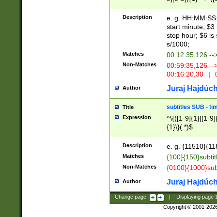
(latin2\_(bin|cz
{1},([0-9][0-9][0-
(cp1257\_(bin|(ge
Description
e. g. HH:MM:SS:t
(latin7\_(bin|gen
start minute; $3 
(general|bulgari
stop hour; $6 is
s/1000;
Matches
00:12:35,126 --
Non-Matches
00:59:35,126 --
00:16:20,30
|
0
Juraj Hajdúch
Author
subtitles SUB - t
Title
Expression
^\{([1-9]{1}|[1-9]
{1}\}(.*)$
Description
e. g. {11510}{118
Matches
{100}{150}subtit
Non-Matches
{0100}{1000}sub
Juraj Hajdúch
Author
Change page:
|
Displaying page
Copyright © 2001-202