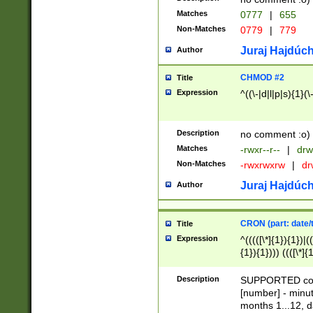
Matches
0777
|
655
Non-Matches
0779
|
779
Juraj Hajdúch
Author
CHMOD #2
Title
Expression
^((\-|d|l|p|s){1}(\
Description
no comment :o)
Matches
-rwxr--r--
|
drw
Non-Matches
-rwxrwxrw
|
dr
Juraj Hajdúch
Author
CRON (part: date/t
Title
Expression
^(((([\*]{1}){1})|(
{1}){1}))) ((([\*]{
9]{1}){1}){1}|([2]{
(([1-9]{1}){1}|(([
Description
SUPPORTED const
{1}){1}))) ((([\*]{
[number] - minut
([0-9]{1}){1}){1}|
months 1...12, da