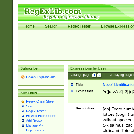
Home
Search
Regex Tester
Browse Expressio
Subscribe
Expressions by User
Change page:
|
Displaying page
Recent Expressions
No. of Identificat
Title
Expression
^(([a-zA-Z]{2})([
Site Links
Regex Cheat Sheet
Search
Description
[en] Every numbe
Regex Tester
letters (begin) 
Browse Expressions
without spaces. 
Add Regex
SR sa musí zací
Manage My
císlicami. Toto 
Expressions