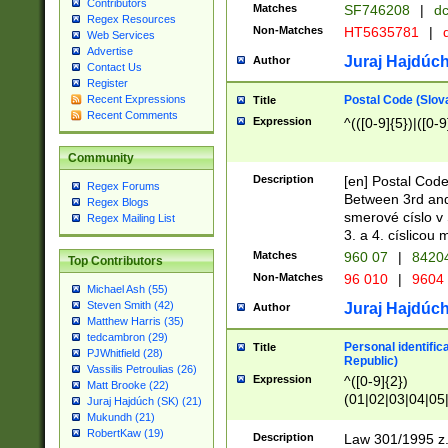
Contributors
Matches
SF746208
|
dc
Regex Resources
Non-Matches
HT5635781
|
d
Web Services
Advertise
Juraj Hajdúch
Author
Contact Us
Register
Postal Code (Slov
Recent Expressions
Title
Recent Comments
Expression
^(([0-9]{5})|([0-9
Community
Description
[en] Postal Code
Regex Forums
Between 3rd and
Regex Blogs
smerové císlo v 
Regex Mailing List
3. a 4. císlicou
Matches
960 07
|
8420
Top Contributors
Non-Matches
96 010
|
9604
Michael Ash (55)
Steven Smith (42)
Juraj Hajdúch
Author
Matthew Harris (35)
tedcambron (29)
Personal identific
Title
PJWhitfield (28)
Republic)
Vassilis Petroulias (26)
Expression
^([0-9]{2})
Matt Brooke (22)
(01|02|03|04|05
Juraj Hajdúch (SK) (21)
|58|59|60|61|62)(
Mukundh (21)
1]{1}))/([0-9]{3,4
RobertKaw (19)
Description
Law 301/1995 z.