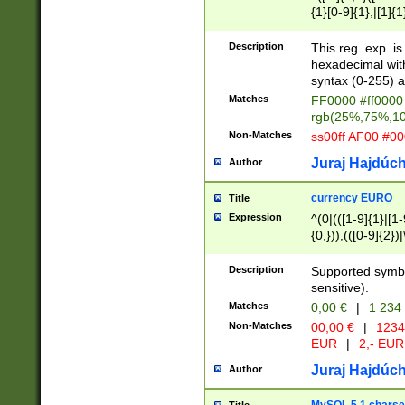
{1}[0-9]{1},|[1]{1
{2}([0-9]{1}|[1-9]
{1}|25[0-5]{1}){1
Description
This reg. exp. i
{1}%,|100%,){2}(
hexadecimal with 
syntax (0-255) a
Matches
FF0000 #ff0000 
rgb(25%,75%,1
Non-Matches
ss00ff AF00 #0
Juraj Hajdúch
Author
currency EURO
Title
Expression
^(0|(([1-9]{1}|[1-
{0,})),(([0-9]{2}
Description
Supported symbo
sensitive).
Matches
0,00 €
|
1 234
Non-Matches
00,00 €
|
1234
EUR
|
2,- EUR
Juraj Hajdúch
Author