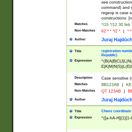
(jan|feb|mar|apr|
see construction
{1})|((\*\/){0,1}((
command) and da
(sun|mon|tue|wed
regexp is case 
constructions: 
Matches
*/15 */12 30 feb
Non-Matches
62 * * */2 *
|
* *
Juraj Hajdúch
Author
registration numbe
Title
Republic)
Expression
^(B(A|B|C|J|L|N|
E|K|M|N|S)|L(E|
|K|N|P|T|U|V)|R(
O|R|S|T|V)|V(K|T)
Description
Case sensitive (
{2})$
Matches
BB123AB
|
KE
Non-Matches
QT 123AB
|
BB
Juraj Hajdúch
Author
Chees coordinate
Title
Expression
^([a-hA-H]{1}[1-