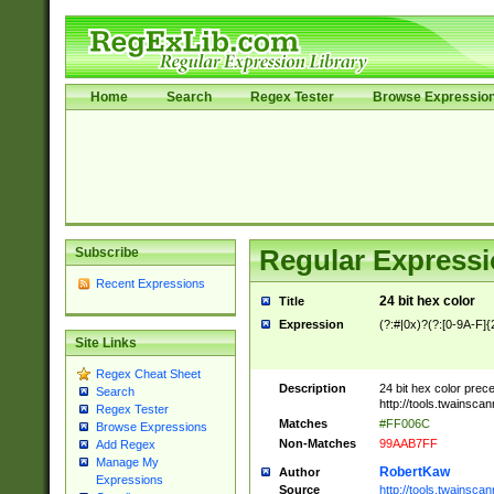
Home
Search
Regex Tester
Browse Expressio
Subscribe
Regular Expressi
Recent Expressions
24 bit hex color
Title
Expression
(?:#|0x)?(?:[0-9A-F]{
Site Links
Regex Cheat Sheet
Description
24 bit hex color prec
Search
http://tools.twainsca
Regex Tester
Matches
#FF006C
Browse Expressions
Non-Matches
99AAB7FF
Add Regex
Manage My
RobertKaw
Author
Expressions
Source
http://tools.twainsc