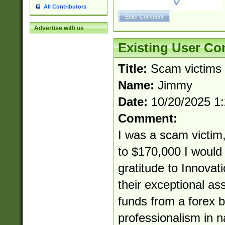
All Contributors
Advertise with us
Existing User C
Title:
Scam victims
Name:
Jimmy
Date:
10/20/2025 1
Comment:
I was a scam victim,
to $170,000 I would 
gratitude to Innovat
their exceptional as
funds from a forex b
professionalism in 