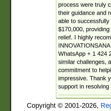
process were truly
their guidance and re
able to successfully
$170,000, providin
relief. I highly rec
INNOVATIONSANA
WhatsApp + 1 424 2
similar challenges, 
commitment to helpin
impressive. Thank yo
support in resolving 
Copyright © 2001-2026,
Re