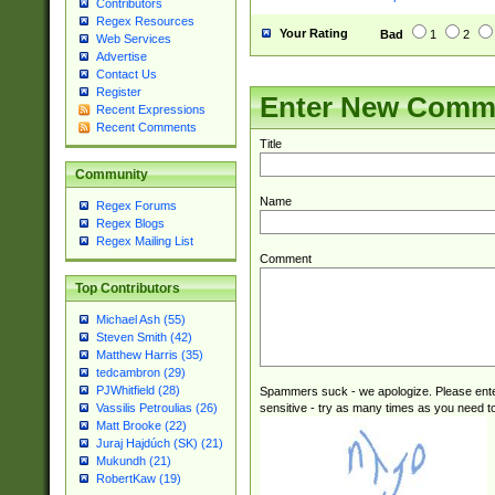
Contributors
Regex Resources
Your Rating
Bad
1
2
Web Services
Advertise
Contact Us
Register
Enter New Comm
Recent Expressions
Recent Comments
Title
Community
Name
Regex Forums
Regex Blogs
Regex Mailing List
Comment
Top Contributors
Michael Ash (55)
Steven Smith (42)
Matthew Harris (35)
tedcambron (29)
PJWhitfield (28)
Spammers suck - we apologize. Please ente
sensitive - try as many times as you need to 
Vassilis Petroulias (26)
Matt Brooke (22)
Juraj Hajdúch (SK) (21)
Mukundh (21)
RobertKaw (19)