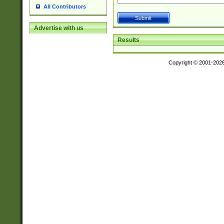
All Contributors
Advertise with us
Results
Copyright © 2001-202