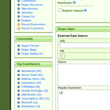
Contributors
Expression
Regex Resources
Web Services
Explicit Capture
Advertise
Contact Us
Register
Recent Expressions
Recent Comments
Regex Input
External Data Source
Community
URL
Regex Forums
Regex Blogs
File
Regex Mailing List
Source
Top Contributors
Michael Ash (55)
Steven Smith (42)
Matthew Harris (35)
tedcambron (29)
PJWhitfield (28)
Regular Expression
Vassilis Petroulias (26)
Matt Brooke (22)
Juraj Hajdúch (SK) (21)
Mukundh (21)
RobertKaw (19)