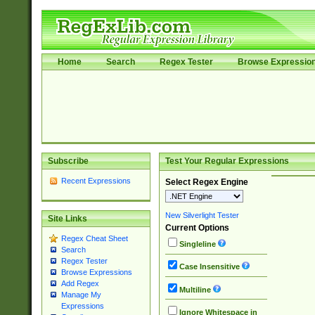
Home
Search
Regex Tester
Browse Expressio
Subscribe
Test Your Regular Expressions
Recent Expressions
Select Regex Engine
New Silverlight Tester
Site Links
Current Options
Regex Cheat Sheet
Singleline
Search
Regex Tester
Case Insensitive
Browse Expressions
Add Regex
Multiline
Manage My
Expressions
Ignore Whitespace in