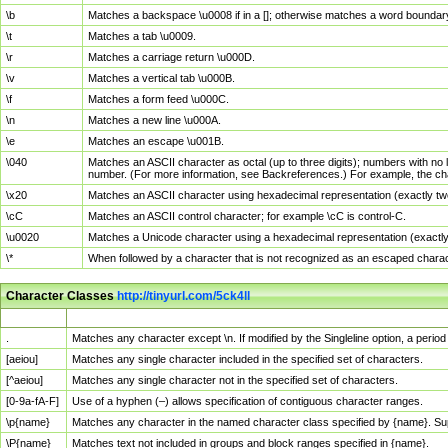
\b
Matches a backspace \u0008 if in a []; otherwise matches a word boundar
\t
Matches a tab \u0009.
\r
Matches a carriage return \u000D.
\v
Matches a vertical tab \u000B.
\f
Matches a form feed \u000C.
\n
Matches a new line \u000A.
\e
Matches an escape \u001B.
\040
Matches an ASCII character as octal (up to three digits); numbers with no 
number. (For more information, see Backreferences.) For example, the ch
\x20
Matches an ASCII character using hexadecimal representation (exactly two
\cC
Matches an ASCII control character; for example \cC is control-C.
\u0020
Matches a Unicode character using a hexadecimal representation (exactly f
\*
When followed by a character that is not recognized as an escaped chara
Character Classes
http://tinyurl.com/5ck4ll
Char Class
Description
.
Matches any character except \n. If modified by the Singleline option, a per
[aeiou]
Matches any single character included in the specified set of characters.
[^aeiou]
Matches any single character not in the specified set of characters.
[0-9a-fA-F]
Use of a hyphen (–) allows specification of contiguous character ranges.
\p{name}
Matches any character in the named character class specified by {name}. S
\P{name}
Matches text not included in groups and block ranges specified in {name}.