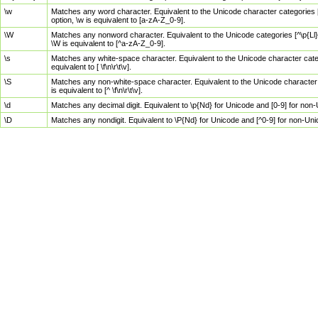
\w
Matches any word character. Equivalent to the Unicode character categories [
option, \w is equivalent to [a-zA-Z_0-9].
\W
Matches any nonword character. Equivalent to the Unicode categories [^\p{Ll}\
\W is equivalent to [^a-zA-Z_0-9].
\s
Matches any white-space character. Equivalent to the Unicode character categor
equivalent to [ \f\n\r\t\v].
\S
Matches any non-white-space character. Equivalent to the Unicode character ca
is equivalent to [^ \f\n\r\t\v].
\d
Matches any decimal digit. Equivalent to \p{Nd} for Unicode and [0-9] for no
\D
Matches any nondigit. Equivalent to \P{Nd} for Unicode and [^0-9] for non-Un