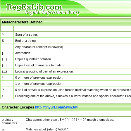
Metacharacters Defined
MChar
Definition
^
Start of a string.
$
End of a string.
.
Any character (except \n newline)
|
Alternation.
{...}
Explicit quantifier notation.
[...]
Explicit set of characters to match.
(...)
Logical grouping of part of an expression.
*
0 or more of previous expression.
+
1 or more of previous expression.
?
0 or 1 of previous expression; also forces minimal matching when an expression mi
\
Preceding one of the above, it makes it a literal instead of a special character. P
Character Escapes
http://tinyurl.com/5wm3wl
Escaped Char
Description
ordinary
Characters other than . $ ^ { [ ( | ) ] } * + ? \ match themselves.
characters
\a
Matches a bell (alarm) \u0007.