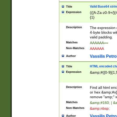
Valid Base64 strin
Title
Expression
(([A-Za-z0-9+/]{
{1}
Description
The expression 
4-byte blocks wit
valid padding.
Matches
AAAAAA==
Non-Matches
AAAAAA
Vassilis Petro
Author
HTML encoded cha
Title
Expression
&amp;#([0-9]{1,5
Description
Find all html en
or hex &amp;#x[
remove "amp;" wh
Matches
&amp;#160; | &
Non-Matches
&amp;nbsp;
Vassilis Petro
Author