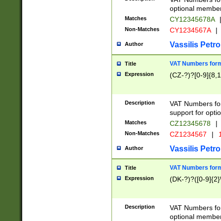
optional member 
Matches
CY12345678A
Non-Matches
CY1234567A
|
Vassilis Petro
Author
VAT Numbers forma
Title
Expression
(CZ-?)?[0-9]{8,1
Description
VAT Numbers form
support for opti
Matches
CZ12345678
|
Non-Matches
CZ1234567
|
1
Vassilis Petro
Author
VAT Numbers forma
Title
Expression
(DK-?)?([0-9]{2}\
Description
VAT Numbers form
optional member 