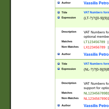
Vassilis Petro
Author
VAT Numbers forma
Title
Expression
(LT-?)?([0-9]{9}|
Description
VAT Numbers form
optional member 
Matches
LT123456789
|
Non-Matches
LX123456789
|
Vassilis Petro
Author
VAT Numbers forma
Title
Expression
(NL-?)?[0-9]{9}B
Description
VAT Numbers for
support for opti
Matches
NL123456789B
Non-Matches
NL1234567890
Vassilis Petro
Author