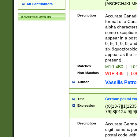
[ABCEGHJKLMNP
All Contributors
[ABCEGHJKLMN
Description
Accurate Canadia
Advertise with us
format of a Can
alpha characters
some exceptions.
appear in a posta
0, E, 1, 0, 0, an
six &quot;forbid
appear as the fir
present).
Matches
M1R 4B0
|
L0
Non-Matches
W1R 4B0
|
L0
Vassilis Petro
Author
German postal cod
Title
Expression
((0[13-7]|1[1235
79]|8[0124-9]|9[0
9]|11[5-9]))|14([
Description
Accurate German
digit numeric po
postal code with