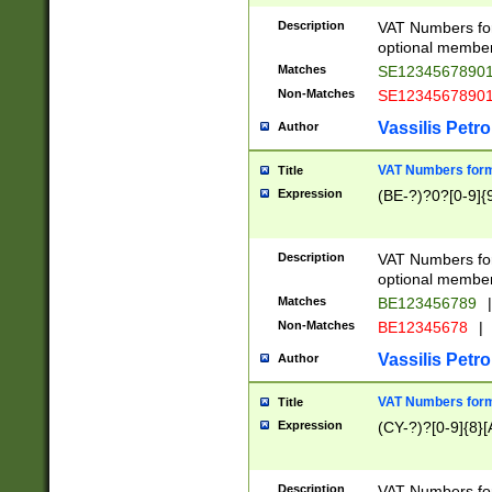
Description
VAT Numbers form
optional member 
Matches
SE1234567890
Non-Matches
SE1234567890
Vassilis Petro
Author
VAT Numbers forma
Title
Expression
(BE-?)?0?[0-9]{
Description
VAT Numbers form
optional member 
Matches
BE123456789
|
Non-Matches
BE12345678
|
Vassilis Petro
Author
VAT Numbers forma
Title
Expression
(CY-?)?[0-9]{8}[
Description
VAT Numbers form