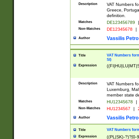
Description
VAT Numbers for
Greece, Portugal
definition.
Matches
DE123456789
Non-Matches
DE12345678
|
Vassilis Petro
Author
VAT Numbers format
Title
SI)
Expression
((FI|HU|LU|MT|SI
Description
VAT Numbers form
Luxemburg, Malta
member state def
Matches
HU12345678
|
Non-Matches
HU1234567
|
Vassilis Petro
Author
VAT Numbers forma
Title
Expression
((PL|SK)-?)?[0-9