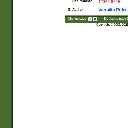
Non-Matches
12345 6789
Vassilis Petro
Author
Change page:
|
Displaying page
Copyright © 2001-202