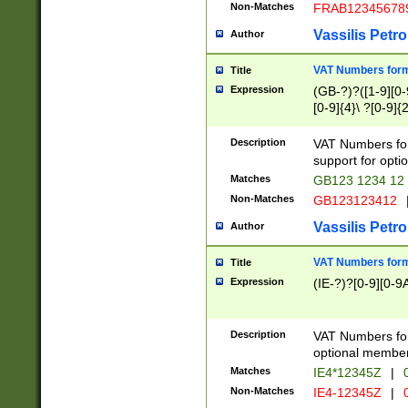
Non-Matches
FRAB12345678
Vassilis Petro
Author
VAT Numbers forma
Title
Expression
(GB-?)?([1-9][0-9
[0-9]{4}\ ?[0-9]{
Description
VAT Numbers for
support for opti
Matches
GB123 1234 12
Non-Matches
GB123123412
Vassilis Petro
Author
VAT Numbers format
Title
Expression
(IE-?)?[0-9][0-9A
Description
VAT Numbers form
optional member 
Matches
IE4*12345Z
|
0
Non-Matches
IE4-12345Z
|
0