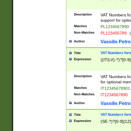
Description
VAT Numbers form
support for opti
Matches
PL1234567890
Non-Matches
PL123456789
|
Vassilis Petro
Author
VAT Numbers format
Title
Expression
((IT|LV)-?)?[0-9]
Description
VAT Numbers form
for optional mem
Matches
IT1234567890
Non-Matches
IT1234567890
Vassilis Petro
Author
VAT Numbers forma
Title
Expression
(SE-?)?[0-9]{12}