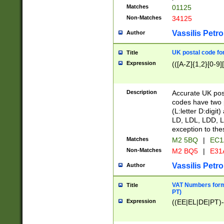
Matches
01125
Non-Matches
34125
Vassilis Petro
Author
UK postal code for
Title
Expression
(([A-Z]{1,2}[0-9]
Description
Accurate UK post
codes have two p
(L:letter D:digit)
LD, LDL, LDD, L
exception to the
Matches
M2 5BQ
|
EC1
Non-Matches
M2 BQ5
|
E31
Vassilis Petro
Author
VAT Numbers forma
Title
PT)
Expression
((EE|EL|DE|PT)-