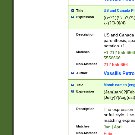
US and Canada Pho
Title
Expression
((\+?1)(\ \.-)?)?\(
\.-)?[0-9]{4}
Description
US and Canada p
parenthesis, spa
notation +1
Matches
+1 212 555 6666
5556666
Non-Matches
212 555 666
Vassilis Petro
Author
Month names (engl
Title
Expression
(Jan(uary)?|Feb
|Jul(y)?|Aug(us
(ember)?)
Description
The expression 
or full style. Us
matching expres
Matches
Jan | April
Non-Matches
Febr