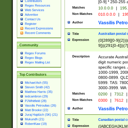
Contributors
[0-9] * 250-255 
Regex Resources
Matches
10.0.0.0
|
195.
Web Services
Non-Matches
010.0.0.0
|
195
Advertise
Contact Us
Vassilis Petro
Author
Register
Recent Expressions
Recent Comments
Australian postal 
Title
Expression
(0[289][0-9]{2})|
9])|(291[0-4])|(7
Community
Regex Forums
Description
Accurate Australi
Regex Blogs
digit numeric po
Regex Mailing List
specific ranges
1000-1999, 200
Top Contributors
0800-0899. QLD
5999. TAS: 780
Michael Ash (55)
3000-3999. WA:
Steven Smith (42)
Matthew Harris (35)
Matches
0200
|
7312
|
tedcambron (29)
Non-Matches
0300
|
7612
|
PJWhitfield (28)
Vassilis Petroulias (26)
Vassilis Petro
Author
Matt Brooke (22)
Juraj Hajdúch (SK) (21)
Mukundh (21)
Canadian postal co
Title
RobertKaw (19)
Expression
([ABCEGHJKLM