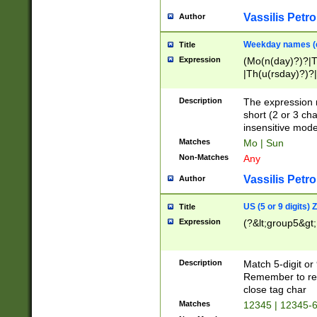
Vassilis Petro
Author
Weekday names (e
Title
Expression
(Mo(n(day)?)?|
|Th(u(rsday)?)?|
Description
The expression 
short (2 or 3 cha
insensitive mode
Matches
Mo | Sun
Non-Matches
Any
Vassilis Petro
Author
US (5 or 9 digits)
Title
Expression
(?&lt;group5&gt;
Description
Match 5-digit or
Remember to repl
close tag char
Matches
12345 | 12345-