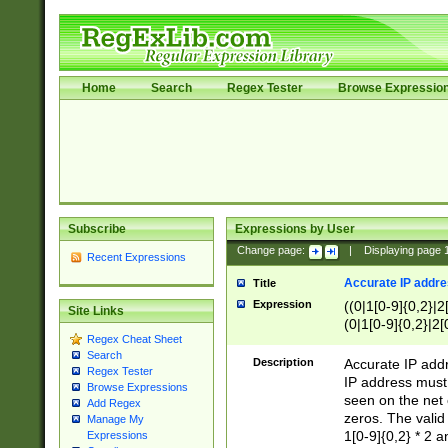
Home
Search
Regex Tester
Browse Expressio
Subscribe
Expressions by User
Change page:
|
Displaying page
Recent Expressions
Accurate IP addres
Title
Expression
((0|1[0-9]{0,2}|2
Site Links
(0|1[0-9]{0,2}|2[
Regex Cheat Sheet
Search
Description
Accurate IP addr
Regex Tester
IP address must 
Browse Expressions
seen on the net 
Add Regex
zeros. The valid
Manage My
1[0-9]{0,2} * 2 
Expressions