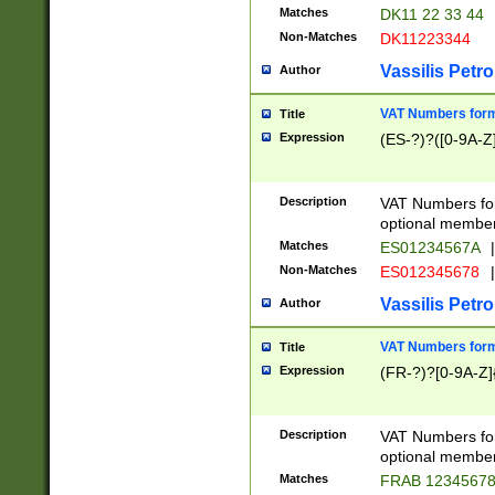
Matches
DK11 22 33 44
Non-Matches
DK11223344
Vassilis Petro
Author
VAT Numbers forma
Title
Expression
(ES-?)?([0-9A-Z]
Description
VAT Numbers form
optional member 
Matches
ES01234567A
|
Non-Matches
ES012345678
|
Vassilis Petro
Author
VAT Numbers forma
Title
Expression
(FR-?)?[0-9A-Z]{
Description
VAT Numbers form
optional member 
Matches
FRAB 1234567