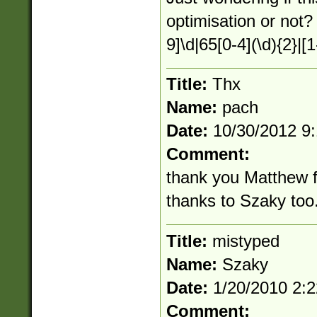
optimisation or not?
9]\d|65[0-4](\d){2}|[1
Title:
Thx
Name:
pach
Date:
10/30/2012 9
Comment:
thank you Matthew fo
thanks to Szaky too. 
Title:
mistyped
Name:
Szaky
Date:
1/20/2010 2:
Comment: