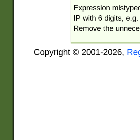
Expression mistyped
IP with 6 digits, e.
Remove the unneces
Copyright © 2001-2026,
Re