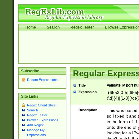
Home
Search
Regex Tester
Browse Expressio
Subscribe
Regular Express
Recent Expressions
Validate IP port n
Title
Expression
:(6553[0-5]|655[0
Site Links
(\d){4}|[1-9](\d){
Regex Cheat Sheet
Description
This was based o
Search
Regex Tester
so I fixed it and
Browse Expressions
in the form of :
Add Regex
onto the end of 
Manage My
looking for a IPv
Expressions
didn't match the 