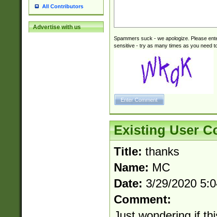
All Contributors
Advertise with us
Spammers suck - we apologize. Please ente
sensitive - try as many times as you need to 
Existing User 
Title:
thanks
Name:
MC
Date:
3/29/2020 5:
Comment:
Just wondering if th