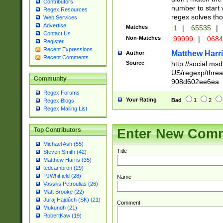
Contributors
number to start 
Regex Resources
regex solves th
Web Services
Advertise
Matches
:1
|
:65535
|
Contact Us
Non-Matches
:99999
|
:068
Register
Recent Expressions
Matthew Harr
Author
Recent Comments
Source
http://social.m
US/regexp/thre
Community
908d602ee6ea
Regex Forums
Your Rating
Bad
1
2
Regex Blogs
Regex Mailing List
Enter New Com
Top Contributors
Michael Ash (55)
Title
Steven Smith (42)
Matthew Harris (35)
tedcambron (29)
PJWhitfield (28)
Name
Vassilis Petroulias (26)
Matt Brooke (22)
Juraj Hajdúch (SK) (21)
Comment
Mukundh (21)
RobertKaw (19)