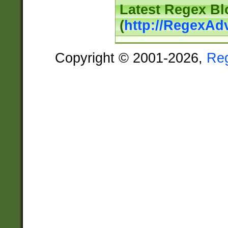
Latest Regex Bl
(
http://RegexAd
Copyright © 2001-2026,
Re