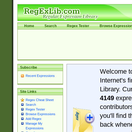
Home
Search
Regex Tester
Browse Expressio
Subscribe
Welcome t
Recent Expressions
Internet's 
Library. Cu
Site Links
4149
expre
Regex Cheat Sheet
Search
contributo
Regex Tester
you'll find 
Browse Expressions
Add Regex
back when
Manage My
Expressions