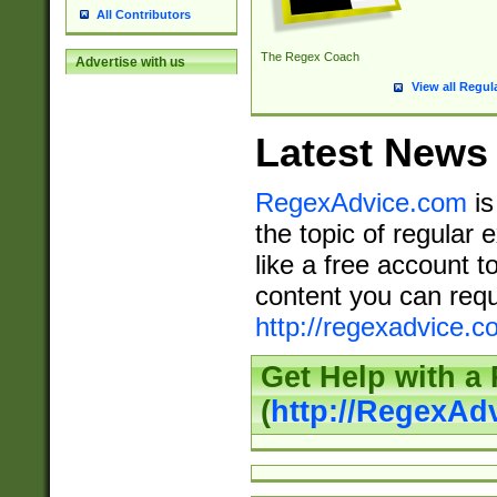
All Contributors
The Regex Coach
Advertise with us
View all Regul
Latest News
RegexAdvice.com
is
the topic of regular 
like a free account t
content you can requ
http://regexadvice.c
Get Help with a
(
http://RegexAd