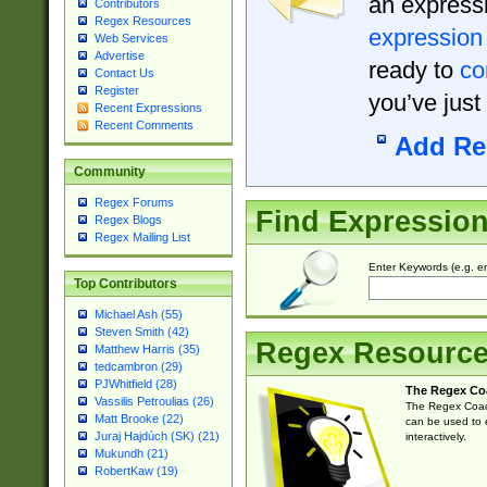
an expressi
Contributors
Regex Resources
expression
Web Services
Advertise
ready to
co
Contact Us
Register
you’ve just
Recent Expressions
Recent Comments
Add Re
Community
Regex Forums
Find Expressio
Regex Blogs
Regex Mailing List
Enter Keywords (e.g. em
Top Contributors
Michael Ash (55)
Steven Smith (42)
Regex Resourc
Matthew Harris (35)
tedcambron (29)
PJWhitfield (28)
The Regex Co
Vassilis Petroulias (26)
The Regex Coach
Matt Brooke (22)
can be used to e
Juraj Hajdúch (SK) (21)
interactively.
Mukundh (21)
RobertKaw (19)