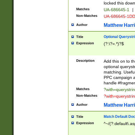
locked this down
Matches
UA-686645-1
|
Non-Matches
UA-686645-1D
Matthew Harr
Author
Optional Querystr
Title
Expression
(?:\?=.*)?$
Description
Add this on to th
optional queryst
matching. Usefu
PPC campaign and
handle #fragmen
Matches
?with=querystri
Non-Matches
?with=querystri
Matthew Harr
Author
Match Default Doc
Title
Expression
^~/(?:default\.a