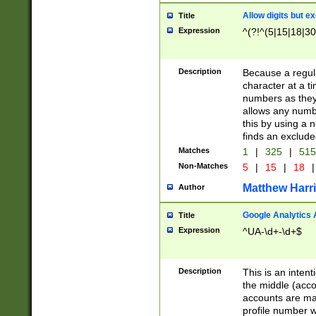
Allow digits but e
Title
Expression
^(?!^(5|15|18|30
Description
Because a regula
character at a t
numbers as they 
allows any numbe
this by using a n
finds an exclud
Matches
1
|
325
|
51
Non-Matches
5
|
15
|
18
|
Matthew Harr
Author
Google Analytics 
Title
Expression
^UA-\d+-\d+$
Description
This is an inten
the middle (acco
accounts are ma
profile number w