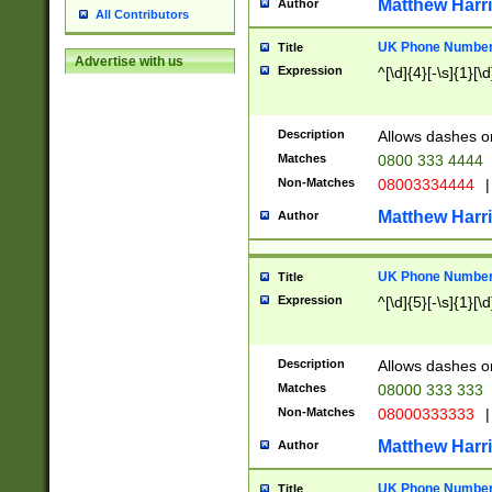
Matthew Harr
Author
All Contributors
UK Phone Number 
Title
Advertise with us
Expression
^[\d]{4}[-\s]{1}[\d
Description
Allows dashes o
Matches
0800 333 4444
Non-Matches
08003334444
|
Matthew Harr
Author
UK Phone Number 
Title
Expression
^[\d]{5}[-\s]{1}[\d
Description
Allows dashes o
Matches
08000 333 333
Non-Matches
08000333333
|
Matthew Harr
Author
UK Phone Number 
Title