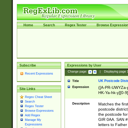
Home
Search
Regex Tester
Browse Expressio
Subscribe
Expressions by User
Change page:
|
Displaying page
Recent Expressions
UK Postcode Distr
Title
Expression
([A-PR-UWYZa-pr
Site Links
HK-Ya-hk-y][0-9
Regex Cheat Sheet
[A-HJKS-UWa-hj
Search
Description
Matches the firs
Regex Tester
postcode distric
Browse Expressions
the postcode for
Add Regex
GIR 0AA. SAN # 
Manage My
letters to Fathe
Expressions