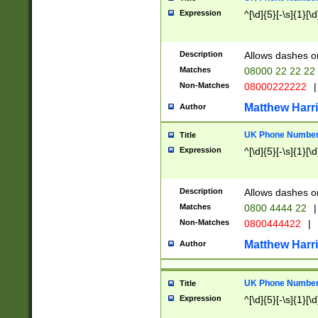
Expression
^[\d]{5}[-\s]{1}[\d
Description
Allows dashes o
Matches
08000 22 22 22
Non-Matches
08000222222
|
Matthew Harr
Author
UK Phone Number 
Title
Expression
^[\d]{5}[-\s]{1}[\d
Description
Allows dashes o
Matches
0800 4444 22
|
Non-Matches
0800444422
|
Matthew Harr
Author
UK Phone Number 
Title
Expression
^[\d]{5}[-\s]{1}[\d