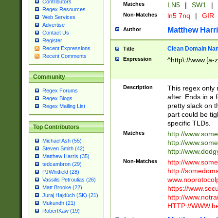
Contributors
Matches
LN5
|
SW1
|
Regex Resources
Non-Matches
ln5 7nq
|
GIR
Web Services
Advertise
Matthew Harr
Author
Contact Us
Register
Clean Domain Na
Recent Expressions
Title
Recent Comments
Expression
^http\://www.[a-z
Community
Description
This regex only
Regex Forums
after. Ends in a 
Regex Blogs
pretty slack on t
Regex Mailing List
part could be tig
specific TLDs.
Top Contributors
Matches
http://www.som
Michael Ash (55)
http://www.som
Steven Smith (42)
http://www.dod
Matthew Harris (35)
Non-Matches
http://www.some
tedcambron (29)
http://somedom
PJWhitfield (28)
www.noprotocolp
Vassilis Petroulias (26)
https://www.sec
Matt Brooke (22)
Juraj Hajdúch (SK) (21)
http://www.notra
Mukundh (21)
HTTP://WWW.beg
RobertKaw (19)