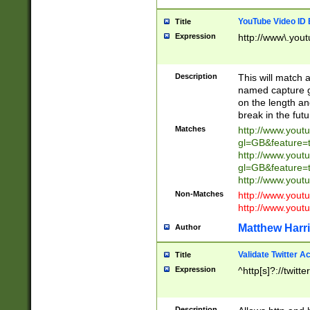
YouTube Video ID 
Title
Expression
http://www\.yout
Description
This will match a
named capture gr
on the length and
break in the fut
Matches
http://www.yout
gl=GB&feature=
http://www.yout
gl=GB&feature=
http://www.you
Non-Matches
http://www.yout
http://www.you
Matthew Harr
Author
Validate Twitter A
Title
Expression
^http[s]?://twitt
Description