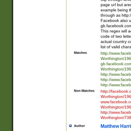
page url but are
example being t
through as http
Facebook also u
gb.facebook.com 
This regex will a
code of two lette
actual country 
list of valid cha
Matches
http://www.face
Worthington/1
gb.facebook.co
Worthington/1
http://www.face
http://www.face
http://www.face
Non-Matches
http://facebook
Worthington/1
www.facebook.c
Worthington/1
http://www.face
Worthington/73
Matthew Harr
Author