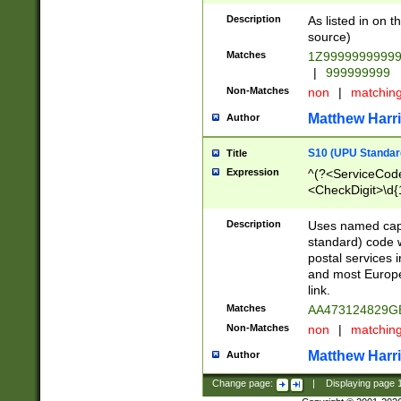
Description
As listed in on 
source)
Matches
1Z9999999999
|
999999999
Non-Matches
non
|
matchin
Matthew Harr
Author
S10 (UPU Standard
Title
Expression
^(?<ServiceCode
<CheckDigit>\d{
Description
Uses named cap
standard) code 
postal services 
and most Europe
link.
Matches
AA473124829G
Non-Matches
non
|
matchin
Matthew Harr
Author
Change page:
|
Displaying page