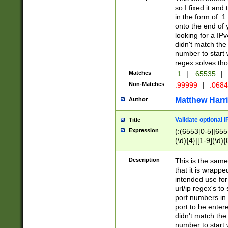
so I fixed it and
in the form of :
onto the end of 
looking for a IPv
didn't match the 
number to start 
regex solves th
Matches
:1
|
:65535
|
Non-Matches
:99999
|
:068
Matthew Harr
Author
Validate optional 
Title
Expression
(:(6553[0-5]|655[
(\d){4}|[1-9](\d){
Description
This is the same
that it is wrapp
intended use for
url/ip regex's t
port numbers in 
port to be entere
didn't match the 
number to start 