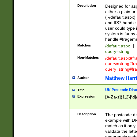
Description
Designed for asp
either a plain ur
(~/default.aspx)
and IIS7 handle 
user could type 
system is funny 
handle #fragem
Matches
/default.aspx
|
query=string
Non-Matches
/default.aspx#f
query=string#f
query=string#fr
Matthew Harr
Author
UK Postcode Distr
Title
Expression
[A-Za-z]{1,2}[\d]
Description
The postcode dist
example with DN
match as it only 
validate the lett
geographic code