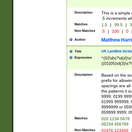
Description
This is a simple
.5 increments wh
Matches
1.5
|
99.5
|
3
Non-Matches
.5
|
100
|
0
Matthew Harr
Author
UK Landline inclu
Title
Expression
^(02\d\s?\d{4}\s?
((01|05)\d{3}\s?\
Description
Based on the sou
prefix for allowi
spacings are all
the patterns it 
9999; 0199 999
01999 999999; 
9999999 or 059
059999 9999; 0
Matches
020 1234 5678
05234 456789
Non-Matches
02476 123456