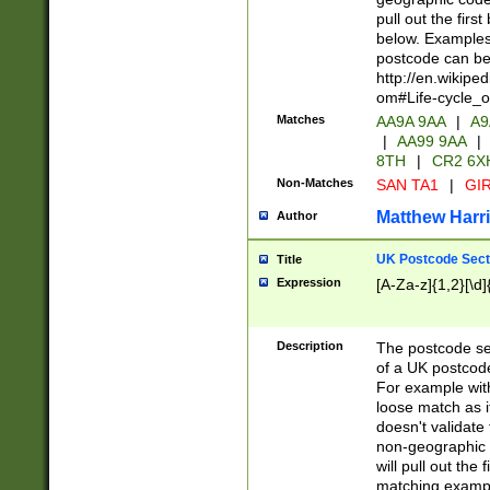
pull out the firs
below. Examples 
postcode can be
http://en.wikipe
om#Life-cycle_
Matches
AA9A 9AA
|
A9
|
AA99 9AA
|
8TH
|
CR2 6X
Non-Matches
SAN TA1
|
GIR
Matthew Harr
Author
UK Postcode Sect
Title
Expression
[A-Za-z]{1,2}[\d]
Description
The postcode sect
of a UK postcode
For example wit
loose match as it
doesn't validate 
non-geographic 
will pull out the
matching exampl