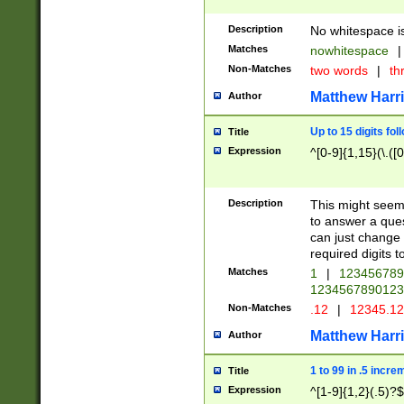
Description
No whitespace is
Matches
nowhitespace
|
Non-Matches
two words
|
th
Matthew Harr
Author
Up to 15 digits fol
Title
Expression
^[0-9]{1,15}(\.([
Description
This might seem 
to answer a que
can just change
required digits t
Matches
1
|
12345678
1234567890123
Non-Matches
.12
|
12345.1
Matthew Harr
Author
1 to 99 in .5 incre
Title
Expression
^[1-9]{1,2}(.5)?$