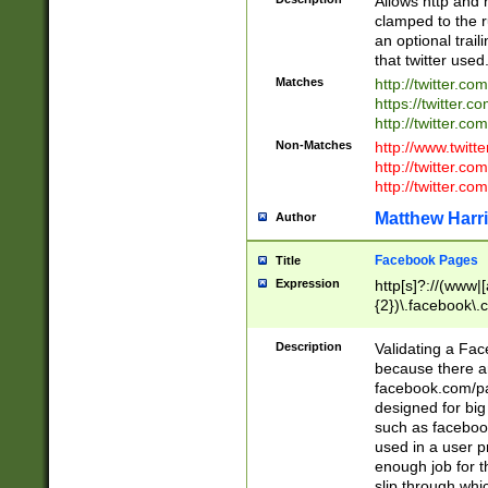
Allows http and 
clamped to the r
an optional trai
that twitter used
Matches
http://twitter.co
https://twitter.c
http://twitter.com
Non-Matches
http://www.twitt
http://twitter.c
http://twitter.com
Matthew Harr
Author
Facebook Pages
Title
Expression
http[s]?://(www|
{2})\.facebook\.
9\.-]+)[/]?$
Description
Validating a Face
because there are
facebook.com/p
designed for big
such as facebook
used in a user p
enough job for t
slip through whi