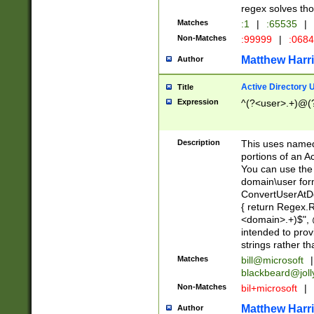
regex solves th
Matches
:1
|
:65535
|
Non-Matches
:99999
|
:068
Matthew Harr
Author
Active Directory
Title
Expression
^(?<user>.+)@(
Description
This uses named
portions of an A
You can use the 
domain\user form
ConvertUserAtD
{ return Regex
<domain>.+)$", @
intended to pro
strings rather th
Matches
bill@microsoft
|
blackbeard@joll
Non-Matches
bil+microsoft
|
Matthew Harr
Author