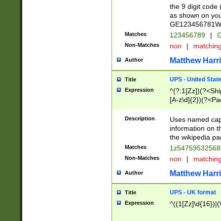
the 9 digit code
as shown on you
GE123456781WW)
Matches
123456789
|
G
Non-Matches
non
|
matchin
Matthew Harr
Author
UPS - United Stat
Title
Expression
^(?:1[Zz])(?<Sh
[A-z\d]{2})(?<P
Description
Uses named capt
information on 
the wikipedia pag
Matches
1z5475953256
Non-Matches
non
|
matchin
Matthew Harr
Author
UPS - UK format
Title
Expression
^((1[Zz]\d{16})|(