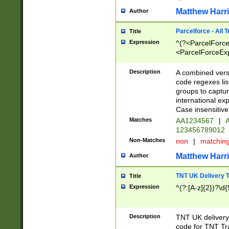
Matthew Harr
Author
Parcelforce - All 
Title
Expression
^(?<ParcelForceU
<ParcelForceExpo
(?:\d{12}))$|^(?
[Bb])[A-z]{2})$
Description
A combined versi
code regexes lis
groups to captur
international ex
Case insensitive
Matches
AA1234567
|
A
123456789012
Non-Matches
non
|
matchin
Matthew Harr
Author
TNT UK Delivery 
Title
Expression
^(?:[A-z]{2})?\d{
Description
TNT UK deliver
code for TNT Tra