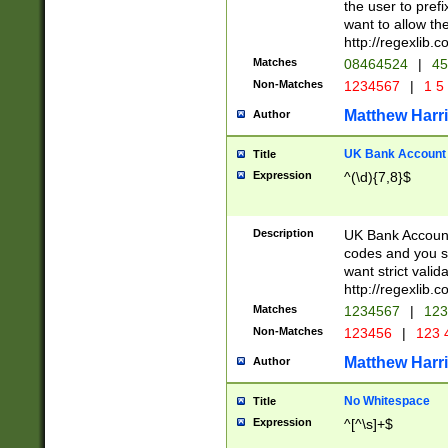
the user to prefi
want to allow the
http://regexlib
Matches
08464524
|
45
Non-Matches
1234567
|
1 5
Matthew Harr
Author
UK Bank Account (
Title
Expression
^(\d){7,8}$
Description
UK Bank Account
codes and you sho
want strict valid
http://regexlib
Matches
1234567
|
123
Non-Matches
123456
|
123 
Matthew Harr
Author
No Whitespace
Title
Expression
^[^\s]+$