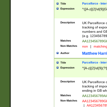
Parcelforce - Inte
Title
Expression
^([A-z]{2}\d{9}[G
Description
UK Parcelforce d
tracking of expo
numbers and GB
(e.g. 123456789
Matches
AA123456789
Non-Matches
non
|
matchin
Matthew Harr
Author
Parcelforce - Inte
Title
Expression
^[A-z]{2}\d{9}(?!
Description
UK Parcelforce d
tracking of impo
ending in GB whi
Matches
AA123456789A
Non-Matches
AA123456789
|
AA12345678