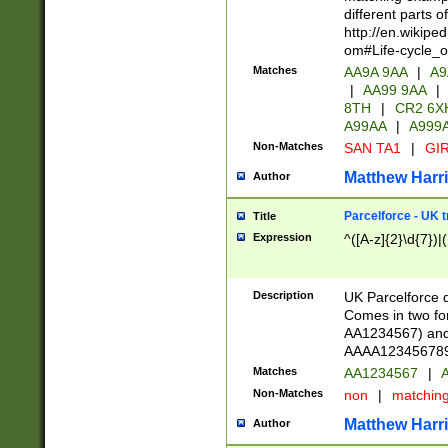
different parts 
http://en.wikipe
om#Life-cycle_
Matches
AA9A 9AA
|
A9
|
AA99 9AA
|
8TH
|
CR2 6X
A99AA
|
A999
Non-Matches
SAN TA1
|
GIR
Matthew Harr
Author
Parcelforce - UK 
Title
Expression
^([A-z]{2}\d{7})|
Description
UK Parcelforce d
Comes in two for
AA1234567) and 
AAAA1234567890)
Matches
AA1234567
|
A
Non-Matches
non
|
matchin
Matthew Harr
Author