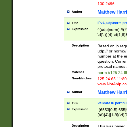
100 2496
Matthew Harr
Author
IPv4, udp/norm pro
Title
Expression
^(udp|norm)://(?:
\d)\.)){4}:\d{1,6}
Description
Based on ip rege
udp:// or norm://
number at the en
question. Curren
protocol names a
Matches
norm://125.24.6
Non-Matches
125.24.65.11:8
www.NotAnIp.c
Matthew Harr
Author
Validate IP port n
Title
Expression
:(6553[0-5]|655[0
(\d){4}|[1-9](\d){
Description
This was based o