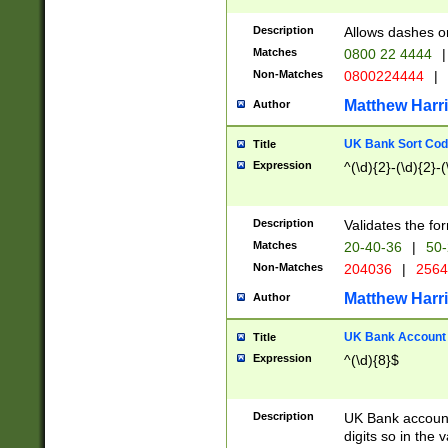
Description
Allows dashes o
Matches
0800 22 4444
|
Non-Matches
0800224444
|
Matthew Harr
Author
UK Bank Sort Cod
Title
Expression
^(\d){2}-(\d){2}-(
Description
Validates the fo
Matches
20-40-36
|
50-
Non-Matches
204036
|
256
Matthew Harr
Author
UK Bank Account (
Title
Expression
^(\d){8}$
Description
UK Bank account
digits so in the