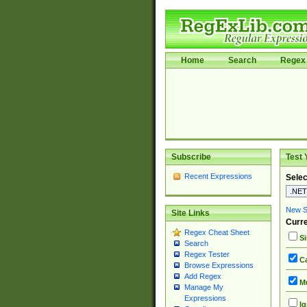
Home
Search
Regex 
Subscribe
Test 
Recent Expressions
Selec
New Si
Site Links
Curre
Regex Cheat Sheet
Si
Search
Regex Tester
Ca
Browse Expressions
Add Regex
Mu
Manage My
Expressions
Ig