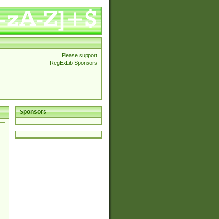
Please support
RegExLib Sponsors
Sponsors