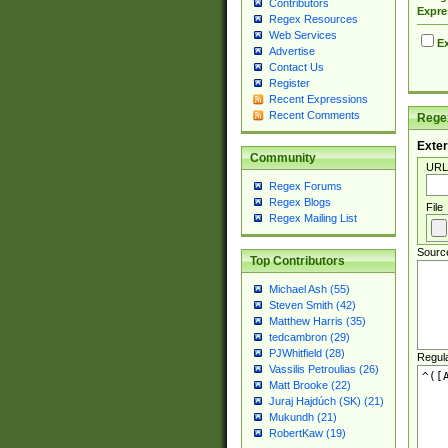
Contributors
Expre
Regex Resources
Web Services
Ex
Advertise
Contact Us
Register
Recent Expressions
Recent Comments
Regex
Exter
Community
URL
Regex Forums
Regex Blogs
File
Regex Mailing List
Sourc
Top Contributors
Michael Ash (55)
Steven Smith (42)
Matthew Harris (35)
tedcambron (29)
PJWhitfield (28)
Regul
Vassilis Petroulias (26)
Matt Brooke (22)
Juraj Hajdúch (SK) (21)
Mukundh (21)
RobertKaw (19)