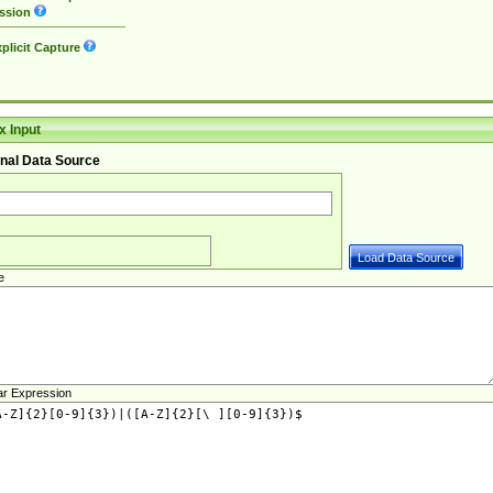
ssion
plicit Capture
 Input
nal Data Source
e
ar Expression