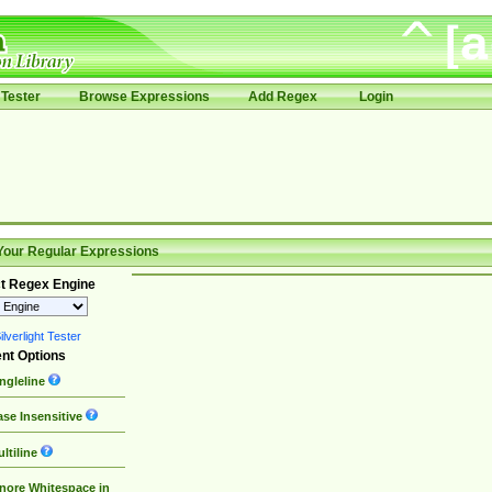
Tester
Browse Expressions
Add Regex
Login
Your Regular Expressions
t Regex Engine
lverlight Tester
nt Options
ngleline
se Insensitive
ltiline
nore Whitespace in