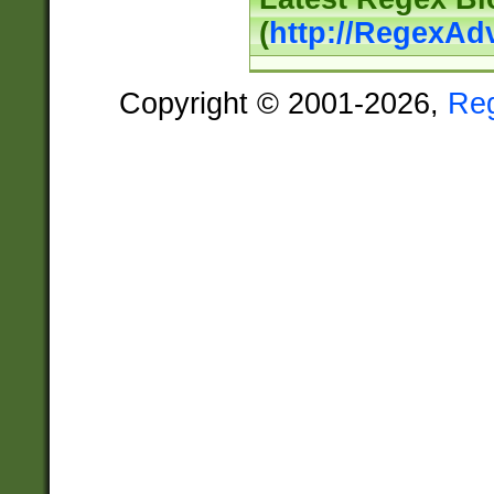
(
http://RegexAd
Copyright © 2001-2026,
Re