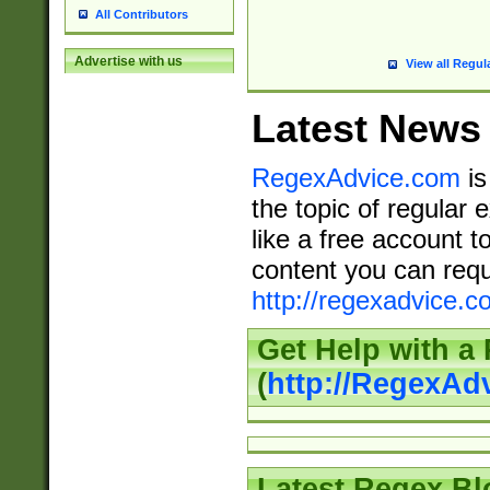
All Contributors
Advertise with us
View all Regul
Latest News
RegexAdvice.com
is
the topic of regular 
like a free account t
content you can requ
http://regexadvice.c
Get Help with a
(
http://RegexAd
Latest Regex Bl