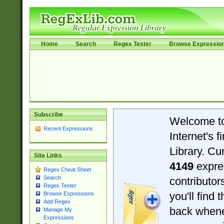
Home
Search
Regex Tester
Browse Expressio
Subscribe
Welcome t
Recent Expressions
Internet's 
Library. Cu
Site Links
4149
expre
Regex Cheat Sheet
Search
contributo
Regex Tester
you'll find 
Browse Expressions
Add Regex
back when
Manage My
Expressions