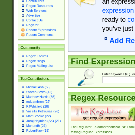
an expressi
Contributors
Regex Resources
expression
Web Services
Advertise
ready to
co
Contact Us
Register
you’ve just
Recent Expressions
Recent Comments
Add Re
Community
Regex Forums
Find Expressio
Regex Blogs
Regex Mailing List
Enter Keywords (e.g. em
Top Contributors
Michael Ash (55)
Steven Smith (42)
Regex Resourc
Matthew Harris (35)
tedcambron (29)
PJWhitfield (28)
Vassilis Petroulias (26)
Matt Brooke (22)
Juraj Hajdúch (SK) (21)
Mukundh (21)
The Regulator - a comprehensive .NET tool 
RobertKaw (19)
testing Regular Expressions.