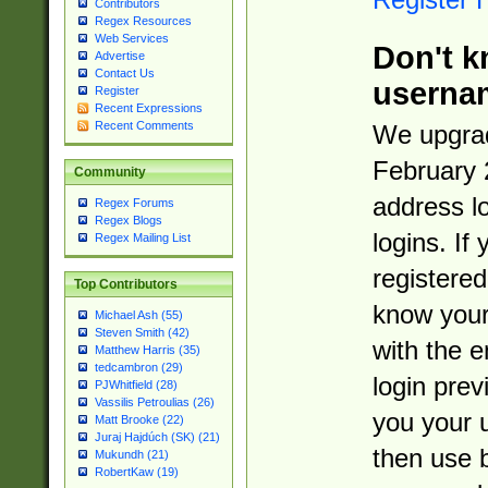
Contributors
Regex Resources
Web Services
Don't k
Advertise
Contact Us
userna
Register
Recent Expressions
Recent Comments
We upgrad
February 
Community
address l
Regex Forums
Regex Blogs
logins. If
Regex Mailing List
registered
Top Contributors
know you
Michael Ash (55)
Steven Smith (42)
with the 
Matthew Harris (35)
tedcambron (29)
login prev
PJWhitfield (28)
Vassilis Petroulias (26)
you your 
Matt Brooke (22)
Juraj Hajdúch (SK) (21)
then use 
Mukundh (21)
RobertKaw (19)