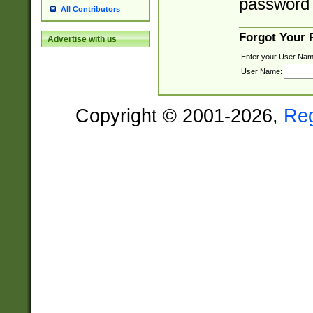
password 
All Contributors
Forgot Your
Advertise with us
Enter your User Nam
User Name:
Copyright © 2001-2026,
Re