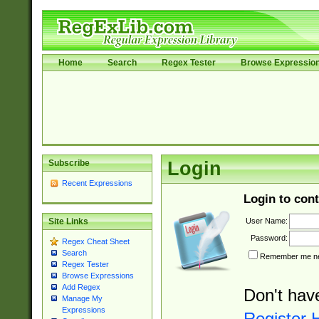
Home
Search
Regex Tester
Browse Expressio
Subscribe
Login
Recent Expressions
Login to cont
User Name:
Site Links
Password:
Regex Cheat Sheet
Search
Remember me nex
Regex Tester
Browse Expressions
Add Regex
Don't hav
Manage My
Expressions
Register 