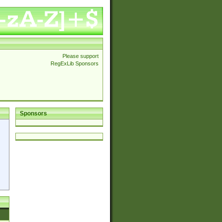
Please support
RegExLib Sponsors
Sponsors