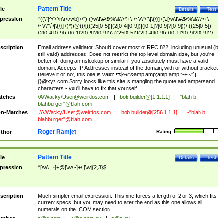
Pattern Title
tle
Details
Test
pression
^((\"[^\"\f\n\r\t\v\b]+\")|([\w\!\#\$\%\&\'\*\+\-\~\/\^\`\|\{\}]+(\.[\w\!\#\$\%\&\'\*\+\-
\~\/\^\`\|\{\}]+)*))@((\[(((25[0-5])|(2[0-4][0-9])|([0-1]?[0-9]?[0-9]))\.((25[0-5])|
(2[0-4][0-9])|([0-1]?[0-9]?[0-9]))\.((25[0-5])|(2[0-4][0-9])|([0-1]?[0-9]?[0-9]))\.
((25[0-5])|(2[0-4][0-9])|([0-1]?[0-9]?[0-9])))\])|(((25[0-5])|(2[0-4][0-9])|([0-1]?[
9]?[0-9]))\.((25[0-5])|(2[0-4][0-9])|([0-1]?[0-9]?[0-9]))\.((25[0-5])|(2[0-4][0-9])|
scription
Email address validator. Should cover most of RFC 822, including unusual (b
([0-1]?[0-9]?[0-9]))\.((25[0-5])|(2[0-4][0-9])|([0-1]?[0-9]?[0-9])))|((([A-Za-z0-
still valid) addresses. Does not restrict the top level domain size, but you're
9\-])+\.)+[A-Za-z\-]+))$
better off doing an nslookup or similar if you absolutely must have a valid
domain. Accepts IP Addresses instead of the domain, with or without bracket
Believe it or not, this one is valid: !#$%^&amp;amp;amp;amp;*-+~/'`|
{}@xyz.com Sorry looks like this site is mangling the quote and ampersand
characters - you'll have to fix that yourself.
tches
/A/Wacky/
User@weirdos.com
|
bob.builder@[1.1.1.1]
|
"blah b.
blahburger"@blah.com
n-Matches
./A/Wacky/
User@weirdos.com
|
bob.builder@[256.1.1.1]
|
-"blah b.
blahburger"@blah.com
Roger Ramjet
thor
Rating:
Pattern Title
tle
Details
Test
pression
^[\w\.=-]+@[\w\.-]+\.[\w]{2,3}$
scription
Much simpler email expression. This one forces a length of 2 or 3, which fits
current specs, but you may need to alter the end as this one allows all
numerals on the .COM section.