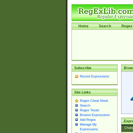
Home
Search
Regex 
Subscribe
Brow
Recent Expressions
Site Links
Regex Cheat Sheet
Search
Regex Tester
Browse Expressions
Add Regex
Expre
Manage My
Chan
Expressions