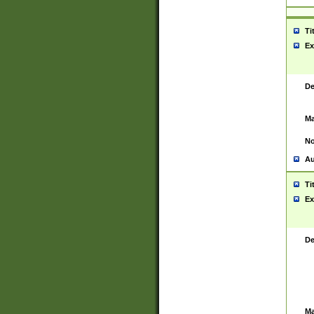
Ti
Ex
De
Ma
No
Au
Ti
Ex
De
Ma