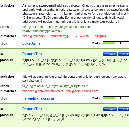
scription
A short and sweet email address validator. Checks that the username starts
and ends with an alphanumeric character, allows a few non-repeating 'specia
characters' (namely -, ., _, +, &amp;) and checks for a sensible domain nam
(2-6 character TLD required). Some unconventional, yet technically valid,
addresses will not be matched, but this is only a simple expression ;-)
tches
test@test.com
|
nerdy.one@science.museum
|
ready&amp;
set@go.com.au
n-Matches
.test.@test.com
|
spammer@[203.12.145.68]
|
bla@bla
Luke Arms
thor
Rating:
Pattern Title
tle
Details
Test
pression
^(([a-zA-Z0-9_\-\.]+)@([a-zA-Z0-9_\-\.]+)\.([a-zA-Z]{2,5}){1,25})+([;.](([a-zA-
Z0-9_\-\.]+)@([a-zA-Z0-9_\-\.]+)\.([a-zA-Z]{2,5}){1,25})+)*$
scription
this will accept multiple email ids separated only by semi-colons (anyway u
can change it).
tches
te_s-t@ts.co.in
;
te_s-t@ts.co.in
;
te_s-t@ts.co.in
n-Matches
nospace@between.mailids.in
;
only@semi.colons.com
narendiran dorairaj
thor
Rating:
Pattern Title
tle
Details
Test
pression
^([a-zA-Z0-9_\-\.]+)@((\[[0-9]{1,3}\.[0-9]{1,3}\.[0-9]{1,3}\.)|(([a-zA-Z0-9\-]+\.)
([a-zA-Z]{2,4}|[0-9]{1,3})(\]?)$