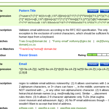
Pattern Title
tle
Details
Test
pression
(?<user>(?:(?:[^ \t\(\)\<\>@,;\:\\\"\.\[\]\r\n]+)|(?:\"(?:(?:[^\"\\\r\n])|(?:\\.))*\"))(?:\.
(?:[^ \t\(\)\<\>@,;\:\\\"\.\[\]\r\n]+)|(?:\"(?:(?:[^\"\\\r\n])|(?:\\.))*\")))*)@(?<domain>
(?:(?:[^ \t\(\)\<\>@,;\:\\\"\.\[\]\r\n]+)|(?:\[(?:(?:[^\[\]\\\r\n])|(?:\\.))*\]))(?:\.(?:(?:[^ \t
(\)\<\>@,;\:\\\"\.\[\]\r\n]+)|(?:\[(?:(?:[^\[\]\\\r\n])|(?:\\.))*\])))*)
scription
Validates email addresses according to the RFC 822 specification. The only
exception is the exclusion of control characters, which should be sufficient fo
human input from a keyboard.
tches
Trais.Gray@domain.biz
|
"Funny email"
.notfunny@glxs.biz
|
ok@[funn
domain].co.za
n-Matches
"TravisGray"extra@ domain.biz
Trevor Green
thor
Rating:
Email
tle
Details
Test
pression
^([0-9a-zA-Z]([-.\w]*[0-9a-zA-Z])*@([0-9a-zA-Z][-\w]*[0-9a-zA-Z]\.)+[a-zA-Z]
{2,9})$
scription
regex to validate email address noteworthy: (1) It allows usernames with 1 o
2 alphanum characters, or 3+ chars can have -._ in the middle. username m
NOT start/end with -._ or any other non alphanumeric character. (2) It allows
heirarchical domain names (e.g.
me@really.big.com
). Similar -._ placement
rules there. (3) It allows 2-9 character alphabetic-only TLDs (that oughta
cover museum and adnauseum :&gt;). (4) No IP email addresses though -- I
wouldn't Want to accept that kind of address.
tches
e@eee.com
|
eee@e-e.com
|
eee@ee.eee.museum