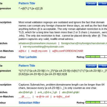
Pattern Title
tle
Details
Test
pression
^.+@[^\.].*\.[a-z]{2,}$
scription
Most email validation regexps are outdated and ignore the fact that domain
names can contain any foreign character these days, as well as the fact that
anything before @ is acceptable. The only roman alphabet restriction is in th
TLD, which for a long time has been more than 2 or 3 chars (.museum, .aero
.info). The only dot restriction is that . cannot be placed directly after @. This
pattern captures any valid, reallife email adress.
tches
whatever@somewhere.museum
|
foreignchars@myforeigncharsdomain.
|
me+mysomething@mydomain.com
n-Matches
a@b.c
|
me@.my.com
|
a@b.comFOREIGNCHAR
Thor Larholm
thor
Rating:
Pattern Title
tle
Details
Test
pression
^((?:(?:(?:[a-zA-Z0-9][\.\-\+_]?)*)[a-zA-Z0-9])+)\@((?:(?:(?:[a-zA-Z0-9][\.\-_]?
{0,62})[a-zA-Z0-9])+)\.([a-zA-Z0-9]{2,6})$
scription
Captures Submatches, problem:domainname length can be longer than 64
chars, because every [a-zA-Z0-9][\.\-_] is only countet as one char.
tches
abc@def.gh
|
a+b_c@d-e_f.gh
|
abc@def.ghijkl
n-Matches
__@__.__
|
-a-@-b-.cd
|
a--b@c__d.ef
Sebastian Hiller
thor
Rating: