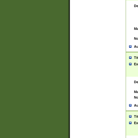
De
Ma
No
Au
Ti
Ex
De
Ma
No
Au
Ti
Ex