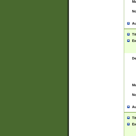
Ma
No
Au
Ti
Ex
De
Ma
No
Au
Ti
Ex