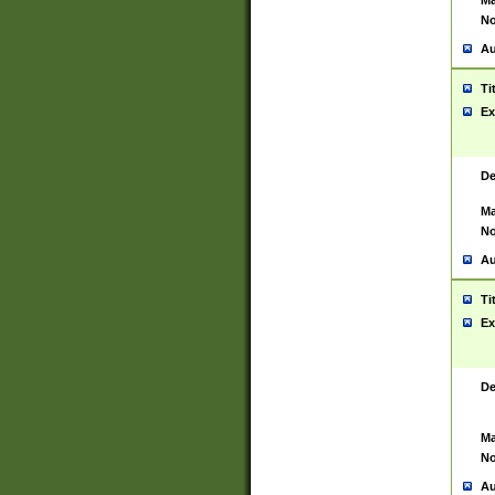
Ma
No
Au
Ti
Ex
De
Ma
No
Au
Ti
Ex
De
Ma
No
Au