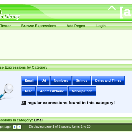
Tester
Browse Expressions
Add Regex
Login
se Expressions by Category
Email
Uri
Numbers
Strings
Dates and Times
Misc
Address/Phone
Markup/Code
38
regular expressions found in this category!
ssions in category:
Email
ge page:
|
Displaying page
1
of
2
pages; Items
1
to
20