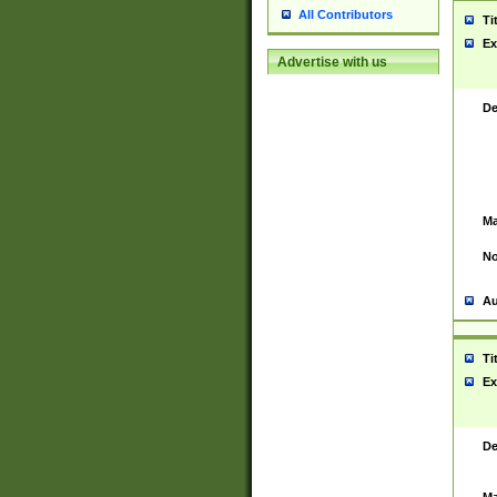
All Contributors
Ti
Ex
Advertise with us
De
Ma
No
Au
Ti
Ex
De