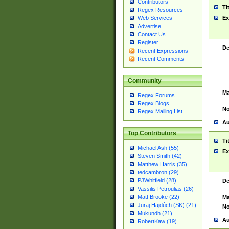
Contributors
Ti
Regex Resources
Web Services
Ex
Advertise
Contact Us
Register
De
Recent Expressions
Recent Comments
Community
Ma
Regex Forums
Regex Blogs
No
Regex Mailing List
Au
Top Contributors
Ti
Michael Ash (55)
Ex
Steven Smith (42)
Matthew Harris (35)
tedcambron (29)
PJWhitfield (28)
De
Vassilis Petroulias (26)
Matt Brooke (22)
Ma
Juraj Hajdúch (SK) (21)
No
Mukundh (21)
Au
RobertKaw (19)