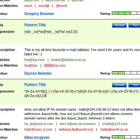
tches
a@a.com
|
a@a.com.au
|
a@a.au
n-Matches
word
|
word@
|
@word
Gregory Beamer
thor
Rating:
Pattern Title
tle
Details
Test
pression
(\w[-._\w]*\w@\w[-._\w]*\w\.\w{2,3})
scription
This is my all-time favourite e-mail validator. I've used it for years and it's ne
failed me :-)
tches
foo@bar.com
|
foobar@foobar.com.au
n-Matches
foo@bar
|
$$$@bar.com
Darren Neimke
thor
Rating:
Pattern Title
tle
Details
Test
pression
^[A-Za-z0-9](([_\.\-]?[a-zA-Z0-9]+)*)@([A-Za-z0-9]+)(([\.\-]?[a-zA-Z0-9]+)*)\.
([A-Za-z]{2,})$
scription
does not allow IP for domain name :
hello@154.145.68.12
does not allow litte
addresses &quot;hello, how are you?&quot;@world.com allows numeric
domain names after the last &quot;.&quot; minimum 2 letters
tches
he_llo@worl.d.com
|
hel.l-o@wor-ld.museum
|
h1ello@123.com
n-Matches
hello@worl_d.com
|
he&amp;
llo@world.co1
|
.hello@wor#.co.uk
bilou mcgyver
thor
Rating: