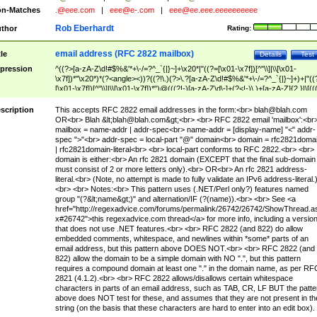
n-Matches
.@eee.com
|
eee@e-.com
|
eee@ee.eee.eeeeeeeeee
Rob Eberhardt
thor
Rating:
email address (RFC 2822 mailbox)
tle
Details
Test
pression
^((?>[a-zA-Z\d!#$%&'*+\-/=?^_`{|}~]+\x20*|"((?=[\x01-\x7f])[^"\\]|\\[\x01-
\x7f])*"\x20*)*(?<angle><))?((?!\.)(?>\.?[a-zA-Z\d!#$%&'*+\-/=?^_`{|}~]+)+|"((
[\x01-\x7f])[^"\\]|\\[\x01-\x7f])*")@(((?!-)[a-zA-Z\d\-]+(?<!-)\.)+[a-zA-Z]{2,}|\[((
(?<!\[)\.)(25[0-5]|2[0-4]\d|[01]?\d?\d)){4}|[a-zA-Z\d\-]*[a-zA-Z\d]:((?=[\x01-\x7f
[^\\\[\]]|\\[\x01-\x7f])+)\])(?(angle)>)$
scription
This accepts RFC 2822 email addresses in the form:<br>
blah@blah.com
OR<br> Blah &lt;
blah@blah.com
&gt;<br> <br> RFC 2822 email 'mailbox':<br
mailbox = name-addr | addr-spec<br> name-addr = [display-name] "<" addr-
spec ">"<br> addr-spec = local-part "@" domain<br> domain = rfc2821doma
| rfc2821domain-literal<br> <br> local-part conforms to RFC 2822.<br> <br>
domain is either:<br> An rfc 2821 domain (EXCEPT that the final sub-domain
must consist of 2 or more letters only).<br> OR<br> An rfc 2821 address-
literal.<br> (Note, no attempt is made to fully validate an IPv6 address-literal.
<br> <br> Notes:<br> This pattern uses (.NET/Perl only?) features named
group "(?&lt;name&gt;)" and alternation/IF (?(name)).<br> <br> See <a
href="http://regexadvice.com/forums/permalink/26742/26742/ShowThread.a
x#26742">this regexadvice.com thread</a> for more info, including a versio
that does not use .NET features.<br> <br> RFC 2822 (and 822) do allow
embedded comments, whitespace, and newlines within *some* parts of an
email address, but this pattern above DOES NOT.<br> <br> RFC 2822 (and
822) allow the domain to be a simple domain with NO ".", but this pattern
requires a compound domain at least one "." in the domain name, as per RF
2821 (4.1.2).<br> <br> RFC 2822 allows/disallows certain whitespace
characters in parts of an email address, such as TAB, CR, LF BUT the patte
above does NOT test for these, and assumes that they are not present in th
string (on the basis that these characters are hard to enter into an edit box).