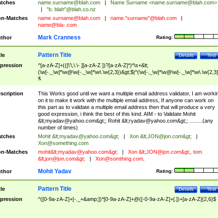
tches
name.surname@blah.com
|
Name Surname <
name.surname@blah.com
>
|
"b. blah"@blah.co.nz
n-Matches
name
surname@blah.com
|
name."surname"@blah.com
|
name@bla-.com
Mark Cranness
thor
Rating:
Pattern Title
tle
Details
Test
pression
^[a-zA-Z]+(([\'\,\.\- ][a-zA-Z ])?[a-zA-Z]*)*\s+&lt;
(\w[-._\w]*\w@\w[-._\w]*\w\.\w{2,3})&gt;$|^(\w[-._\w]*\w@\w[-._\w]*\w\.\w{2,3}
$
scription
This Works good until we want a multiple email address validator, I am worki
on it to make it work with the multiple email address, If anyone can work on
this part as to validate a multiple email address then that will produce a very
good expression, i think the best of this kind. AIM - to Validate Mohit
&lt;
myadav@yahoo.com
&gt;; Rohit &lt;
ryadav@yahoo.com
&gt;; .........(any
number of times)
tches
Mohit &lt;
myadav@yahoo.com
&gt;
|
Xon &lt;
JON@jon.com
&gt;
|
Xon@something.com
n-Matches
mohit&lt;
myadav@yahoo.com
&gt;
|
Xon &lt;
JON@jon.com
&gt;, tom
&lt;
jon@jon.com
&gt;
|
Xon@somthing.com
,
Mohit Yadav
thor
Rating:
Pattern Title
tle
Details
Test
pression
^([0-9a-zA-Z]+[-._+&amp;])*[0-9a-zA-Z]+@([-0-9a-zA-Z]+[.])+[a-zA-Z]{2,6}$