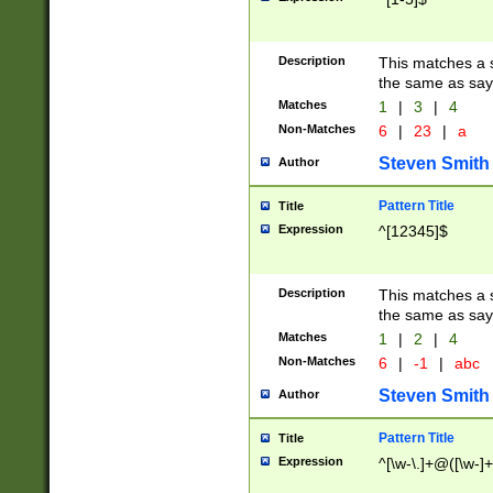
Description
This matches a s
the same as say
Matches
1
|
3
|
4
Non-Matches
6
|
23
|
a
Steven Smith
Author
Pattern Title
Title
Expression
^[12345]$
Description
This matches a s
the same as sayi
Matches
1
|
2
|
4
Non-Matches
6
|
-1
|
abc
Steven Smith
Author
Pattern Title
Title
Expression
^[\w-\.]+@([\w-]+