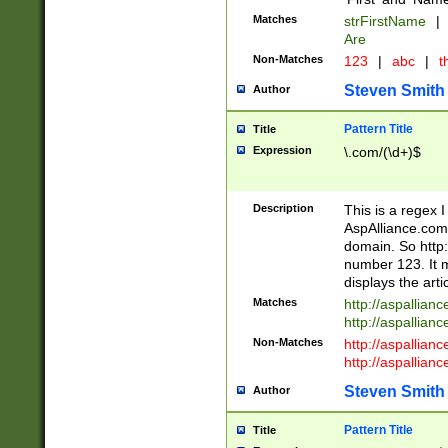
Matches
strFirstName
|
Are
Non-Matches
123
|
abc
|
th
Steven Smith
Author
Pattern Title
Title
Expression
\.com/(\d+)$
Description
This is a regex 
AspAlliance.com w
domain. So http:
number 123. It m
displays the arti
Matches
http://aspallia
http://aspallian
Non-Matches
http://aspallian
http://aspallian
Steven Smith
Author
Pattern Title
Title