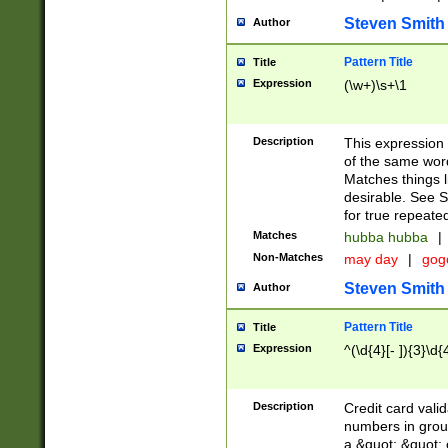
Steven Smith
Author
Pattern Title
Title
Expression
(\w+)\s+\1
Description
This expression
of the same word
Matches things l
desirable. See S
for true repeate
Matches
hubba hubba
|
Non-Matches
may day
|
gog
Steven Smith
Author
Pattern Title
Title
Expression
^(\d{4}[- ]){3}\d{
Description
Credit card valid
numbers in group
a &quot; &quot; o