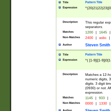
Pattern Title
Title
Expression
^(20|21|22|23|[0
Description
This regular exp
separators.
Matches
1200
|
1645
|
Non-Matches
2400
|
asbc
|
Steven Smith
Author
Pattern Title
Title
Expression
^( [1-9]|[1-9]|0[
Description
Matches a 12-ho
numeric digits, 
digits. 3 digit t
(0930) or not. A
expression.
Matches
1145
|
933
|
Non-Matches
0000
|
1330
|
Steven Smith
Author