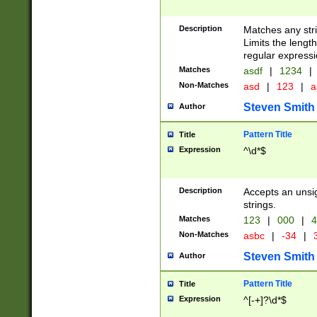
Description
Matches any stri
Limits the length
regular expressi
Matches
asdf
|
1234
|
Non-Matches
asd
|
123
|
a
Steven Smith
Author
Pattern Title
Title
Expression
^\d*$
Description
Accepts an unsi
strings.
Matches
123
|
000
|
4
Non-Matches
asbc
|
-34
|
3
Steven Smith
Author
Pattern Title
Title
Expression
^[-+]?\d*$