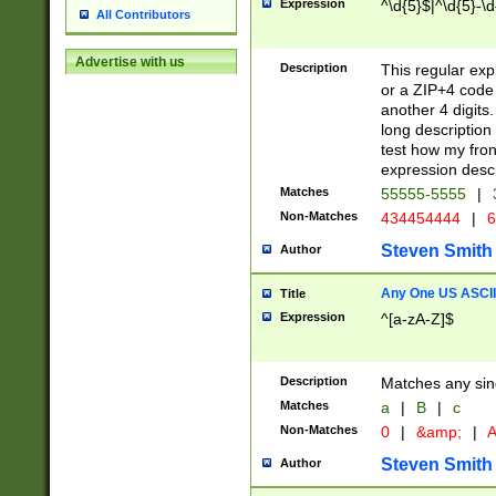
Expression
^\d{5}$|^\d{5}-\d
All Contributors
Advertise with us
Description
This regular exp
or a ZIP+4 code 
another 4 digits. 
long description 
test how my fron
expression descr
Matches
55555-5555
|
Non-Matches
434454444
|
6
Steven Smith
Author
Any One US ASCII 
Title
Expression
^[a-zA-Z]$
Description
Matches any sing
Matches
a
|
B
|
c
Non-Matches
0
|
&amp;
|
A
Steven Smith
Author