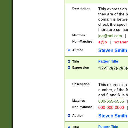
Description
This expression
they are of the p
domain is betwe
check the specifi
there are so ma
Matches
joe@aol.com
|
Non-Matches
a@b
|
notane
Steven Smith
Author
Pattern Title
Title
Expression
^[2-9]\d{2}-\d{3}
Description
This expressio
number, of the
and 9 and N is 
Matches
800-555-5555
|
Non-Matches
000-000-0000
|
Steven Smith
Author
Pattern Title
Title