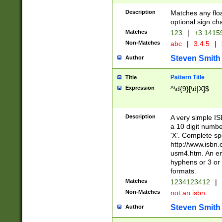
Description
Matches any floa
optional sign ch
Matches
123
|
+3.1415
Non-Matches
abc
|
3.4.5
|
Steven Smith
Author
Pattern Title
Title
Expression
^\d{9}[\d|X]$
Description
A very simple ISB
a 10 digit number
'X'. Complete sp
http://www.isbn.
usm4.htm. An en
hyphens or 3 or 
formats.
Matches
1234123412
|
Non-Matches
not an isbn
Steven Smith
Author