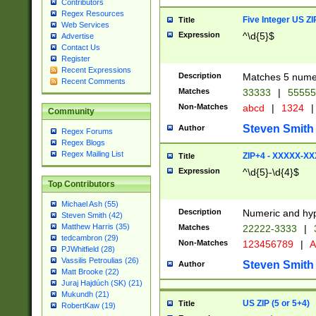
Contributors
Regex Resources
Five Integer US Z
Title
Web Services
Expression
^\d{5}$
Advertise
Contact Us
Register
Recent Expressions
Description
Matches 5 numeri
Recent Comments
Matches
33333
|
5555
Non-Matches
abcd
|
1324
|
Community
Steven Smith
Author
Regex Forums
Regex Blogs
Regex Mailing List
ZIP+4 - XXXXX-X
Title
Expression
^\d{5}-\d{4}$
Top Contributors
Michael Ash (55)
Description
Numeric and hyp
Steven Smith (42)
Matthew Harris (35)
Matches
22222-3333
|
tedcambron (29)
Non-Matches
123456789
|
A
PJWhitfield (28)
Vassilis Petroulias (26)
Steven Smith
Author
Matt Brooke (22)
Juraj Hajdúch (SK) (21)
Mukundh (21)
US ZIP (5 or 5+4)
Title
RobertKaw (19)