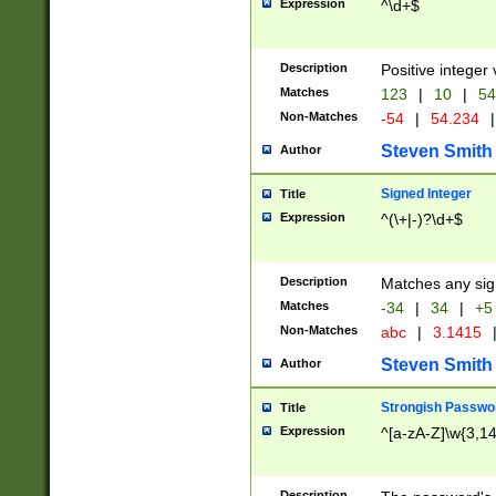
Expression
^\d+$
Description
Positive integer 
Matches
123
|
10
|
54
Non-Matches
-54
|
54.234
|
Steven Smith
Author
Signed Integer
Title
Expression
^(\+|-)?\d+$
Description
Matches any sig
Matches
-34
|
34
|
+5
Non-Matches
abc
|
3.1415
Steven Smith
Author
Strongish Passwo
Title
Expression
^[a-zA-Z]\w{3,1
Description