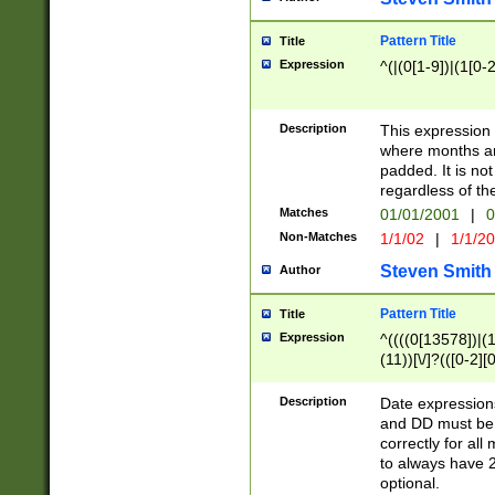
Pattern Title
Title
Expression
^(|(0[1-9])|(1[0-2
Description
This expressio
where months an
padded. It is not
regardless of th
Matches
01/01/2001
|
0
Non-Matches
1/1/02
|
1/1/2
Steven Smith
Author
Pattern Title
Title
Expression
^((((0[13578])|(1[
(11))[\/]?(([0-2][
Description
Date expressio
and DD must be 
correctly for al
to always have 2
optional.