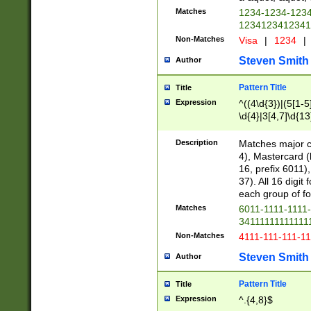
Matches
1234-1234-123
1234123412341
Non-Matches
Visa
|
1234
|
Steven Smith
Author
Pattern Title
Title
Expression
^((4\d{3})|(5[1-5
\d{4}|3[4,7]\d{13
Description
Matches major cr
4), Mastercard (
16, prefix 6011)
37). All 16 digi
each group of fou
Matches
6011-1111-1111
34111111111111
Non-Matches
4111-111-111-1
Steven Smith
Author
Pattern Title
Title
Expression
^.{4,8}$