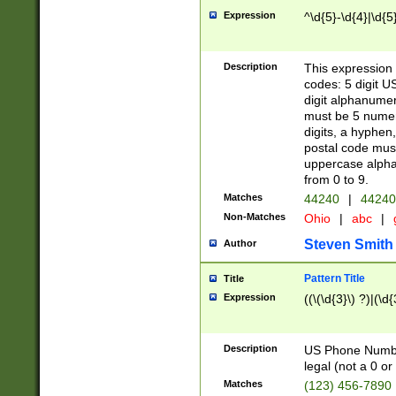
Expression
^\d{5}-\d{4}|\d{5
Description
This expression 
codes: 5 digit U
digit alphanumer
must be 5 numer
digits, a hyphen
postal code mus
uppercase alphab
from 0 to 9.
Matches
44240
|
44240
Non-Matches
Ohio
|
abc
|
Steven Smith
Author
Pattern Title
Title
Expression
((\(\d{3}\) ?)|(\d
Description
US Phone Number -
legal (not a 0 or 
Matches
(123) 456-7890