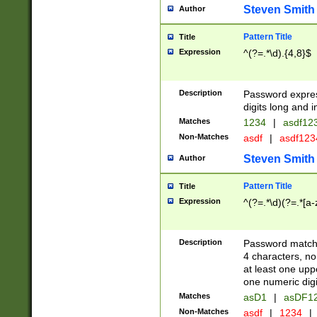
Steven Smith
Author
Pattern Title
Title
Expression
^(?=.*\d).{4,8}$
Description
Password expre
digits long and i
Matches
1234
|
asdf12
Non-Matches
asdf
|
asdf12
Steven Smith
Author
Pattern Title
Title
Expression
^(?=.*\d)(?=.*[a-
Description
Password matchi
4 characters, no
at least one uppe
one numeric digi
Matches
asD1
|
asDF1
Non-Matches
asdf
|
1234
|