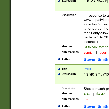
Expression
^DOMAIN\\\w+$
Description
In response to a 
www.aspadvice.c
login field's us
latter part of t
that it only all
perhaps 3 to 20 
instance).
Matches
DOMAIN\ssmit
Non-Matches
ssmith
|
user
Steven Smith
Author
Price
Title
Expression
^[$]?[0-9]*(\.)?[
Description
Should match pri
Matches
4.42
|
$4.42
Non-Matches
asdf
Steven Smith
Author