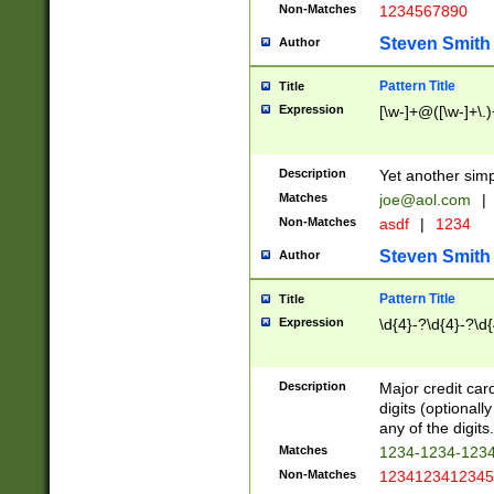
Non-Matches
1234567890
Steven Smith
Author
Pattern Title
Title
Expression
[\w-]+@([\w-]+\.)
Description
Yet another simp
Matches
joe@aol.com
|
Non-Matches
asdf
|
1234
Steven Smith
Author
Pattern Title
Title
Expression
\d{4}-?\d{4}-?\d{
Description
Major credit card
digits (optional
any of the digits.
Matches
1234-1234-123
Non-Matches
1234123412345