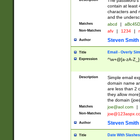
The password's fi
contain at least
characters and n
and the unders
Matches
abcd
|
aBc45D
Non-Matches
afv
|
1234
|
r
Steven Smith
Author
Email - Overly Si
Title
Expression
^\w+@[a-zA-Z_]+
Description
Simple email exp
domain name and 
are less than 2 o
they allow more)
the domain (
joe
Matches
joe@aol.com
|
Non-Matches
joe@123aspx.c
Steven Smith
Author
Date With Slashes
Title