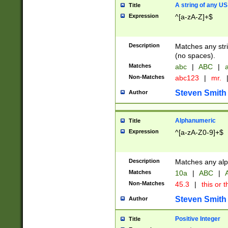
A string of any US
Title
Expression
^[a-zA-Z]+$
Description
Matches any stri
(no spaces).
Matches
abc
|
ABC
|
a
Non-Matches
abc123
|
mr.
Steven Smith
Author
Alphanumeric
Title
Expression
^[a-zA-Z0-9]+$
Description
Matches any alp
Matches
10a
|
ABC
|
A
Non-Matches
45.3
|
this or t
Steven Smith
Author
Positive Integer
Title