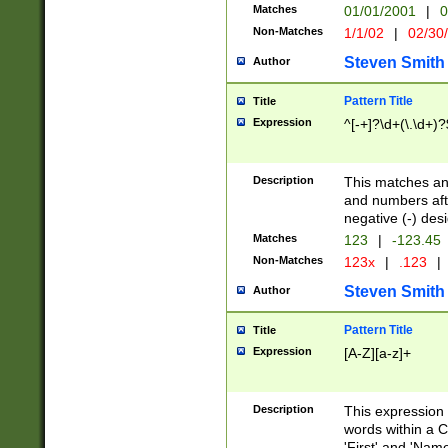
Matches
01/01/2001
|
0
Non-Matches
1/1/02
|
02/30
Steven Smith
Author
Pattern Title
Title
Expression
^[-+]?\d+(\.\d+)?
Description
This matches any
and numbers afte
negative (-) des
Matches
123
|
-123.45
Non-Matches
123x
|
.123
|
Steven Smith
Author
Pattern Title
Title
Expression
[A-Z][a-z]+
Description
This expression
words within a C
'First' and 'Name