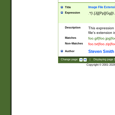
Image File Extens
Title
Expression
.*(\.[Jj][Pp][Gg]|
Description
This expression 
file's extension i
Matches
foo.gif|foo.jpg|f
Non-Matches
foo.txt|foo.zip|f
Steven Smith
Author
Change page:
|
Displaying page
Copyright © 2001-202