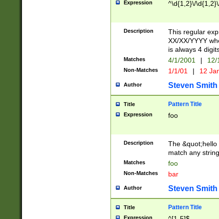
Expression
^\d{1,2}\/\d{1,2}\
Description
This regular exp
XX/XX/YYYY wher
is always 4 digit
Matches
4/1/2001
|
12/
Non-Matches
1/1/01
|
12 Ja
Steven Smith
Author
Pattern Title
Title
Expression
foo
Description
The &quot;hello 
match any string 
Matches
foo
Non-Matches
bar
Steven Smith
Author
Pattern Title
Title
Expression
^[1-5]$