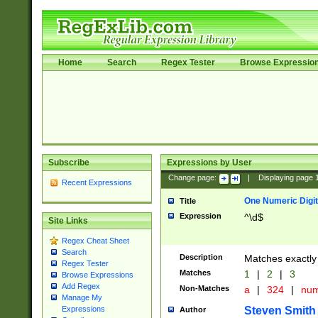
Home
Search
Regex Tester
Browse Expressio
Subscribe
Expressions by User
Change page:
|
Displaying page
Recent Expressions
One Numeric Digit
Title
Expression
^\d$
Site Links
Regex Cheat Sheet
Search
Description
Matches exactly 
Regex Tester
Matches
1
|
2
|
3
Browse Expressions
Add Regex
Non-Matches
a
|
324
|
nu
Manage My
Steven Smith
Expressions
Author