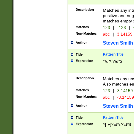
Description
Matches any inte
positive and nega
matches empty s
Matches
123
|
-123
|
Non-Matches
abc
|
3.14159
Steven Smith
Author
Pattern Title
Title
Expression
^\d*\.?\d*$
Description
Matches any uns
Also matches em
Matches
123
|
3.14159
Non-Matches
abc
|
-3.1415
Steven Smith
Author
Pattern Title
Title
Expression
^[-+]?\d*\.?\d*$