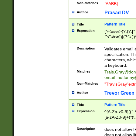
Non-Matches
[AABB]
Prasad DV
Author
Pattern Title
Title
Expression
(?<user>(?:(?:[^ \t
[^\"\\\r\n])|(?:\\.))
(?:\"(?:(?:[^\"\\\
<\>@,;\:\\\"\.\[\]\r
Description
Validates email
(?:[^ \t\(\)\<\>@,;\:
specification. Th
(?:\\.))*\])))*)
characters, whic
a keyboard.
Matches
Trais.Gray@dom
email"
.notfunny
Non-Matches
"TravisGray"ext
Trevor Green
Author
Pattern Title
Title
Expression
^[A-Za-z0-9](([_\
[a-zA-Z0-9]+)*)\.
Description
does not allow 
does not allow l