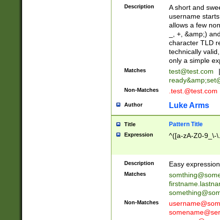
Description
A short and swee
username starts
allows a few non
_, +, &amp;) an
character TLD r
technically valid
only a simple ex
Matches
test@test.com
ready&amp;
set
Non-Matches
.test.@test.com
Luke Arms
Author
Pattern Title
Title
Expression
^([a-zA-Z0-9_\-\
Description
Easy expression 
Matches
somthing@some
firstname.last
something@some
Non-Matches
username@some
somename@serv