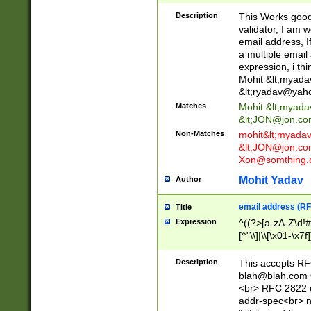
._\w]*\w\.\w{2,3}
Description
This Works good 
validator, I am w
email address, I
a multiple email
expression, i thi
Mohit &lt;
myada
&lt;
ryadav@yah
Matches
Mohit &lt;
myada
&lt;
JON@jon.co
Non-Matches
mohit&lt;
myada
&lt;
JON@jon.co
Xon@somthing.
Mohit Yadav
Author
email address (RF
Title
Expression
^((?>[a-zA-Z\d!#
[^"\\]|\\[\x01-\x
Z\d!#$%&'*+\-/=?^
\x7f])*")@(((?!-)[
Description
This accepts RF
[)\.)(25[0-5]|2[0
blah@blah.com
((?=[\x01-\x7f])[^
<br> RFC 2822 e
addr-spec<br> n