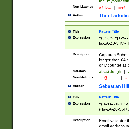
me+mysomethi
Non-Matches
a@b.c
|
me@.
Thor Larholm
Author
Pattern Title
Title
Expression
^((?:(?:(?:[a-zA-
[a-zA-Z0-9][\.\-_
Description
Captures Subma
longer than 64 c
only countet as 
Matches
abc@def.gh
|
Non-Matches
__@__.__
|
-a
Sebastian Hill
Author
Pattern Title
Title
Expression
^([a-zA-Z0-9_\-\.]
(([a-zA-Z0-9\-]+\
Description
Email validator t
email address na