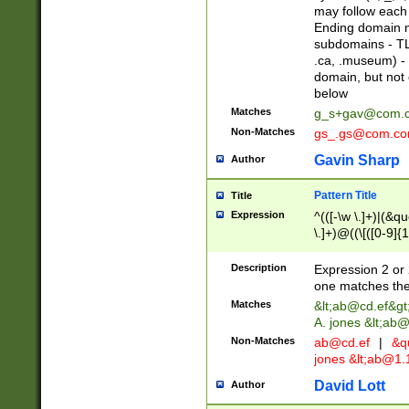
may follow each 
Ending domain mu
subdomains - TL
.ca, .museum) - 
domain, but not
below
Matches
g_s+gav@com.
Non-Matches
gs_.gs@com.c
Gavin Sharp
Author
Pattern Title
Title
Expression
^(([-\w \.]+)|(&q
\.]+)@((\[([0-9]{1
{2,4}))&gt;$
Description
Expression 2 or 
one matches the 
Matches
&lt;
ab@cd.ef
&gt
A. jones &lt;ab@
Non-Matches
ab@cd.ef
|
&qu
jones &lt;
ab@1.1
David Lott
Author