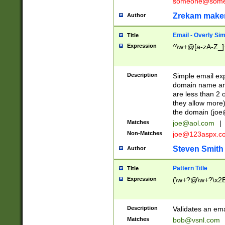
someone@somet
Zrekam make
Author
Email - Overly Si
Title
Expression
^\w+@[a-zA-Z_]+
Description
Simple email exp
domain name and 
are less than 2 o
they allow more)
the domain (
joe
Matches
joe@aol.com
|
Non-Matches
joe@123aspx.c
Steven Smith
Author
Pattern Title
Title
Expression
(\w+?@\w+?\x2E
Description
Validates an em
Matches
bob@vsnl.com