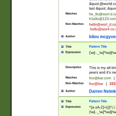
&quot;@world.co
last &quot;.&quo
Matches
he_llo@worl.d.
h1ello@123.co
Non-Matches
hello@worl_d.
.hello@wor#.co.
bilou mcgyve
Author
Pattern Title
Title
Expression
(\w[-._\w]*\w@\w[
Description
This is my all-tim
years and it's ne
Matches
foo@bar.com
|
Non-Matches
foo@bar
|
$$$
Darren Neimk
Author
Pattern Title
Title
Expression
^[a-zA-Z]+(([\'\,\
(\w[-._\w]*\w@\w