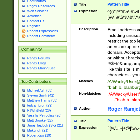
Contributors
Pattern Title
Title
Regex Resources
Web Services
Expression
^((\"[^\"\f\n\r\t\v\
Advertise
[\w\!\#\$\%\&\'\*\+
Contact Us
9])|([0-1]?[0-9]?[
Register
[0-9]))\.((25[0-5]
Description
Email address v
Recent Expressions
5])|(2[0-4][0-9])|
including unusual
Recent Comments
9])|([0-1]?[0-9]?[
restrict the top 
[0-9]))\.((25[0-5]
an nslookup or s
Community
5])|(2[0-4][0-9])|
domain. Accepts 
Za-z\-]+))$
or without bracket
Regex Forums
!#$%^&amp;amp;
Regex Blogs
Regex Mailing List
like this site i
characters - you'l
Matches
/A/Wacky/
User@
Top Contributors
"blah b. blahbu
Michael Ash (55)
Non-Matches
./A/Wacky/
User
Steven Smith (42)
|
-"blah b. bl
Matthew Harris (35)
tedcambron (29)
Roger Ramjet
Author
PJWhitfield (28)
Vassilis Petroulias (26)
Matt Brooke (22)
Pattern Title
Title
Juraj Hajdúch (SK) (21)
Expression
^[\w\.=-]+@[\w\.-
Mukundh (21)
RobertKaw (19)