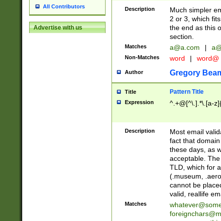
All Contributors
Description
Much simpler ema
2 or 3, which fi
the end as this 
Advertise with us
section.
Matches
a@a.com
|
a@
Non-Matches
word
|
word@
Gregory Bea
Author
Pattern Title
Title
Expression
^.+@[^\.].*\.[a-z]
Description
Most email valid
fact that domain
these days, as w
acceptable. The 
TLD, which for a
(.museum, .aero, 
cannot be placed
valid, reallife em
Matches
whatever@som
foreignchars@m