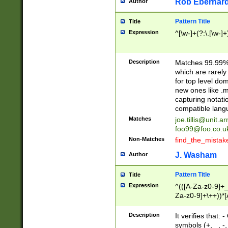
Rob Eberhard
Author
Pattern Title
Title
Expression
^[\w-]+(?:\.[\w-]
Description
Matches 99.99% 
which are rarely
for top level do
new ones like .m
capturing notati
compatible lang
Matches
joe.tillis@unit.a
foo99@foo.co.u
Non-Matches
find_the_mistak
J. Washam
Author
Pattern Title
Title
Expression
^(([A-Za-z0-9]+_
Za-z0-9]+\++))*[
zA-Z]{2,6}$
Description
It verifies that:
symbols (+, _, -,