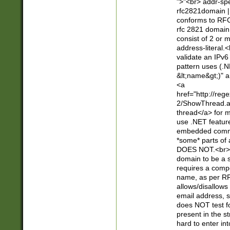
">"<br> addr-sp
rfc2821domain | 
conforms to RFC
rfc 2821 domain
consist of 2 or 
address-literal.<
validate an IPv6
pattern uses (.N
&lt;name&gt;)" a
<a
href="http://re
2/ShowThread.a
thread</a> for m
use .NET featur
embedded commen
*some* parts of 
DOES NOT.<br> 
domain to be a s
requires a compo
name, as per RF
allows/disallows
email address, 
does NOT test f
present in the s
hard to enter int