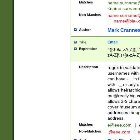
Matches
name.surname@
<
name.surname
Non-Matches
name
surname@
|
name@bla-.
Mark Cranne
Author
Email
Title
Expression
^([0-9a-zA-Z]([-
zA-Z]\.)+[a-zA-Z
Description
regex to validat
usernames with 
can have -._ in
with -._ or any 
allows heirarchi
me@really.big.
allows 2-9 chara
cover museum an
addresses though
address.
Matches
e@eee.com
|
Non-Matches
.@eee.com
|