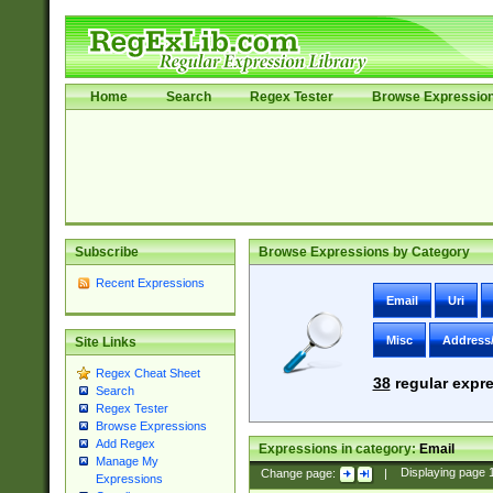
Home
Search
Regex Tester
Browse Expressio
Subscribe
Browse Expressions by Category
Recent Expressions
Email
Uri
Misc
Address
Site Links
Regex Cheat Sheet
38
regular expre
Search
Regex Tester
Browse Expressions
Add Regex
Expressions in category:
Email
Manage My
Change page:
|
Displaying page
Expressions