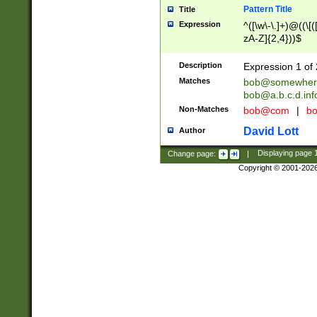
Pattern Title
Title
Expression
^([\w\-\.]+)@((\[(
zA-Z]{2,4}))$
Description
Expression 1 of 
Matches
bob@somewher
bob@a.b.c.d.inf
Non-Matches
bob@com
|
bo
David Lott
Author
Change page:
|
Displaying page
Copyright © 2001-202