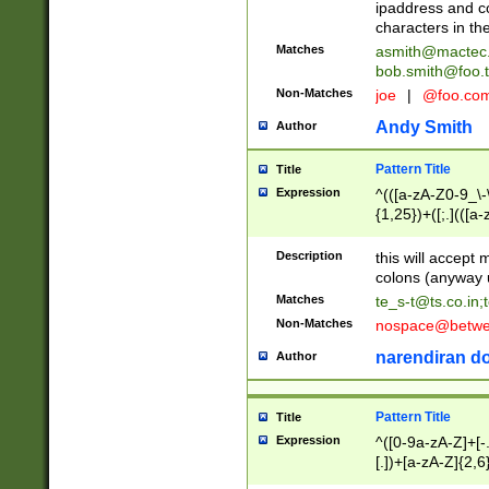
ipaddress and c
characters in t
Matches
asmith@mactec
bob.smith@foo.t
Non-Matches
joe
|
@foo.co
Andy Smith
Author
Pattern Title
Title
Expression
^(([a-zA-Z0-9_\-\
{1,25})+([;.](([a
Z]{2,5}){1,25})+
Description
this will accept 
colons (anyway u
Matches
te_s-t@ts.co.in
;
Non-Matches
nospace@betwee
narendiran do
Author
Pattern Title
Title
Expression
^([0-9a-zA-Z]+[
[.])+[a-zA-Z]{2,6