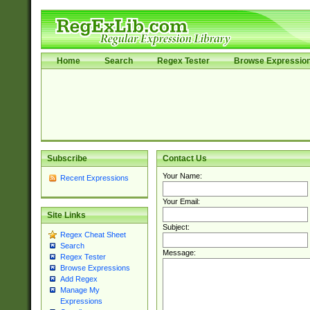
Home
Search
Regex Tester
Browse Expressio
Subscribe
Contact Us
Your Name:
Recent Expressions
Your Email:
Site Links
Subject:
Regex Cheat Sheet
Search
Message:
Regex Tester
Browse Expressions
Add Regex
Manage My
Expressions