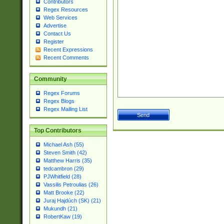
Contributors
Regex Resources
Web Services
Advertise
Contact Us
Register
Recent Expressions
Recent Comments
Community
Regex Forums
Regex Blogs
Regex Mailing List
Top Contributors
Michael Ash (55)
Steven Smith (42)
Matthew Harris (35)
tedcambron (29)
PJWhitfield (28)
Vassilis Petroulias (26)
Matt Brooke (22)
Juraj Hajdúch (SK) (21)
Mukundh (21)
RobertKaw (19)