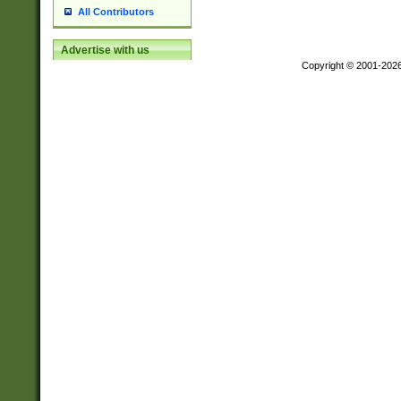
All Contributors
Advertise with us
Copyright © 2001-202