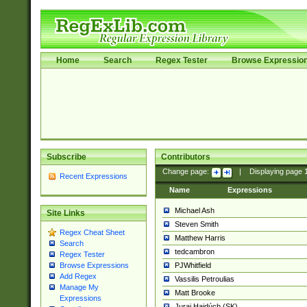
Home
Search
Regex Tester
Browse Expressio
Subscribe
Contributors
Change page:
|
Displaying page
Recent Expressions
Name
Expressions
Michael Ash
Site Links
Steven Smith
Regex Cheat Sheet
Matthew Harris
Search
tedcambron
Regex Tester
PJWhitfield
Browse Expressions
Add Regex
Vassilis Petroulias
Manage My
Matt Brooke
Expressions
Juraj Hajdúch (SK)