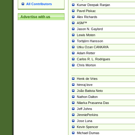
All Contributors
Kumar Deepak Ranjan
Pavel Piskac
Advertise with us
Alex Richards
ASM™
Jason N. Gaylord
Lewis Moten
Torbjörn Hansson
Utku Ozan CANKAYA
Adam Retter
Carlos R. L. Rodrigues
Chris Morton
Henk de Vries
himraj love
João Batista Neto
Nathon Dalton
Nilarka Prasanna Das
Jeff Johns
JimmiePerkins
Jose Luna
Kevin Spencer
Michael Dumas