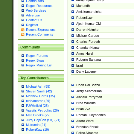
Contributors
Mukundh
Regex Resources
Web Services
Amit kumar sinha
Advertise
RobertKaw
Contact Us
Ajesh Kumar CM
Register
Darren Neimke
Recent Expressions
Recent Comments
Mickael Caruso
Charles Forsyth
Community
Chandan Kumar
Amos Hurd
Regex Forums
Roberto Santana
Regex Blogs
Regex Mailing List
brad
Dany Lauener
Top Contributors
Dean Dal Bozzo
Michael Ash (55)
Jerry Schmersahl
Steven Smith (42)
Matthew Harris (35)
Alanski Perryman
tedcambron (29)
Brad Williams
PJWhitfield (28)
Brian \S\s
Vassilis Petroulias (26)
Roman Lukyanenko
Matt Brooke (22)
Juraj Hajdúch (SK) (21)
Asere Ware
Mukundh (21)
Brendan Enrick
RobertKaw (19)
Felipe Albacete