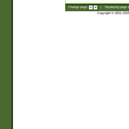
Change page:
|
Displaying page
Copyright © 2001-202