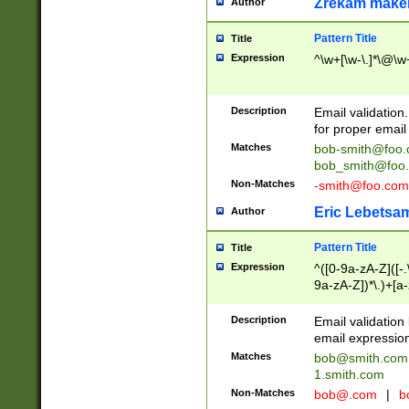
Zrekam make
Author
Pattern Title
Title
Expression
^\w+[\w-\.]*\@\w+
Description
Email validation
for proper email 
Matches
bob-smith@foo
bob_smith@foo
Non-Matches
-smith@foo.com
Eric Lebetsa
Author
Pattern Title
Title
Expression
^([0-9a-zA-Z]([-
9a-zA-Z])*\.)+[a
Description
Email validatio
email expression
Matches
bob@smith.com
1.smith.com
Non-Matches
bob@.com
|
b