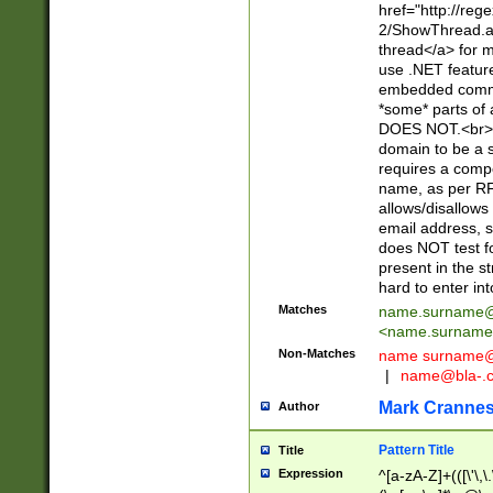
href="http://re
2/ShowThread.a
thread</a> for m
use .NET featur
embedded commen
*some* parts of 
DOES NOT.<br> 
domain to be a s
requires a compo
name, as per RF
allows/disallows
email address, 
does NOT test f
present in the s
hard to enter int
Matches
name.surname@
<
name.surname
Non-Matches
name
surname@
|
name@bla-.
Mark Cranne
Author
Pattern Title
Title
Expression
^[a-zA-Z]+(([\'\,\