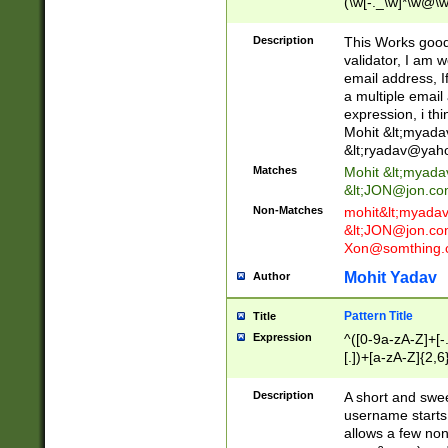
(\w[-._\w]*\w@\w
._\w]*\w\.\w{2,3}
Description
This Works good 
validator, I am w
email address, I
a multiple email
expression, i thi
Mohit &lt;
myada
&lt;
ryadav@yah
Matches
Mohit &lt;
myada
&lt;
JON@jon.co
Non-Matches
mohit&lt;
myada
&lt;
JON@jon.co
Xon@somthing.
Mohit Yadav
Author
Pattern Title
Title
Expression
^([0-9a-zA-Z]+[
[.])+[a-zA-Z]{2,6
Description
A short and swee
username starts
allows a few non