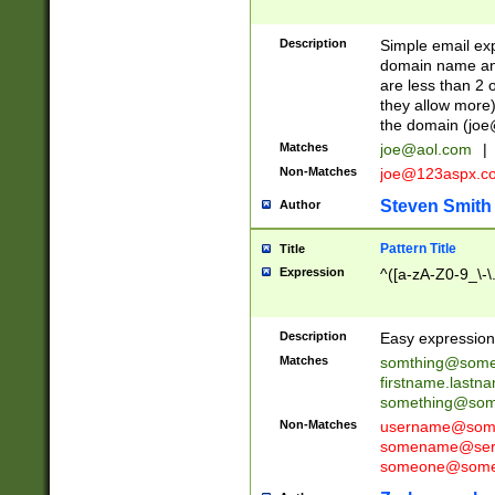
Description
Simple email exp
domain name and 
are less than 2 o
they allow more)
the domain (
joe
Matches
joe@aol.com
|
Non-Matches
joe@123aspx.c
Steven Smith
Author
Pattern Title
Title
Expression
^([a-zA-Z0-9_\-\
Description
Easy expression 
Matches
somthing@some
firstname.last
something@some
Non-Matches
username@some
somename@serv
someone@somet