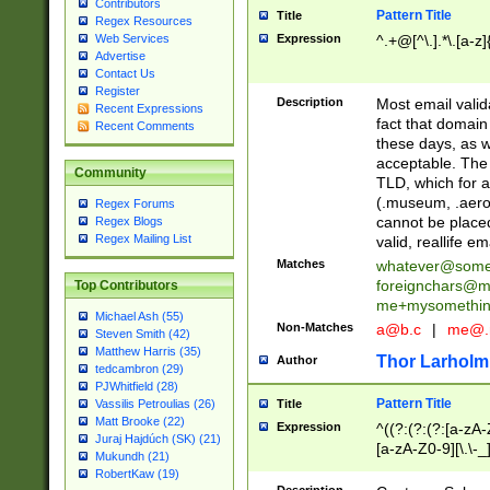
Contributors
Pattern Title
Title
Regex Resources
Web Services
Expression
^.+@[^\.].*\.[a-z]
Advertise
Contact Us
Register
Description
Most email valid
Recent Expressions
fact that domain
Recent Comments
these days, as w
acceptable. The 
Community
TLD, which for a
(.museum, .aero, 
Regex Forums
cannot be placed
Regex Blogs
Regex Mailing List
valid, reallife em
Matches
whatever@som
foreignchars@m
Top Contributors
me+mysomethi
Michael Ash (55)
Non-Matches
a@b.c
|
me@.
Steven Smith (42)
Matthew Harris (35)
Thor Larholm
Author
tedcambron (29)
PJWhitfield (28)
Pattern Title
Vassilis Petroulias (26)
Title
Matt Brooke (22)
Expression
^((?:(?:(?:[a-zA-
Juraj Hajdúch (SK) (21)
[a-zA-Z0-9][\.\-_
Mukundh (21)
RobertKaw (19)