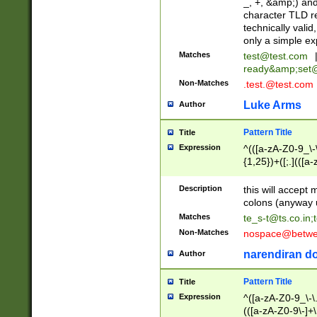
_, +, &amp;) an
character TLD r
technically valid
only a simple ex
Matches
test@test.com
ready&amp;
set
Non-Matches
.test.@test.com
Luke Arms
Author
Pattern Title
Title
Expression
^(([a-zA-Z0-9_\-\
{1,25})+([;.](([a
Z]{2,5}){1,25})+
Description
this will accept 
colons (anyway u
Matches
te_s-t@ts.co.in
;
Non-Matches
nospace@betwee
narendiran do
Author
Pattern Title
Title
Expression
^([a-zA-Z0-9_\-\.]
(([a-zA-Z0-9\-]+\