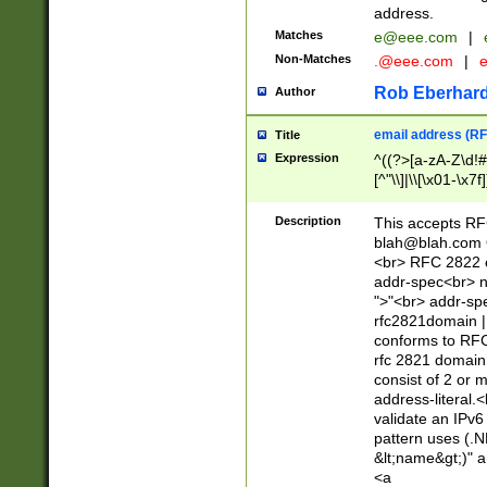
address.
Matches
e@eee.com
|
Non-Matches
.@eee.com
|
Rob Eberhard
Author
email address (RF
Title
Expression
^((?>[a-zA-Z\d!#
[^"\\]|\\[\x01-\x
Z\d!#$%&'*+\-/=?^
\x7f])*")@(((?!-)[
Description
This accepts RF
[)\.)(25[0-5]|2[0
blah@blah.com
((?=[\x01-\x7f])[^
<br> RFC 2822 e
addr-spec<br> n
">"<br> addr-sp
rfc2821domain | 
conforms to RFC
rfc 2821 domain
consist of 2 or 
address-literal.<
validate an IPv6
pattern uses (.N
&lt;name&gt;)" a
<a