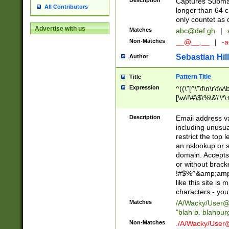
Description
Captures Subma
All Contributors
longer than 64 c
only countet as 
Advertise with us
Matches
abc@def.gh
|
Non-Matches
__@__.__
|
-a
Sebastian Hill
Author
Pattern Title
Title
Expression
^((\"[^\"\f\n\r\t\v\
[\w\!\#\$\%\&\'\*\+
9])|([0-1]?[0-9]?[
[0-9]))\.((25[0-5]
Description
Email address v
5])|(2[0-4][0-9])|
including unusual
9])|([0-1]?[0-9]?[
restrict the top 
[0-9]))\.((25[0-5]
an nslookup or s
5])|(2[0-4][0-9])|
domain. Accepts 
Za-z\-]+))$
or without bracket
!#$%^&amp;amp;
like this site i
characters - you'l
Matches
/A/Wacky/
User@
"blah b. blahbu
Non-Matches
./A/Wacky/
User