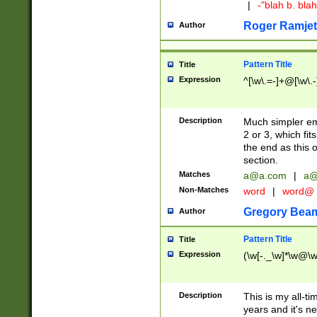
|
-"blah b. bl
Roger Ramjet
Author
Pattern Title
Title
Expression
^[\w\.=-]+@[\w\.-
Description
Much simpler ema
2 or 3, which fi
the end as this 
section.
Matches
a@a.com
|
a@
Non-Matches
word
|
word@
Gregory Bea
Author
Pattern Title
Title
Expression
(\w[-._\w]*\w@\w[
Description
This is my all-tim
years and it's ne