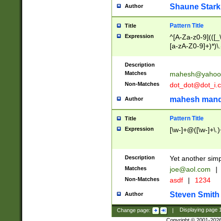
Shaune Stark
Author
Pattern Title
Title
Expression
^[A-Za-z0-9](([_\
[a-zA-Z0-9]+)*)\.
Description
Matches
mahesh@yahoo
Non-Matches
dot_dot@dot_i.
mahesh mand
Author
Pattern Title
Title
Expression
[\w-]+@([\w-]+\.)
Description
Yet another simp
Matches
joe@aol.com
|
Non-Matches
asdf
|
1234
Steven Smith
Author
Change page:
|
Displaying page
Copyright © 2001-202