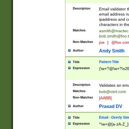
Description
Email validator t
email address na
ipaddress and c
characters in t
Matches
asmith@mactec
bob.smith@foo.t
Non-Matches
joe
|
@foo.co
Andy Smith
Author
Pattern Title
Title
Expression
(\w+?@\w+?\x2E
Description
Validates an em
Matches
bob@vsnl.com
Non-Matches
[AABB]
Prasad DV
Author
Email - Overly Si
Title
Expression
^\w+@[a-zA-Z_]+