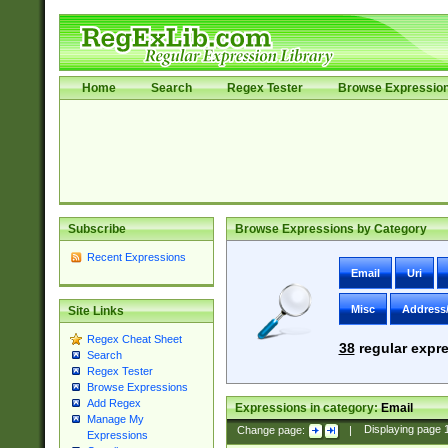
Home
Search
Regex Tester
Browse Expressio
Subscribe
Browse Expressions by Category
Recent Expressions
Email
Uri
Misc
Address
Site Links
Regex Cheat Sheet
38
regular expre
Search
Regex Tester
Browse Expressions
Add Regex
Expressions in category:
Email
Manage My
Change page:
|
Displaying page
Expressions