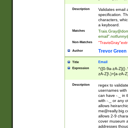
(?:\"(?:(?:[^\"\\\
<\>@,;\:\\\"\.\[\]\r
Description
Validates email
(?:[^ \t\(\)\<\>@,;\:
specification. Th
(?:\\.))*\])))*)
characters, whic
a keyboard.
Matches
Trais.Gray@dom
email"
.notfunny
Non-Matches
"TravisGray"ext
Trevor Green
Author
Email
Title
Expression
^([0-9a-zA-Z]([-
zA-Z]\.)+[a-zA-Z
Description
regex to validat
usernames with 
can have -._ in
with -._ or any 
allows heirarchi
me@really.big.
allows 2-9 chara
cover museum an
addresses though