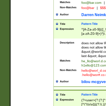
Matches
foo@bar.com
|
Non-Matches
foo@bar
|
$$$
Darren Neimk
Author
Pattern Title
Title
Expression
^[A-Za-z0-9](([_\
[a-zA-Z0-9]+)*)\.
Description
does not allow 
does not allow l
&quot;@world.co
last &quot;.&quo
Matches
he_llo@worl.d.
h1ello@123.co
Non-Matches
hello@worl_d.
.hello@wor#.co.
bilou mcgyve
Author
Pattern Title
Title
Expression
(?<user>(?:(?:[^ \t
[^\"\\\r\n])|(?:\\.))