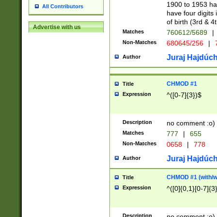
1900 to 1953 hav
All Contributors
have four digits 
of birth (3rd & 4
Advertise with us
Matches
760612/5689
|
Non-Matches
680645/256
|
7
Juraj Hajdúch
Author
CHMOD #1
Title
Expression
^([0-7]{3})$
Description
no comment :o)
Matches
777
|
655
Non-Matches
0658
|
778
Juraj Hajdúch
Author
CHMOD #1 (with/wi
Title
Expression
^([0]{0,1}[0-7]{3
Description
no comment :o)