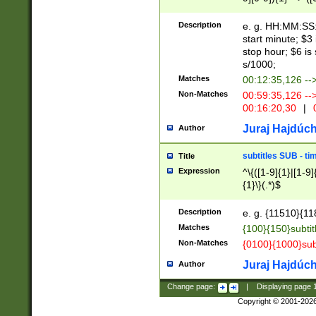
(latin2\_(bin|cz
{1},([0-9][0-9][0-
(cp1257\_(bin|(ge
Description
e. g. HH:MM:SS:t
(latin7\_(bin|gen
start minute; $3 
(general|bulgari
stop hour; $6 is
s/1000;
Matches
00:12:35,126 --
Non-Matches
00:59:35,126 --
00:16:20,30
|
0
Juraj Hajdúch
Author
subtitles SUB - t
Title
Expression
^\{([1-9]{1}|[1-9]
{1}\}(.*)$
Description
e. g. {11510}{118
Matches
{100}{150}subtit
Non-Matches
{0100}{1000}sub
Juraj Hajdúch
Author
Change page:
|
Displaying page
Copyright © 2001-202