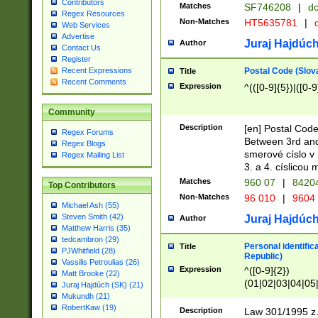
Contributors
Matches
SF746208
|
dc
Regex Resources
Non-Matches
HT5635781
|
d
Web Services
Advertise
Juraj Hajdúch
Author
Contact Us
Register
Postal Code (Slov
Recent Expressions
Title
Recent Comments
Expression
^(([0-9]{5})|([0-9
Community
Description
[en] Postal Code
Regex Forums
Between 3rd and
Regex Blogs
smerové císlo v 
Regex Mailing List
3. a 4. císlicou
Matches
960 07
|
8420
Top Contributors
Non-Matches
96 010
|
9604
Michael Ash (55)
Steven Smith (42)
Juraj Hajdúch
Author
Matthew Harris (35)
tedcambron (29)
Personal identific
Title
PJWhitfield (28)
Republic)
Vassilis Petroulias (26)
Expression
^([0-9]{2})
Matt Brooke (22)
(01|02|03|04|05
Juraj Hajdúch (SK) (21)
|58|59|60|61|62)(
Mukundh (21)
1]{1}))/([0-9]{3,4
RobertKaw (19)
Description
Law 301/1995 z.