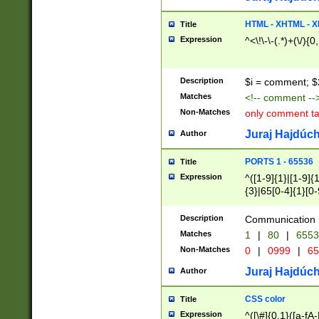
7(0|4|8)|8(0|1|3|
4|8)|4(2|3|6)|5(2
HTML - XHTML - X
Title
(2|3|4|5|6)|1(0|6
Expression
^<\!\-\-(.*)+(\/){0
0|4|8)|9(2|5|6|8)
6|8(2|7)|94))$
Description
$i = comment; $
Matches
<!-- comment --
Non-Matches
only comment t
Juraj Hajdúch
Author
PORTS 1 - 65536
Title
Expression
^([1-9]{1}|[1-9]{
{3}|65[0-4]{1}[0-
Description
Communication p
Matches
1
|
80
|
6553
Non-Matches
0
|
0999
|
65
Juraj Hajdúch
Author
CSS color
Title
Expression
^([\#]{0,1}([a-fA