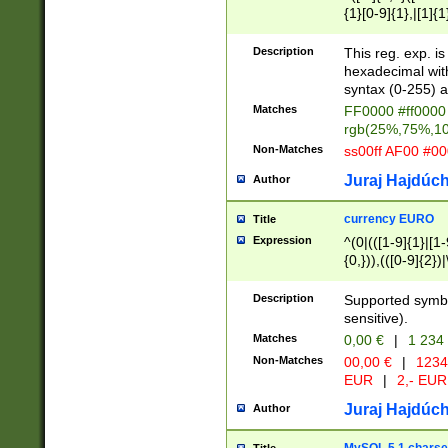
{1}[0-9]{1},|[1]{1
{2}([0-9]{1}|[1-9]
{1}|25[0-5]{1}){1
Description
This reg. exp. i
{1}%,|100%,){2}(
hexadecimal with 
syntax (0-255) a
Matches
FF0000 #ff0000 
rgb(25%,75%,1
Non-Matches
ss00ff AF00 #0
Juraj Hajdúch
Author
currency EURO
Title
Expression
^(0|(([1-9]{1}|[1-
{0,})),(([0-9]{2}
Description
Supported symbo
sensitive).
Matches
0,00 €
|
1 234
Non-Matches
00,00 €
|
1234
EUR
|
2,- EUR
Juraj Hajdúch
Author