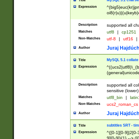
MySQL 5.1 charse
Title
Expression
^(big5|euc(kr|jp
oi8(r|u)|(u|keyb)
(dec|hp|utf|geos
|125(0|1|6|7))|la
Description
supported all ch
Matches
utf8
|
cp1251
Non-Matches
utf-8
|
utf16
|
Juraj Hajdúch
Author
MySQL 5.1 collate
Title
Expression
^((ucs2|utf8)\_(b
(general|unicode
(latv|pers)ian|(
(esto|lithua|roma
Description
supported all co
((mac(ce|roman)
sensitive (lower)
cii|keybcs2|gree
Matches
utf8_bin
|
lati
((dec8|swe7)\_(b
Non-Matches
ucs2_roman_c
((hp8|latin5)\_(b
((big5|gb(2312|k
Juraj Hajdúch
Author
(s|u)jis)\_(bin|j
(tis620\_(bin|thai
subtitles SRT - t
Title
(((dan|span|swed
Expression
^([0-1][0-9]|2[0-3
(cp1250\_(bin|cz
9][0-9]){1} --> ([