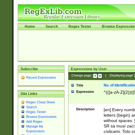
Home
Search
Regex Tester
Browse Expressio
Subscribe
Expressions by User
Change page:
|
Displaying page
Recent Expressions
No. of Identificat
Title
Expression
^(([a-zA-Z]{2})([
Site Links
Regex Cheat Sheet
Search
Description
[en] Every numbe
Regex Tester
letters (begin) 
Browse Expressions
without spaces. 
Add Regex
SR sa musí zací
Manage My
císlicami. Toto 
Expressions