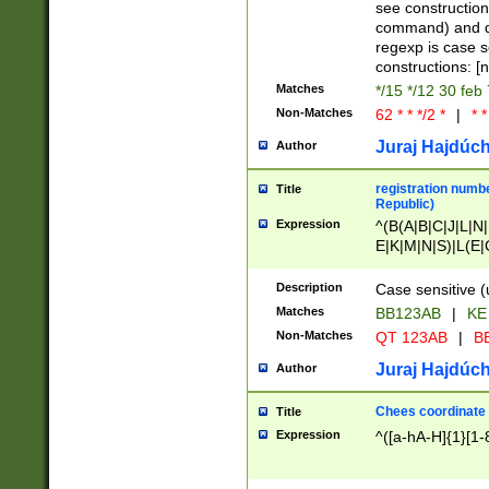
(jan|feb|mar|apr|
see construction
{1})|((\*\/){0,1}((
command) and da
(sun|mon|tue|wed
regexp is case 
constructions: 
Matches
*/15 */12 30 feb
Non-Matches
62 * * */2 *
|
* *
Juraj Hajdúch
Author
registration numbe
Title
Republic)
Expression
^(B(A|B|C|J|L|N|
E|K|M|N|S)|L(E|
|K|N|P|T|U|V)|R(
O|R|S|T|V)|V(K|T)
Description
Case sensitive (
{2})$
Matches
BB123AB
|
KE
Non-Matches
QT 123AB
|
BB
Juraj Hajdúch
Author
Chees coordinate
Title
Expression
^([a-hA-H]{1}[1-