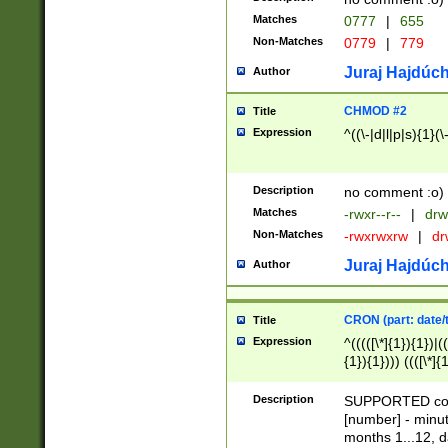
Matches
0777
|
655
Non-Matches
0779
|
779
Juraj Hajdúch
Author
CHMOD #2
Title
Expression
^((\-|d|l|p|s){1}(\
Description
no comment :o)
Matches
-rwxr--r--
|
drw
Non-Matches
-rwxrwxrw
|
dr
Juraj Hajdúch
Author
CRON (part: date/t
Title
Expression
^(((([\*]{1}){1})|(
{1}){1}))) ((([\*]{
9]{1}){1}){1}|([2]{
(([1-9]{1}){1}|(([
Description
SUPPORTED const
{1}){1}))) ((([\*]{
[number] - minut
([0-9]{1}){1}){1}|
months 1...12, da