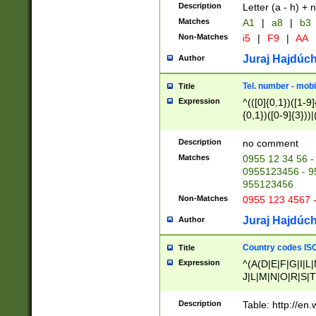
Description
Letter (a - h) + 
Matches
A1
|
a8
|
b3
Non-Matches
i5
|
F9
|
AA
Juraj Hajdúch
Author
Tel. number - mobi
Title
Expression
^(([0]{0,1})([1-9]{
{0,1})([0-9]{3}))|(
{2})))$
Description
no comment
Matches
0955 12 34 56 -
0955123456 - 95
955123456
Non-Matches
0955 123 4567 
Juraj Hajdúch
Author
Country codes ISO
Title
Expression
^(A(D|E|F|G|I|L
J|L|M|N|O|R|S|T
V|X|Y|Z)|D(E|J|
(A|B|D|E|F|G|H|
Description
Table: http://en
D|E|Q|L|M|N|O|R