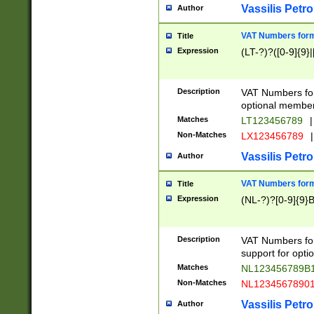
Vassilis Petro
Author
VAT Numbers forma
Title
Expression
(LT-?)?([0-9]{9}|
Description
VAT Numbers form
optional member 
Matches
LT123456789
|
Non-Matches
LX123456789
|
Vassilis Petro
Author
VAT Numbers forma
Title
Expression
(NL-?)?[0-9]{9}B
Description
VAT Numbers for
support for opti
Matches
NL123456789B
Non-Matches
NL1234567890
Vassilis Petro
Author