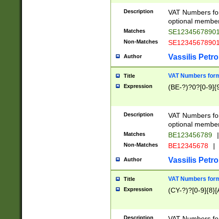
Description
VAT Numbers form
optional member 
Matches
SE1234567890
Non-Matches
SE1234567890
Vassilis Petro
Author
VAT Numbers forma
Title
Expression
(BE-?)?0?[0-9]{
Description
VAT Numbers form
optional member 
Matches
BE123456789
|
Non-Matches
BE12345678
|
Vassilis Petro
Author
VAT Numbers forma
Title
Expression
(CY-?)?[0-9]{8}[
Description
VAT Numbers form