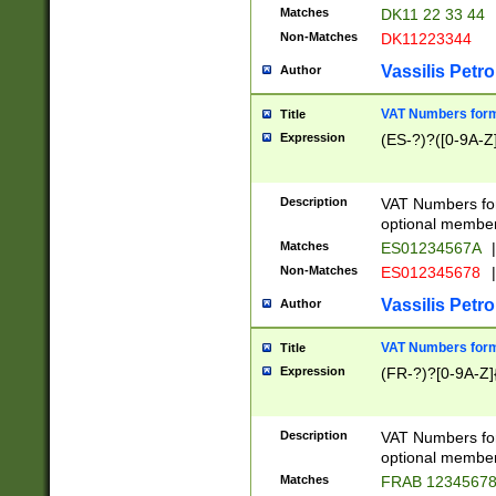
Matches
DK11 22 33 44
Non-Matches
DK11223344
Vassilis Petro
Author
VAT Numbers forma
Title
Expression
(ES-?)?([0-9A-Z]
Description
VAT Numbers form
optional member 
Matches
ES01234567A
|
Non-Matches
ES012345678
|
Vassilis Petro
Author
VAT Numbers forma
Title
Expression
(FR-?)?[0-9A-Z]{
Description
VAT Numbers form
optional member 
Matches
FRAB 1234567