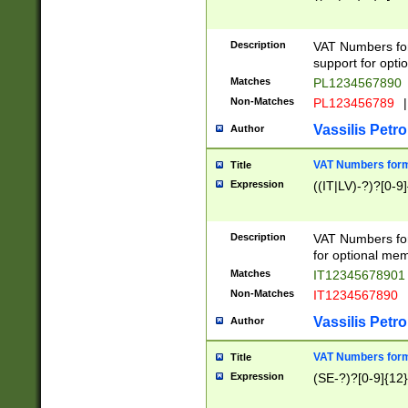
Description
VAT Numbers form
support for opti
Matches
PL1234567890
Non-Matches
PL123456789
|
Vassilis Petro
Author
VAT Numbers format
Title
Expression
((IT|LV)-?)?[0-9]
Description
VAT Numbers form
for optional mem
Matches
IT1234567890
Non-Matches
IT1234567890
Vassilis Petro
Author
VAT Numbers forma
Title
Expression
(SE-?)?[0-9]{12}