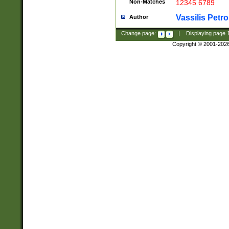
Non-Matches
12345 6789
Vassilis Petro
Author
Change page:
|
Displaying page
Copyright © 2001-202