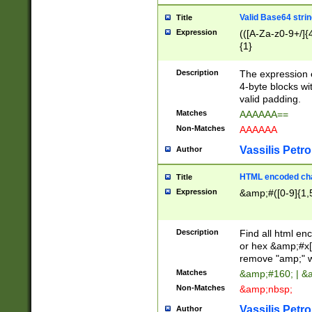
Valid Base64 strin
Title
Expression
(([A-Za-z0-9+/]{
{1}
Description
The expression 
4-byte blocks wit
valid padding.
Matches
AAAAAA==
Non-Matches
AAAAAA
Vassilis Petro
Author
HTML encoded cha
Title
Expression
&amp;#([0-9]{1,5
Description
Find all html en
or hex &amp;#x[
remove "amp;" wh
Matches
&amp;#160; | &
Non-Matches
&amp;nbsp;
Vassilis Petro
Author