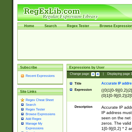
Home
Search
Regex Tester
Browse Expressio
Subscribe
Expressions by User
Change page:
|
Displaying page
Recent Expressions
Accurate IP addres
Title
Expression
((0|1[0-9]{0,2}|2
Site Links
(0|1[0-9]{0,2}|2[
Regex Cheat Sheet
Search
Description
Accurate IP addr
Regex Tester
IP address must 
Browse Expressions
seen on the net 
Add Regex
zeros. The valid
Manage My
1[0-9]{0,2} * 2 
Expressions