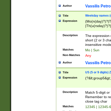
Vassilis Petro
Author
Weekday names (e
Title
Expression
(Mo(n(day)?)?|
|Th(u(rsday)?)?|
Description
The expression 
short (2 or 3 cha
insensitive mode
Matches
Mo | Sun
Non-Matches
Any
Vassilis Petro
Author
US (5 or 9 digits)
Title
Expression
(?&lt;group5&gt;
Description
Match 5-digit or
Remember to repl
close tag char
Matches
12345 | 12345-