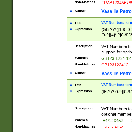
Non-Matches
FRAB12345678
Vassilis Petro
Author
VAT Numbers forma
Title
Expression
(GB-?)?([1-9][0-9
[0-9]{4}\ ?[0-9]{
Description
VAT Numbers for
support for opti
Matches
GB123 1234 12
Non-Matches
GB123123412
Vassilis Petro
Author
VAT Numbers format
Title
Expression
(IE-?)?[0-9][0-9A
Description
VAT Numbers form
optional member 
Matches
IE4*12345Z
|
0
Non-Matches
IE4-12345Z
|
0