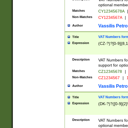
optional member 
Matches
CY12345678A
Non-Matches
CY1234567A
|
Vassilis Petro
Author
VAT Numbers forma
Title
Expression
(CZ-?)?[0-9]{8,1
Description
VAT Numbers form
support for opti
Matches
CZ12345678
|
Non-Matches
CZ1234567
|
1
Vassilis Petro
Author
VAT Numbers forma
Title
Expression
(DK-?)?([0-9]{2}\
Description
VAT Numbers form
optional member 