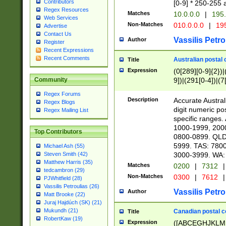
Contributors
[0-9] * 250-255 
Regex Resources
Matches
10.0.0.0
|
195.
Web Services
Non-Matches
010.0.0.0
|
195
Advertise
Contact Us
Vassilis Petro
Author
Register
Recent Expressions
Recent Comments
Australian postal 
Title
Expression
(0[289][0-9]{2})|
9])|(291[0-4])|(7
Community
Regex Forums
Description
Accurate Australi
Regex Blogs
digit numeric po
Regex Mailing List
specific ranges
1000-1999, 200
Top Contributors
0800-0899. QLD
5999. TAS: 780
Michael Ash (55)
3000-3999. WA:
Steven Smith (42)
Matthew Harris (35)
Matches
0200
|
7312
|
tedcambron (29)
Non-Matches
0300
|
7612
|
PJWhitfield (28)
Vassilis Petroulias (26)
Vassilis Petro
Author
Matt Brooke (22)
Juraj Hajdúch (SK) (21)
Mukundh (21)
Canadian postal co
Title
RobertKaw (19)
Expression
([ABCEGHJKLM