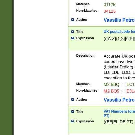
Matches
01125
Non-Matches
34125
Vassilis Petro
Author
UK postal code for
Title
Expression
(([A-Z]{1,2}[0-9]
Description
Accurate UK post
codes have two p
(L:letter D:digit)
LD, LDL, LDD, L
exception to the
Matches
M2 5BQ
|
EC1
Non-Matches
M2 BQ5
|
E31
Vassilis Petro
Author
VAT Numbers forma
Title
PT)
Expression
((EE|EL|DE|PT)-