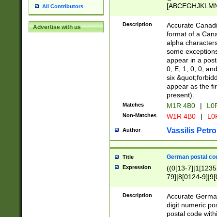
[ABCEGHJKLMNP
All Contributors
[ABCEGHJKLMN
Description
Accurate Canadia
Advertise with us
format of a Can
alpha characters
some exceptions.
appear in a posta
0, E, 1, 0, 0, an
six &quot;forbid
appear as the fir
present).
Matches
M1R 4B0
|
L0
Non-Matches
W1R 4B0
|
L0
Vassilis Petro
Author
German postal cod
Title
Expression
((0[13-7]|1[1235
79]|8[0124-9]|9[0
9]|11[5-9]))|14([
Description
Accurate German
digit numeric po
postal code with