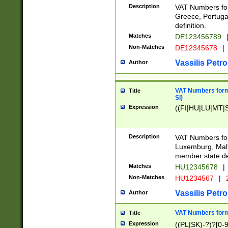
Description
VAT Numbers for
Greece, Portugal
definition.
Matches
DE123456789
Non-Matches
DE12345678
|
Vassilis Petro
Author
VAT Numbers format
Title
SI)
Expression
((FI|HU|LU|MT|SI
Description
VAT Numbers form
Luxemburg, Malta
member state def
Matches
HU12345678
|
Non-Matches
HU1234567
|
Vassilis Petro
Author
VAT Numbers forma
Title
Expression
((PL|SK)-?)?[0-9