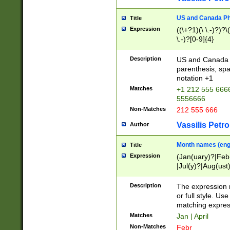
US and Canada Pho
Title
Expression
((\+?1)(\ \.-)?)?\(
\.-)?[0-9]{4}
Description
US and Canada p
parenthesis, spa
notation +1
Matches
+1 212 555 6666
5556666
Non-Matches
212 555 666
Vassilis Petro
Author
Month names (engl
Title
Expression
(Jan(uary)?|Feb
|Jul(y)?|Aug(us
(ember)?)
Description
The expression 
or full style. Us
matching expres
Matches
Jan | April
Non-Matches
Febr