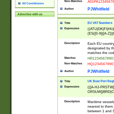
Non-Matches
A01PA1234567
All Contributors
PJWhitfield
Author
Advertise with us
EU VAT Numbers
Title
Expression
((ATU|DK|FI|HU|
(ES([0-9]|[A-Z])[
{11}|CY[0-9]{8}
{9}|FR[A-Z0-9]{2
Description
Each EU country
{2}|LT[0-9]{9}([0
designated by the
{10}|RO[0-9]{2,1
matches the code
Matches
HR12345678901
Non-Matches
HQ12345678901
PJWhitfield
Author
UK Boat Port Regi
Title
Expression
(([A-HJ-PRSTW
ORSUW]|BRD|C
G[HKNRUWY]|H[
RT]|N[ENT]|O
Description
Maritime vessels
STUY]|SSS|T[HN
nearest to them.
{0,2})|([1-9][0-9
between 1 and 3 