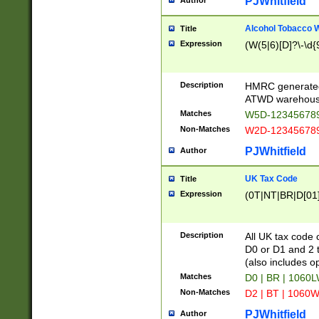
PJWhitfield
Author
Alcohol Tobacco
Title
Expression
(W(5|6)[D]?\-\d{9
Description
HMRC generated
ATWD warehous
Matches
W5D-123456789
Non-Matches
W2D-123456789
PJWhitfield
Author
UK Tax Code
Title
Expression
(0T|NT|BR|D[01]|
Description
All UK tax code 
D0 or D1 and 2 ty
(also includes o
Matches
D0 | BR | 1060L
Non-Matches
D2 | BT | 1060W
PJWhitfield
Author