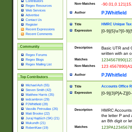
Contributors
Non-Matches
-90.01,0.121|15
Regex Resources
Web Services
PJWhitfield
Author
Advertise
Contact Us
HMRC Unique Tax 
Title
Register
Recent Expressions
Expression
[0-9]{5}\s?[0-9]{
Recent Comments
Community
Description
Basic UTR and C
written with an o
Regex Forums
Matches
1234567890|12
Regex Blogs
Regex Mailing List
Non-Matches
123 4567890|A
PJWhitfield
Author
Top Contributors
Michael Ash (55)
Accounts Office 
Title
Steven Smith (42)
Expression
[0-9]{3}P[A-Z][0-
Matthew Harris (35)
tedcambron (29)
PJWhitfield (28)
Vassilis Petroulias (26)
Description
HMRC Accounts O
Matt Brooke (22)
the letter P and 
Juraj Hajdúch (SK) (21)
an 8th digit or le
Mukundh (21)
Matches
123PA1234567
RobertKaw (19)