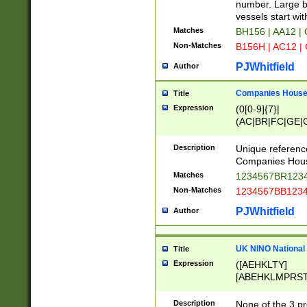
PRSTW]|A[BDHR
number. Large bo
ORSUW]|BRD|C
vessels start wit
G[HKNRUWY]|H[
Matches
BH156 | AA12 |
RT]|N[ENT]|O
Non-Matches
B156H | AC12 |
STUY]|SSS|T[H
PJWhitfield
Author
Companies House 
Title
Expression
(0[0-9]{7}|
(AC|BR|FC|GE|G
|OC|RC|SA|SC|S
Description
Unique referenc
Companies Hous
Matches
1234567BR1234
Non-Matches
1234567BB1234
PJWhitfield
Author
UK NINO National
Title
Expression
([AEHKLTY]
[ABEHKLMPRST
[JS]
[ABCEGHJKLM
Description
None of the 3 pr