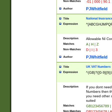
Non-Matches
-01 | 000 | 90.1
PJWhitfield
Author
National Inusrance
Title
Expression
^[ABCGHJMPQ
Description
Allowable NI Con
Matches
A | H | Z
Non-Matches
D | I | 3
PJWhitfield
Author
UK VAT Numbers
Title
Expression
^(GB)?([0-9]{9})
Description
If you dont need
Numbers then this
you need other c
suited
Matches
GB123456789 |
Non-Matches
GB12345678 | A