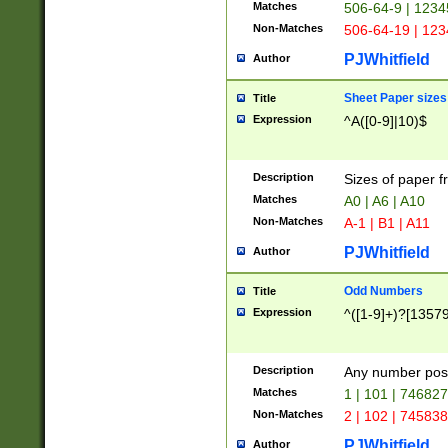
Matches
506-64-9 | 1234
Non-Matches
506-64-19 | 12
PJWhitfield
Author
Sheet Paper sizes
Title
Expression
^A([0-9]|10)$
Description
Sizes of paper 
Matches
A0 | A6 | A10
Non-Matches
A-1 | B1 | A11
PJWhitfield
Author
Odd Numbers
Title
Expression
^([1-9]+)?[1357
Description
Any number poss
Matches
1 | 101 | 74682
Non-Matches
2 | 102 | 74583
PJWhitfield
Author