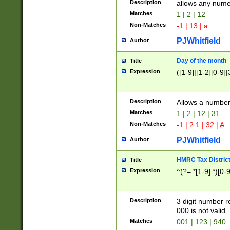
Description
allows any nume
Matches
1 | 2 | 12
Non-Matches
-1 | 13 | a
PJWhitfield
Author
Day of the month
Title
Expression
([1-9]|[1-2][0-9]|
Description
Allows a numbe
Matches
1 | 2 | 12 | 31
Non-Matches
-1 | 2.1 | 32 | A
PJWhitfield
Author
HMRC Tax Distric
Title
Expression
^(?=.*[1-9].*)[0-
Description
3 digit number 
000 is not valid
Matches
001 | 123 | 940