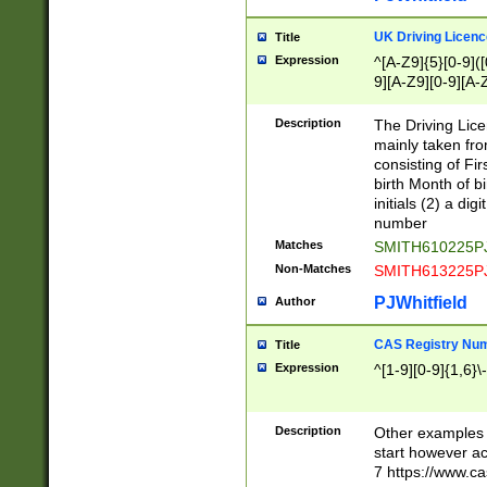
S|CWL|DGX|ACI
UK Driving Licen
Title
Expression
^[A-Z9]{5}[0-9]([
9][A-Z9][0-9][A-
Description
The Driving Lic
mainly taken fro
consisting of Fir
birth Month of bi
initials (2) a dig
number
Matches
SMITH610225P
Non-Matches
SMITH613225P
PJWhitfield
Author
CAS Registry Nu
Title
Expression
^[1-9][0-9]{1,6}\-
Description
Other examples o
start however acc
7 https://www.c