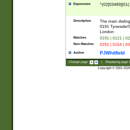
Expression
^(02[03489]|01(1
Description
The main dialing
0191 Tyneside/
London
Matches
0191 | 0121 | 0
Non-Matches
0291 | 0154 | 0
PJWhitfield
Author
Change page:
|
Displaying page
Copyright © 2001-202