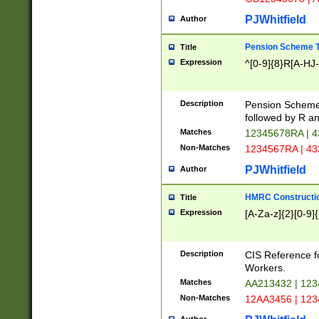
PJWhitfield
Author
Pension Scheme T
Title
Expression
^[0-9]{8}R[A-HJ
Description
Pension Schemes
followed by R an
Matches
12345678RA | 
Non-Matches
1234567RA | 4
PJWhitfield
Author
HMRC Constructio
Title
Expression
[A-Za-z]{2}[0-9]{
Description
CIS Reference f
Workers.
Matches
AA213432 | 12
Non-Matches
12AA3456 | 12