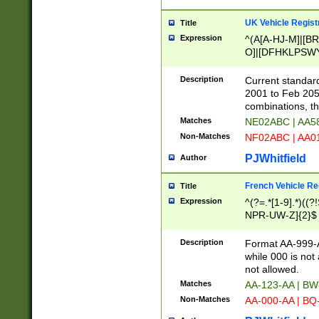
UK Vehicle Regist
Title
Expression
^(A[A-HJ-M]|[BR
O]|[DFHKLPSWY
F]|)(0[02-9]|[1-
Description
Current standard
2001 to Feb 205
combinations, t
Matches
NE02ABC | AA5
Non-Matches
NF02ABC | AA
PJWhitfield
Author
French Vehicle Reg
Title
Expression
^(?=.*[1-9].*)((
NPR-UW-Z]{2}$
Description
Format AA-999-A
while 000 is not
not allowed.
Matches
AA-123-AA | B
Non-Matches
AA-000-AA | BQ