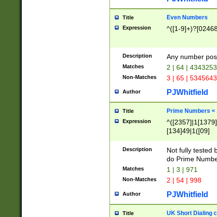
Even Numbers
Title
Expression
^([1-9]+)?[0246
Description
Any number possi
Matches
2 | 64 | 434325
Non-Matches
3 | 65 | 534564
PJWhitfield
Author
Prime Numbers <
Title
Expression
^([2357]|1[1379]|
[134]49|1([09]
[1379]|13|27|3[1
[39]|41|[57][17]
Description
Not fully tested
[39]|67|97)|4([0
do Prime Numbe
[247]1|[069]9|[4
Matches
1 | 3 | 971
[15]9)|7([056]1|
Non-Matches
2 | 54 | 998
[2578]7|[0235]9)
PJWhitfield
Author
UK Short Dialing 
Title