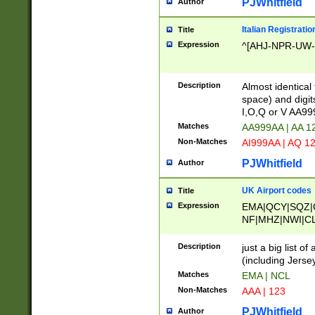
PJWhitfield
Author
Italian Registratio
Title
Expression
^[AHJ-NPR-UW-Z
Description
Almost identical
space) and digit
I,O,Q or V AA9
Matches
AA999AA | AA 1
Non-Matches
AI999AA | AQ 1
PJWhitfield
Author
UK Airport codes
Title
Expression
EMA|QCY|SQZ|
NF|MHZ|NWI|C
|MME|NCL|BWF
OU|FAB|OXF|E
Description
just a big list o
|EXT|FFD|BOH|
(including Jersey
|DSA|HUY|LBA|
Matches
EMA | NCL
R|CAL|COL|CSA|
Non-Matches
AAA | 123
LY|FSS|NDY|AD
YY|SKL|SOY|L
PJWhitfield
Author