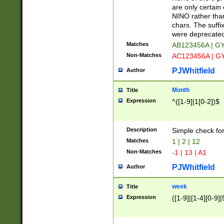
Z]|O[ABEHKLM
are only certain 
HKMPRSTWXYZ]
NINO rather than
9]{6}[A-D]?
chars. The suffi
were deprecate
Matches
AB123456A | G
Non-Matches
AC123456A | G
PJWhitfield
Author
Month
Title
Expression
^([1-9]|1[0-2])$
Description
Simple check fo
Matches
1 | 2 | 12
Non-Matches
-1 | 13 | A1
PJWhitfield
Author
week
Title
Expression
([1-9]|[1-4][0-9]|