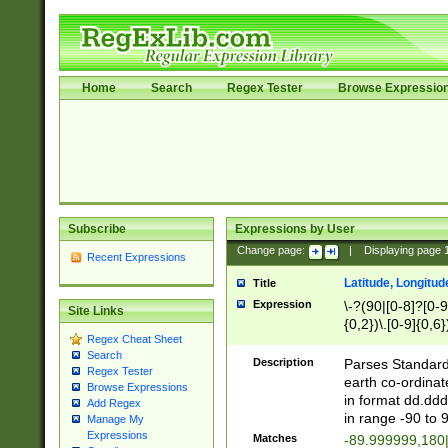
Home
Search
Regex Tester
Browse Expressio
Subscribe
Expressions by User
Change page:
|
Displaying page
Recent Expressions
Latitude, Longitud
Title
Expression
\-?(90|[0-8]?[0-9]
Site Links
{0,2})\.[0-9]{0,6}
Regex Cheat Sheet
Search
Description
Parses Standard 
Regex Tester
earth co-ordinat
Browse Expressions
in format dd.ddd
Add Regex
in range -90 to 
Manage My
Expressions
Matches
-89.999999,180|