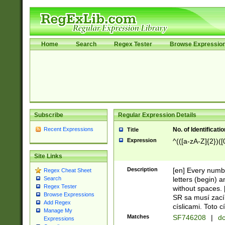
Home
Search
Regex Tester
Browse Expressio
Subscribe
Regular Expression Details
Recent Expressions
No. of Identificat
Title
Expression
^(([a-zA-Z]{2})([
Site Links
Description
[en] Every numbe
Regex Cheat Sheet
letters (begin) 
Search
Regex Tester
without spaces. 
Browse Expressions
SR sa musí zací
Add Regex
císlicami. Toto 
Manage My
Matches
SF746208
|
dc
Expressions