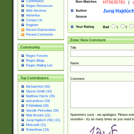
Contributors
Non-Matches
HT5635781
|
d
Regex Resources
Juraj Hajdúch
Author
Web Services
Advertise
Source
Contact Us
Register
Your Rating
Bad
1
2
Recent Expressions
Recent Comments
Enter New Comment
Community
Title
Regex Forums
Regex Blogs
Name
Regex Mailing List
Top Contributors
Comment
Michael Ash (55)
Steven Smith (42)
Matthew Harris (35)
tedcambron (29)
PJWhitfield (28)
Vassilis Petroulias (26)
Spammers suck - we apologize. Please ente
Matt Brooke (22)
sensitive - try as many times as you need to 
Juraj Hajdúch (SK) (21)
Mukundh (21)
RobertKaw (19)