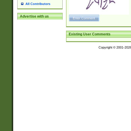
All Contributors
Advertise with us
Existing User Comments
Copyright © 2001-202